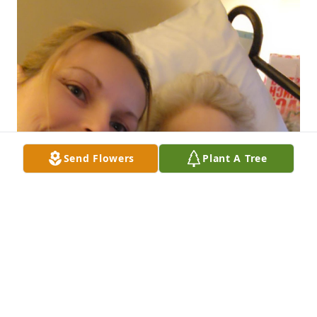
Send Flowers
Plant A Tree