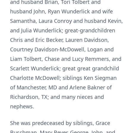
and husband Brian, Tori Tolbert and
husband John, Ryan Wunderlick and wife
Samantha, Laura Conroy and husband Kevin,
and Julia Wunderlick; great-grandchildren
Chris and Eric Becker, Lauren Davidson,
Courtney Davidson-McDowell, Logan and
Liam Tolbert, Chase and Lucy Remmers, and
Scarlett Wunderlick; great great grandchild
Charlotte McDowell; siblings Ken Siegman
of Manchester, MD and Arlene Bakner of
Richardson, TX; and many nieces and
nephews.
She was predeceased by siblings, Grace
Buschman, Mary Beyer, George, John, and