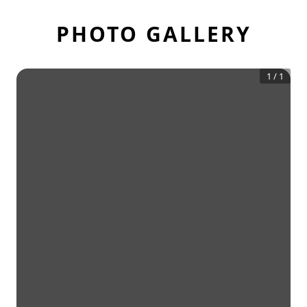
PHOTO GALLERY
1
/
1