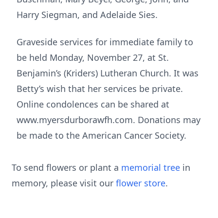
Harry Siegman, and Adelaide Sies.
Graveside services for immediate family to
be held Monday, November 27, at St.
Benjamin’s (Kriders) Lutheran Church. It was
Betty’s wish that her services be private.
Online condolences can be shared at
www.myersdurborawfh.com. Donations may
be made to the American Cancer Society.
To send flowers or plant a
memorial tree
in
memory, please visit our
flower store
.