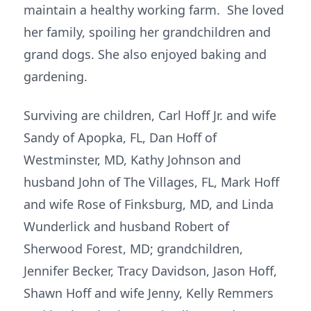
maintain a healthy working farm. She loved
her family, spoiling her grandchildren and
grand dogs. She also enjoyed baking and
gardening.
Surviving are children, Carl Hoff Jr. and wife
Sandy of Apopka, FL, Dan Hoff of
Westminster, MD, Kathy Johnson and
husband John of The Villages, FL, Mark Hoff
and wife Rose of Finksburg, MD, and Linda
Wunderlick and husband Robert of
Sherwood Forest, MD; grandchildren,
Jennifer Becker, Tracy Davidson, Jason Hoff,
Shawn Hoff and wife Jenny, Kelly Remmers