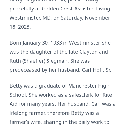
peacefully at Golden Crest Assisted Living,
Westminster, MD, on Saturday, November
18, 2023.
Born January 30, 1933 in Westminster, she
was the daughter of the late Clayton and
Ruth (Shaeffer) Siegman. She was
predeceased by her husband, Carl Hoff, Sr.
Betty was a graduate of Manchester High
School. She worked as a salesclerk for Rite
Aid for many years. Her husband, Carl was a
lifelong farmer, therefore Betty was a
farmer’s wife, sharing in the daily work to