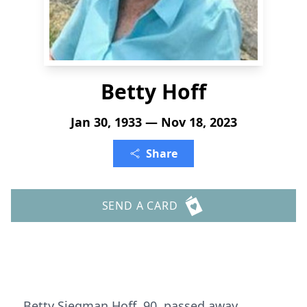
Betty Hoff
Jan 30, 1933 — Nov 18, 2023
Share
SEND A CARD
Betty Siegman Hoff, 90, passed away