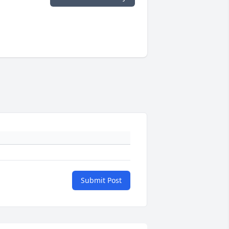
Submit Post