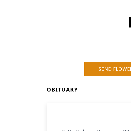
SEND FLOWE
OBITUARY