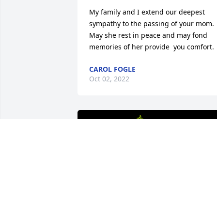
My family and I extend our deepest 
sympathy to the passing of your mom. 
May she rest in peace and may fond 
memories of her provide  you comfort.
CAROL FOGLE
Oct 02, 2022