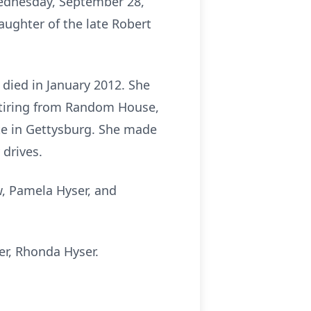
 Wednesday, September 28,
aughter of the late Robert
 died in January 2012. She
etiring from Random House,
ite in Gettysburg. She made
 drives.
aw, Pamela Hyser, and
r, Rhonda Hyser.