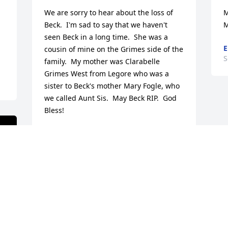
We are sorry to hear about the loss of 
M
Beck.  I'm sad to say that we haven't 
M
seen Beck in a long time.  She was a 
E
cousin of mine on the Grimes side of the 
S
family.  My mother was Clarabelle 
Grimes West from Legore who was a 
sister to Beck's mother Mary Fogle, who 
we called Aunt Sis.  May Beck RIP.  God 
Bless!
RONNIE AND CINDY WEST
Sep 30, 2022