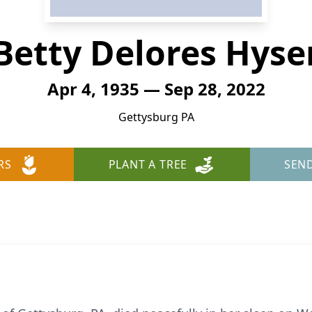
Betty Delores Hyse
Apr 4, 1935 — Sep 28, 2022
Gettysburg PA
RS
PLANT A TREE
SEN