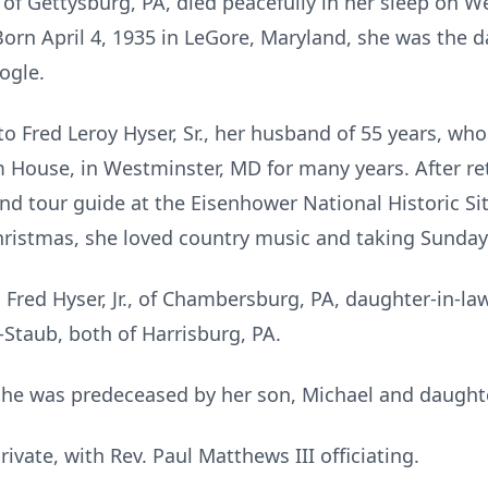
, of Gettysburg, PA, died peacefully in her sleep on
Born April 4, 1935 in LeGore, Maryland, she was the d
ogle.
o Fred Leroy Hyser, Sr., her husband of 55 years, who
House, in Westminster, MD for many years. After r
nd tour guide at the Eisenhower National Historic S
hristmas, she loved country music and taking Sunday
, Fred Hyser, Jr., of Chambersburg, PA, daughter-in-l
Staub, both of Harrisburg, PA.
she was predeceased by her son, Michael and daughte
rivate, with Rev. Paul Matthews III officiating.