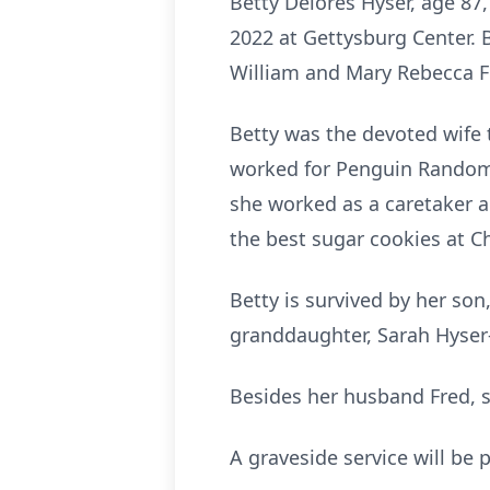
Betty Delores Hyser, age 87
2022 at Gettysburg Center. 
William and Mary Rebecca F
Betty was the devoted wife t
worked for Penguin Random 
she worked as a caretaker a
the best sugar cookies at C
Betty is survived by her son
granddaughter, Sarah Hyser-
Besides her husband Fred, 
A graveside service will be p