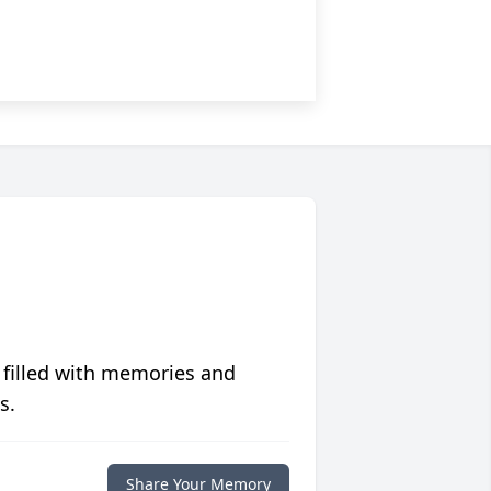
 filled with memories and
s.
Share Your Memory