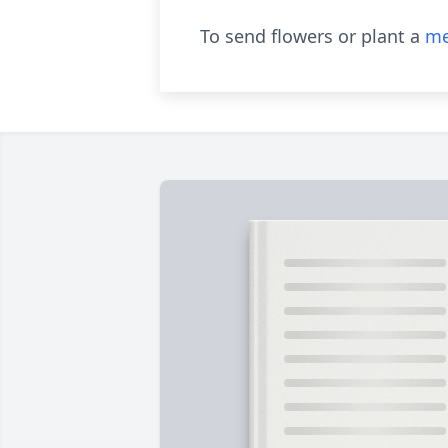
To send flowers or plant a
me