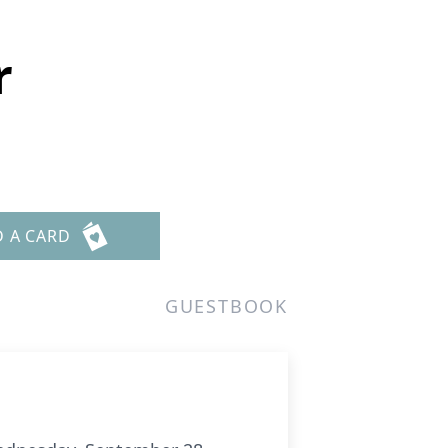
r
D A CARD
GUESTBOOK