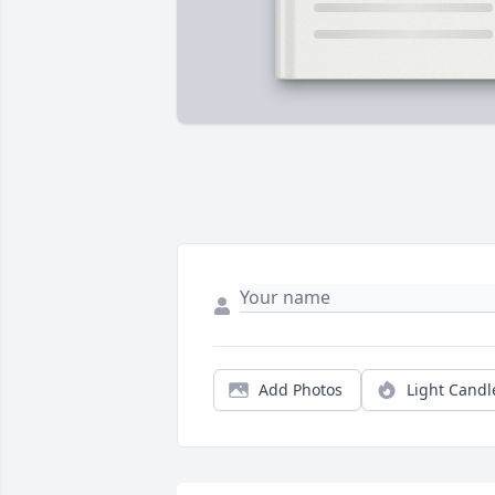
Add Photos
Light Candl