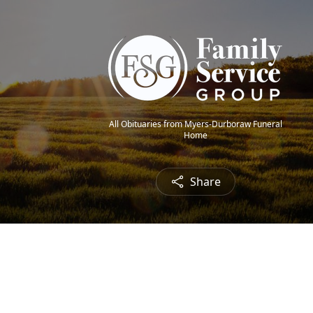
All Obituaries from Myers-Durboraw Funeral
Home
Share