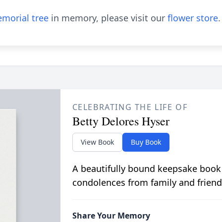
morial tree
in memory, please visit our
flower store
.
CELEBRATING THE LIFE OF
Betty Delores Hyser
View Book
Buy Book
A beautifully bound keepsake book
condolences from family and friend
Share Your Memory