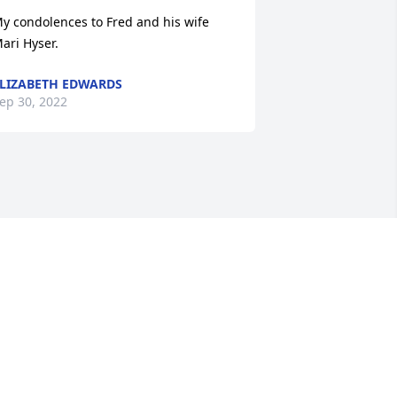
y condolences to Fred and his wife 
ari Hyser.
LIZABETH EDWARDS
ep 30, 2022