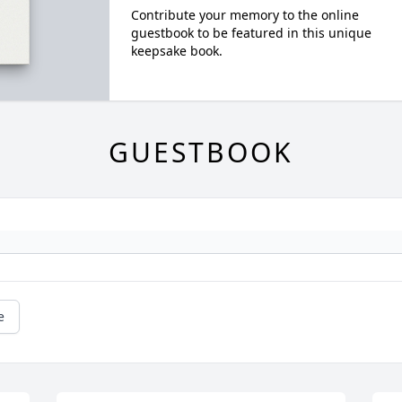
Contribute your memory to the online
guestbook to be featured in this unique
keepsake book.
GUESTBOOK
e