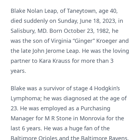
Blake Nolan Leap, of Taneytown, age 40,
died suddenly on Sunday, June 18, 2023, in
Salisbury, MD. Born October 23, 1982, he
was the son of Virginia “Ginger” Kroeger and
the late John Jerome Leap. He was the loving
partner to Kara Krauss for more than 3
years.
Blake was a survivor of stage 4 Hodgkin’s
Lymphoma; he was diagnosed at the age of
23. He was employed as a Purchasing
Manager for M R Stone in Monrovia for the
last 6 years. He was a huge fan of the
Baltimore Orioles and the Baltimore Ravens.