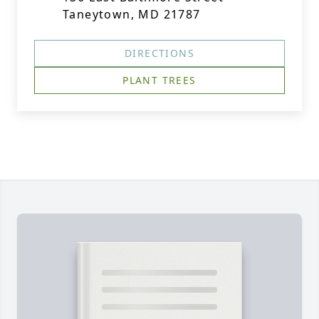
Taneytown, MD 21787
DIRECTIONS
PLANT TREES