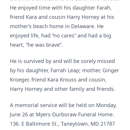
He enjoyed time with his daughter Farah,
friend Kara and cousin Harry Horney at his
mother’s beach home in Delaware. He
enjoyed life, had “no cares” and had a big
heart, “he was brave”.
He is survived by and will be sorely missed
by his daughter, Farrah Leap; mother, Ginger
Kroeger, friend Kara Krouss and cousin,
Harry Horney and other family and friends.
A memorial service will be held on Monday,
June 26 at Myers-Durboraw Funeral Home.
136. E Baltimore St., Taneytown, MD 21787