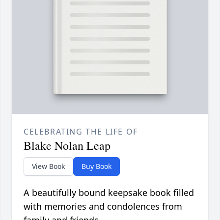
CELEBRATING THE LIFE OF
Blake Nolan Leap
View Book
Buy Book
A beautifully bound keepsake book filled
with memories and condolences from