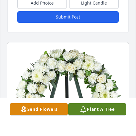
Add Photos
Light Candle
Submit Post
Send Flowers
Plant A Tree