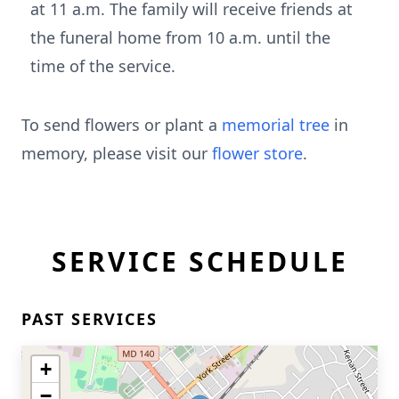
at 11 a.m. The family will receive friends at
the funeral home from 10 a.m. until the
time of the service.
To send flowers or plant a
memorial tree
in
memory, please visit our
flower store
.
SERVICE SCHEDULE
PAST SERVICES
+
−