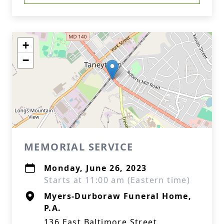
+
−
MEMORIAL SERVICE
Monday, June 26, 2023
Starts at 11:00 am (Eastern time)
Myers-Durboraw Funeral Home,
P.A.
136 East Baltimore Street