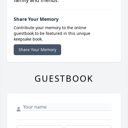
family and friends.
Share Your Memory
Contribute your memory to the online
guestbook to be featured in this unique
keepsake book.
Share Your Memory
GUESTBOOK