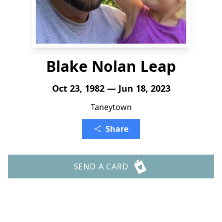
Blake Nolan Leap
Oct 23, 1982 — Jun 18, 2023
Taneytown
Share
SEND A CARD