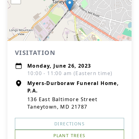
VISITATION
Monday, June 26, 2023
10:00 - 11:00 am (Eastern time)
Myers-Durboraw Funeral Home,
P.A.
136 East Baltimore Street
Taneytown, MD 21787
DIRECTIONS
PLANT TREES