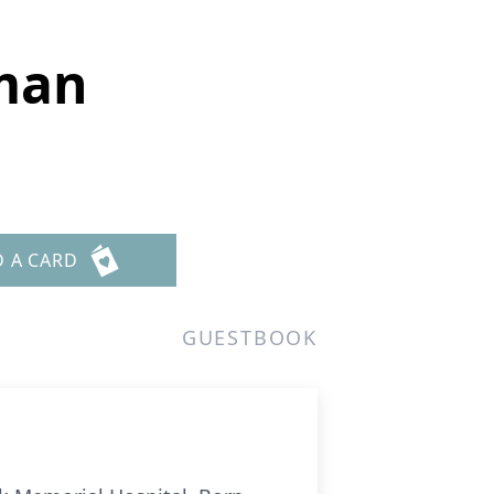
fman
D A CARD
GUESTBOOK