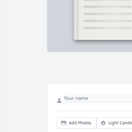
Add Photos
Light Candl