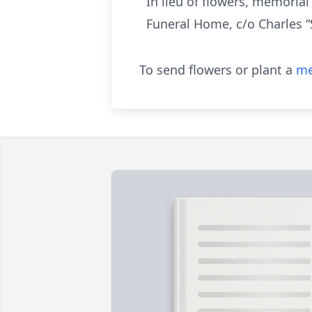
In lieu of flowers, memoria
Funeral Home, c/o Charles “
To send flowers or plant a
me