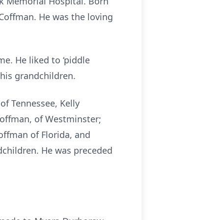
k Memorial Hospital. Born
 Coffman. He was the loving
me. He liked to ‘piddle
his grandchildren.
of Tennessee, Kelly
Coffman, of Westminster;
offman of Florida, and
dchildren. He was preceded