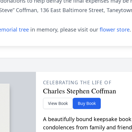
l donations to help defray the final expenses may b
Steve” Coffman, 136 East Baltimore Street, Taneytow
morial tree
in memory, please visit our
flower store
.
CELEBRATING THE LIFE OF
Charles Stephen Coffman
View Book
Buy Book
A beautifully bound keepsake book
condolences from family and friend