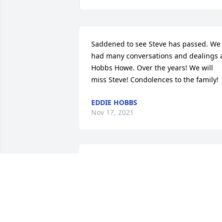
Saddened to see Steve has passed. We 
had many conversations and dealings a
Hobbs Howe. Over the years! We will 
miss Steve! Condolences to the family!
EDDIE HOBBS
Nov 17, 2021
My condolences to the 
family. Steve you were lik
a father to me. I will miss
you! R.I.P

A candle was lit in remembrance