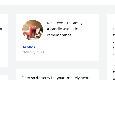
Rip Steve  ️  to Family

S
t 
A candle was lit in 
a
remembrance
s
I
TAMMY
a
Nov 12, 2021
e
s
l
s
I am so do sorry for your loss. My heart 
w
goes to you Joan Candy,Kelly.sending my 
e 
condolences  RIP Steve Molly 
U
N
 
Musselman
MOLLY MUSSEL
Nov 10, 2021