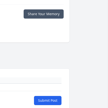
Share Your Memory
Submit Post