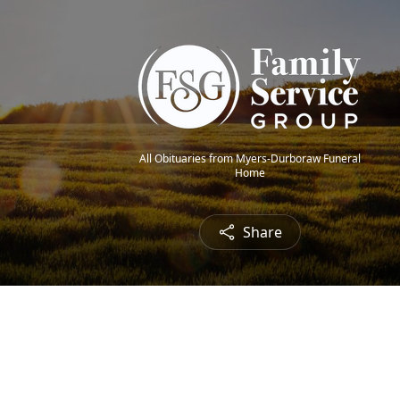
All Obituaries from Myers-Durboraw Funeral
Home
Share