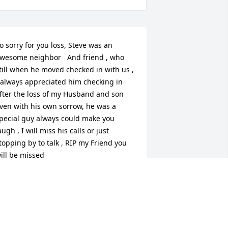
o sorry for you loss, Steve was an 
wesome neighbor   And friend , who 
till when he moved checked in with us , 
 always appreciated him checking in 
fter the loss of my Husband and son 
ven with his own sorrow, he was a 
pecial guy always could make you 
augh , I will miss his calls or just 
topping by to talk , RIP my Friend you 
ill be missed
RSULA PEREGOY
ov 10, 2021