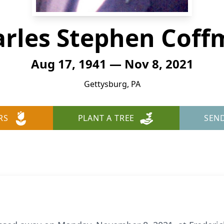
rles Stephen Cof
Aug 17, 1941 — Nov 8, 2021
Gettysburg, PA
RS
PLANT A TREE
SEN