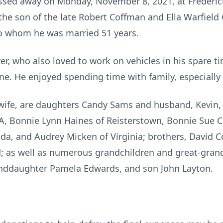
assed away on Monday, November 8, 2021, at Frederic
the son of the late Robert Coffman and Ella Warfield
o whom he was married 51 years.
er, who also loved to work on vehicles in his spare ti
ne. He enjoyed spending time with family, especially 
s wife, are daughters Candy Sams and husband, Kevin, 
PA, Bonnie Lynn Haines of Reisterstown, Bonnie Sue 
ida, and Audrey Micken of Virginia; brothers, David C
 as well as numerous grandchildren and great-gran
randdaughter Pamela Edwards, and son John Layton.