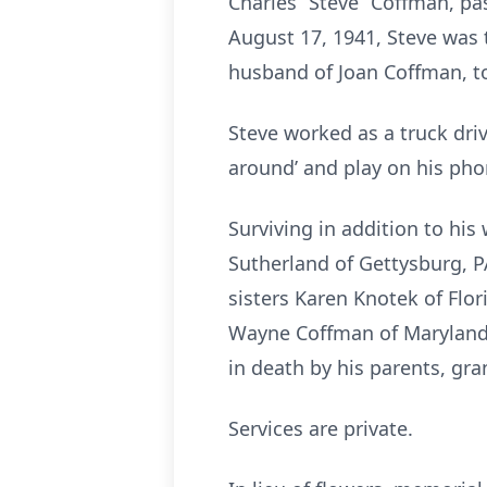
Charles “Steve” Coffman, p
August 17, 1941, Steve was 
husband of Joan Coffman, t
Steve worked as a truck driv
around’ and play on his pho
Surviving in addition to hi
Sutherland of Gettysburg, 
sisters Karen Knotek of Flor
Wayne Coffman of Maryland;
in death by his parents, g
Services are private.