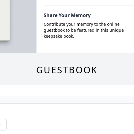
Share Your Memory
Contribute your memory to the online
guestbook to be featured in this unique
keepsake book.
GUESTBOOK
e