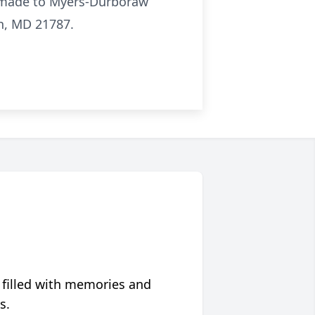
e made to Myers-Durboraw
n, MD 21787.
 filled with memories and
s.