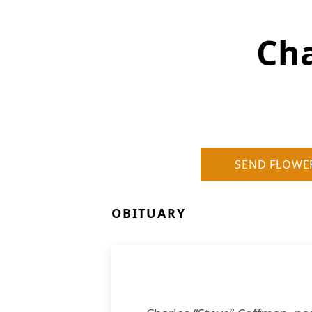
Cha
SEND FLOWE
OBITUARY