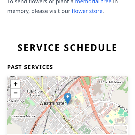
To send flowers or plant a
memorial tree
in
memory, please visit our
flower store
.
SERVICE SCHEDULE
PAST SERVICES
+
−