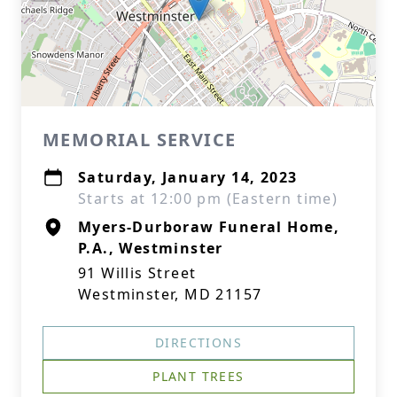
MEMORIAL SERVICE
Saturday, January 14, 2023
Starts at 12:00 pm (Eastern time)
Myers-Durboraw Funeral Home,
P.A., Westminster
91 Willis Street
Westminster, MD 21157
DIRECTIONS
PLANT TREES