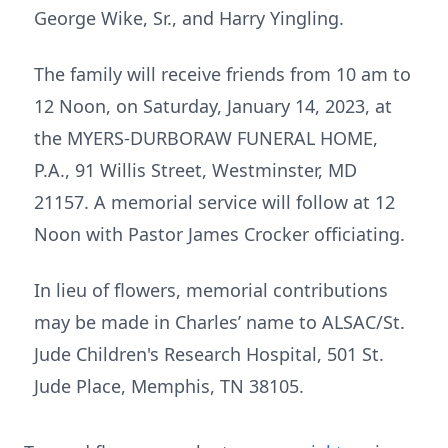
George Wike, Sr., and Harry Yingling.
The family will receive friends from 10 am to
12 Noon, on Saturday, January 14, 2023, at
the MYERS-DURBORAW FUNERAL HOME,
P.A., 91 Willis Street, Westminster, MD
21157. A memorial service will follow at 12
Noon with Pastor James Crocker officiating.
In lieu of flowers, memorial contributions
may be made in Charles’ name to ALSAC/St.
Jude Children's Research Hospital, 501 St.
Jude Place, Memphis, TN 38105.