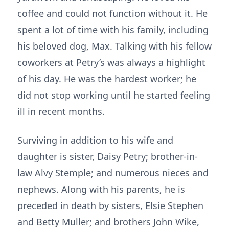
coffee and could not function without it. He
spent a lot of time with his family, including
his beloved dog, Max. Talking with his fellow
coworkers at Petry’s was always a highlight
of his day. He was the hardest worker; he
did not stop working until he started feeling
ill in recent months.
Surviving in addition to his wife and
daughter is sister, Daisy Petry; brother-in-
law Alvy Stemple; and numerous nieces and
nephews. Along with his parents, he is
preceded in death by sisters, Elsie Stephen
and Betty Muller; and brothers John Wike,