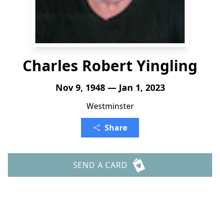
Charles Robert Yingling
Nov 9, 1948 — Jan 1, 2023
Westminster
Share
SEND A CARD