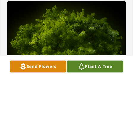
Send Flowers
Plant A Tree
A Memorial Tree was planted for Charles Robert 
Yingling

We are deeply sorry for your loss ~ the staff at 
Myers-Durboraw Funeral Home, P.A.-Westminster 