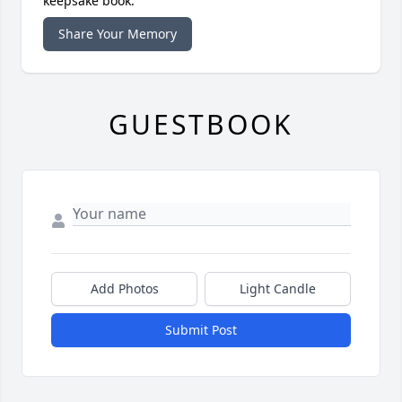
keepsake book.
Share Your Memory
GUESTBOOK
Add Photos
Light Candle
Submit Post