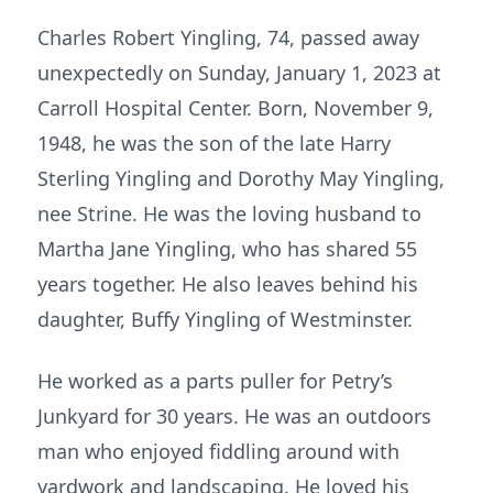
Charles Robert Yingling, 74, passed away
unexpectedly on Sunday, January 1, 2023 at
Carroll Hospital Center. Born, November 9,
1948, he was the son of the late Harry
Sterling Yingling and Dorothy May Yingling,
nee Strine. He was the loving husband to
Martha Jane Yingling, who has shared 55
years together. He also leaves behind his
daughter, Buffy Yingling of Westminster.
He worked as a parts puller for Petry’s
Junkyard for 30 years. He was an outdoors
man who enjoyed fiddling around with
yardwork and landscaping. He loved his