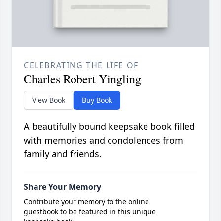
CELEBRATING THE LIFE OF
Charles Robert Yingling
View Book
Buy Book
A beautifully bound keepsake book filled
with memories and condolences from
family and friends.
Share Your Memory
Contribute your memory to the online
guestbook to be featured in this unique