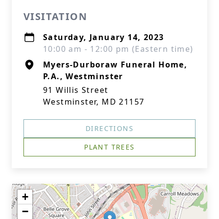
VISITATION
Saturday, January 14, 2023
10:00 am - 12:00 pm (Eastern time)
Myers-Durboraw Funeral Home,
P.A., Westminster
91 Willis Street
Westminster, MD 21157
DIRECTIONS
PLANT TREES
+
−