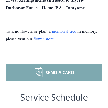
21787. Arrangements entrusted to Myers-
Durboraw Funeral Home, P.A., Taneytown.
To send flowers or plant a
memorial tree
in memory,
please visit our
flower store
.
SEND A CARD
Service Schedule