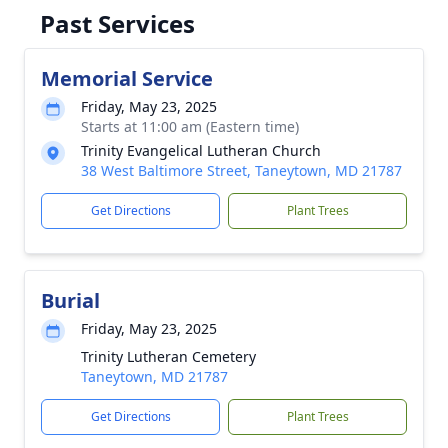
Past Services
Memorial Service
Friday, May 23, 2025
Starts at 11:00 am (Eastern time)
Trinity Evangelical Lutheran Church
38 West Baltimore Street, Taneytown, MD 21787
Get Directions
Plant Trees
Burial
Friday, May 23, 2025
Trinity Lutheran Cemetery
Taneytown, MD 21787
Get Directions
Plant Trees