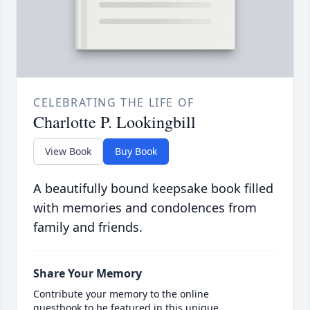
CELEBRATING THE LIFE OF
Charlotte P. Lookingbill
View Book
Buy Book
A beautifully bound keepsake book filled
with memories and condolences from
family and friends.
Share Your Memory
Contribute your memory to the online
guestbook to be featured in this unique