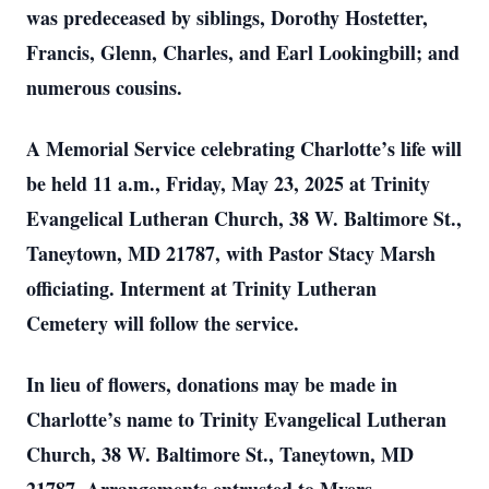
was predeceased by siblings, Dorothy Hostetter,
Francis, Glenn, Charles, and Earl Lookingbill; and
numerous cousins.
A Memorial Service celebrating Charlotte’s life will
be held 11 a.m., Friday, May 23, 2025 at Trinity
Evangelical Lutheran Church, 38 W. Baltimore St.,
Taneytown, MD 21787, with Pastor Stacy Marsh
officiating. Interment at Trinity Lutheran
Cemetery will follow the service.
In lieu of flowers, donations may be made in
Charlotte’s name to Trinity Evangelical Lutheran
Church, 38 W. Baltimore St., Taneytown, MD