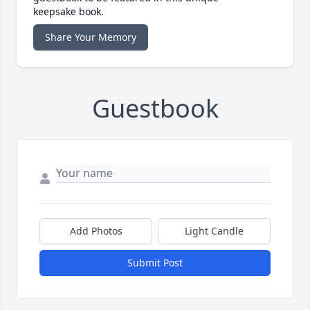
keepsake book.
Share Your Memory
Guestbook
Add Photos
Light Candle
Submit Post