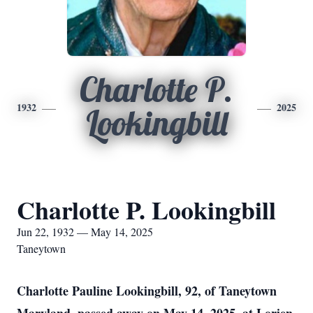
Charlotte P.
1932
2025
Lookingbill
Charlotte P. Lookingbill
Jun 22, 1932 — May 14, 2025
Taneytown
Charlotte Pauline Lookingbill, 92, of Taneytown