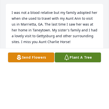
I was not a blood relative but my family adopted her 
when she used to travel with my Aunt Ann to visit 
us in Marrietta, GA. The last time I saw her was at 
her home in Taneytown. My sister's family and I had 
a lovely visit to Gettysburg and other surrounding 
sites. I miss you Aunt Charlie Horse!
MARGARET HORTEN
Send Flowers
Plant A Tree
Jul 25, 2025
What a wonderful, gracious lady!  I met Charlotte at 
Lorien.  We enjoyed the Maria Rose concerts there 
at Flick's Pub.  I loved talking to her- she was pure 
class.
