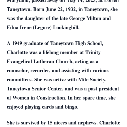
Maryland, passed away on May 14, 2025, at Lorien
Taneytown. Born June 22, 1932, in Taneytown, she
was the daughter of the late George Milton and
Edna Irene (Legore) Lookingbill.
A 1949 graduate of Taneytown High School,
Charlotte was a lifelong member at Trinity
Evangelical Lutheran Church, acting as a
counselor, recorder, and assisting with various
committees. She was active with Mite Society,
Taneytown Senior Center, and was a past president
of Women in Construction. In her spare time, she
enjoyed playing cards and bingo.
She is survived by 15 nieces and nephews. Charlotte