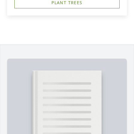
PLANT TREES