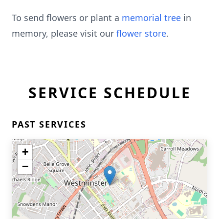
To send flowers or plant a
memorial tree
in
memory, please visit our
flower store
.
SERVICE SCHEDULE
PAST SERVICES
+
−