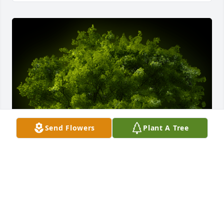
Send Flowers
Plant A Tree
A Memorial tree was ordered in memory of Clara 
Marie Meyer.