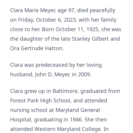
Clara Marie Meyer, age 97, died peacefully
on Friday, October 6, 2023, with her family
close to her. Born October 11, 1925, she was
the daughter of the late Stanley Gilbert and
Ora Gertrude Hatton.
Clara was predeceased by her loving
husband, John D. Meyer, in 2009.
Clara grew up in Baltimore, graduated from
Forest Park High School, and attended
nursing school at Maryland General
Hospital, graduating in 1946. She then
attended Western Maryland College. In