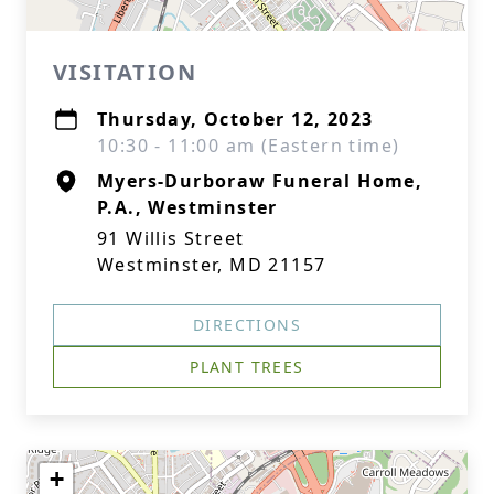
VISITATION
Thursday, October 12, 2023
10:30 - 11:00 am (Eastern time)
Myers-Durboraw Funeral Home,
P.A., Westminster
91 Willis Street
Westminster, MD 21157
DIRECTIONS
PLANT TREES
+