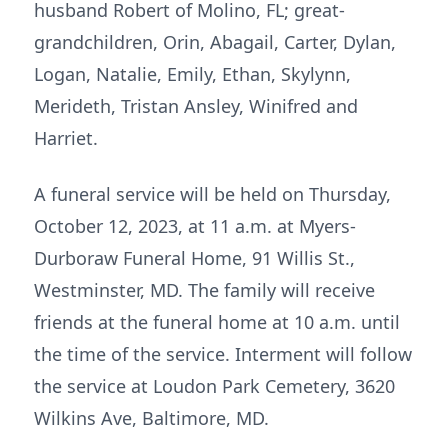
husband Robert of Molino, FL; great-
grandchildren, Orin, Abagail, Carter, Dylan,
Logan, Natalie, Emily, Ethan, Skylynn,
Merideth, Tristan Ansley, Winifred and
Harriet.
A funeral service will be held on Thursday,
October 12, 2023, at 11 a.m. at Myers-
Durboraw Funeral Home, 91 Willis St.,
Westminster, MD. The family will receive
friends at the funeral home at 10 a.m. until
the time of the service. Interment will follow
the service at Loudon Park Cemetery, 3620
Wilkins Ave, Baltimore, MD.