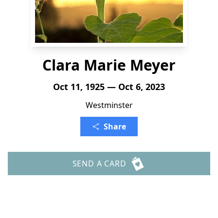
Clara Marie Meyer
Oct 11, 1925 — Oct 6, 2023
Westminster
Share
SEND A CARD