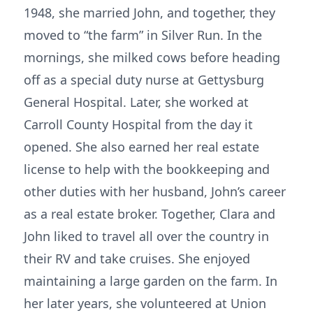
1948, she married John, and together, they
moved to “the farm” in Silver Run. In the
mornings, she milked cows before heading
off as a special duty nurse at Gettysburg
General Hospital. Later, she worked at
Carroll County Hospital from the day it
opened. She also earned her real estate
license to help with the bookkeeping and
other duties with her husband, John’s career
as a real estate broker. Together, Clara and
John liked to travel all over the country in
their RV and take cruises. She enjoyed
maintaining a large garden on the farm. In
her later years, she volunteered at Union