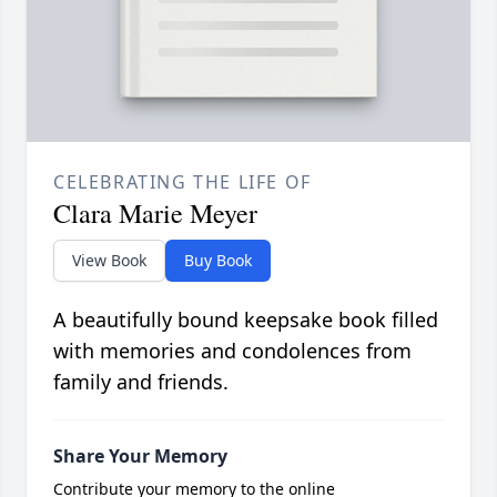
CELEBRATING THE LIFE OF
Clara Marie Meyer
View Book
Buy Book
A beautifully bound keepsake book filled
with memories and condolences from
family and friends.
Share Your Memory
Contribute your memory to the online