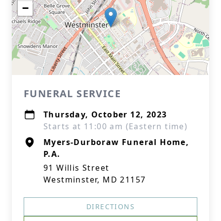
−
FUNERAL SERVICE
Thursday, October 12, 2023
Starts at 11:00 am (Eastern time)
Myers-Durboraw Funeral Home,
P.A.
91 Willis Street
Westminster, MD 21157
DIRECTIONS