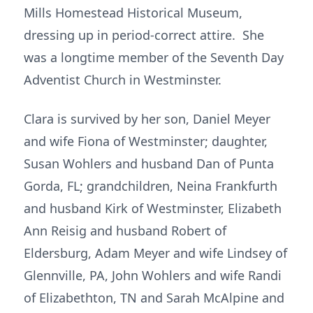
Mills Homestead Historical Museum,
dressing up in period-correct attire. She
was a longtime member of the Seventh Day
Adventist Church in Westminster.
Clara is survived by her son, Daniel Meyer
and wife Fiona of Westminster; daughter,
Susan Wohlers and husband Dan of Punta
Gorda, FL; grandchildren, Neina Frankfurth
and husband Kirk of Westminster, Elizabeth
Ann Reisig and husband Robert of
Eldersburg, Adam Meyer and wife Lindsey of
Glennville, PA, John Wohlers and wife Randi
of Elizabethton, TN and Sarah McAlpine and