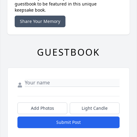
guestbook to be featured in this unique
keepsake book.
Share Your Memory
GUESTBOOK
Add Photos
Light Candle
Submit Post