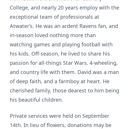
College, and nearly 20 years employ with the
exceptional team of professionals at
Atwater’s. He was an ardent Ravens fan, and
in-season loved nothing more than
watching games and playing football with
his kids. Off-season, he lived to share his
passion for all-things Star Wars, 4-wheeling,
and country life with them. David was a man
of deep faith, and a farmboy at heart. He
cherished family, those dearest to him being
his beautiful children.
Private services were held on September
14th. In lieu of flowers, donations may be