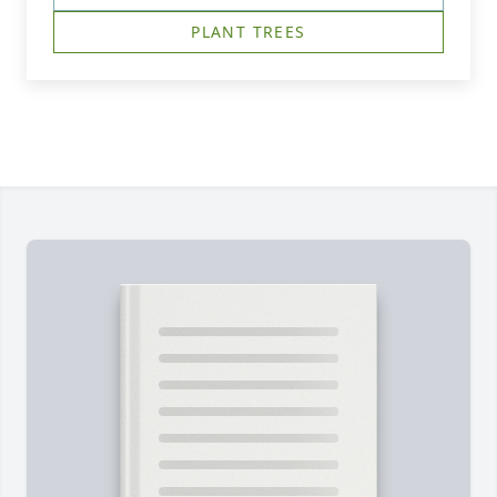
PLANT TREES