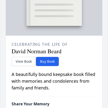
CELEBRATING THE LIFE OF
David Norman Beard
View Book
Buy Book
A beautifully bound keepsake book filled
with memories and condolences from
family and friends.
Share Your Memory