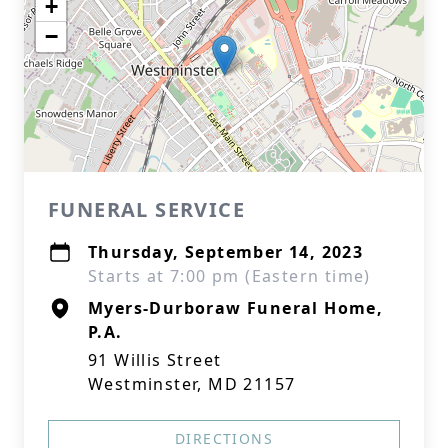
+
−
FUNERAL SERVICE
Thursday, September 14, 2023
Starts at 7:00 pm (Eastern time)
Myers-Durboraw Funeral Home,
P.A.
91 Willis Street
Westminster, MD 21157
DIRECTIONS