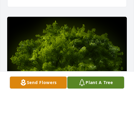
Send Flowers
Plant A Tree
A Memorial Tree was planted for David Norman 
Beard
