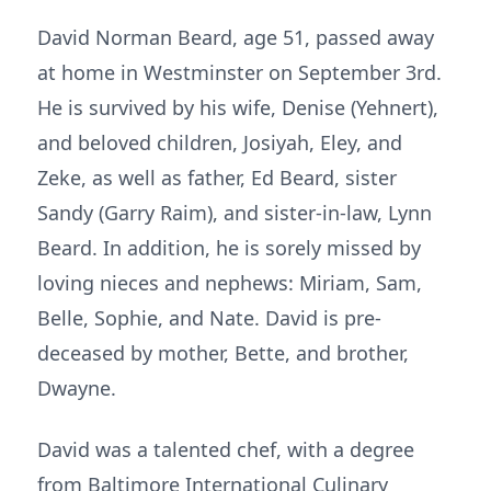
David Norman Beard, age 51, passed away
at home in Westminster on September 3rd.
He is survived by his wife, Denise (Yehnert),
and beloved children, Josiyah, Eley, and
Zeke, as well as father, Ed Beard, sister
Sandy (Garry Raim), and sister-in-law, Lynn
Beard. In addition, he is sorely missed by
loving nieces and nephews: Miriam, Sam,
Belle, Sophie, and Nate. David is pre-
deceased by mother, Bette, and brother,
Dwayne.
David was a talented chef, with a degree
from Baltimore International Culinary