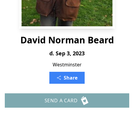
David Norman Beard
d. Sep 3, 2023
Westminster
Share
SEND A CARD