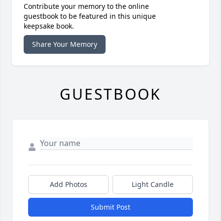
Contribute your memory to the online
guestbook to be featured in this unique
keepsake book.
Share Your Memory
GUESTBOOK
Add Photos
Light Candle
Submit Post