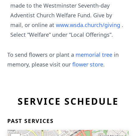
made to the Westminster Seventh-day
Adventist Church Welfare Fund. Give by
mail, or online at
www.wsda.church/giving
.
Select “Welfare” under “Local Offerings”.
To send flowers or plant a
memorial tree
in
memory, please visit our
flower store
.
SERVICE SCHEDULE
PAST SERVICES