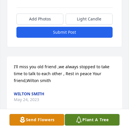
Add Photos
Light Candle
Submit Post
I’ll miss you old friend ,we always stopped to take 
time to talk to each other , Rest in peace Your 
friend,Wilton smith
WILTON SMITH
May 24, 2023
Send Flowers
Plant A Tree
May Gods grace and peace be with all. ❤️🙏🏻