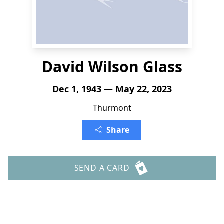
David Wilson Glass
Dec 1, 1943 — May 22, 2023
Thurmont
Share
SEND A CARD