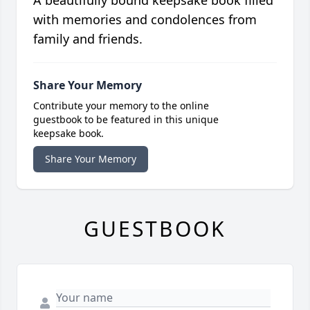
A beautifully bound keepsake book filled
with memories and condolences from
family and friends.
Share Your Memory
Contribute your memory to the online
guestbook to be featured in this unique
keepsake book.
Share Your Memory
GUESTBOOK