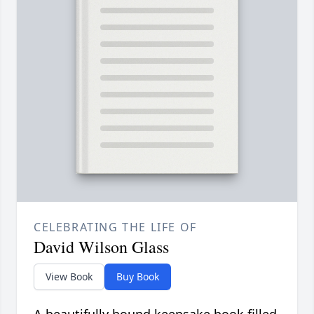
CELEBRATING THE LIFE OF
David Wilson Glass
View Book
Buy Book