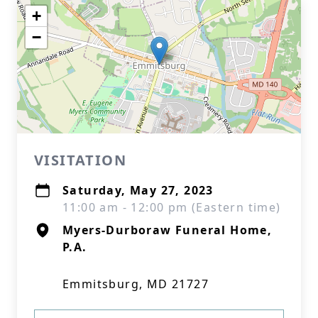
+
−
VISITATION
Saturday, May 27, 2023
11:00 am - 12:00 pm (Eastern time)
Myers-Durboraw Funeral Home,
P.A.
Emmitsburg, MD 21727