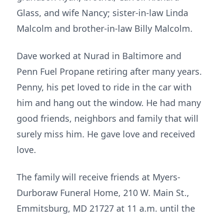
Glass, and wife Nancy; sister-in-law Linda
Malcolm and brother-in-law Billy Malcolm.
Dave worked at Nurad in Baltimore and
Penn Fuel Propane retiring after many years.
Penny, his pet loved to ride in the car with
him and hang out the window. He had many
good friends, neighbors and family that will
surely miss him. He gave love and received
love.
The family will receive friends at Myers-
Durboraw Funeral Home, 210 W. Main St.,
Emmitsburg, MD 21727 at 11 a.m. until the