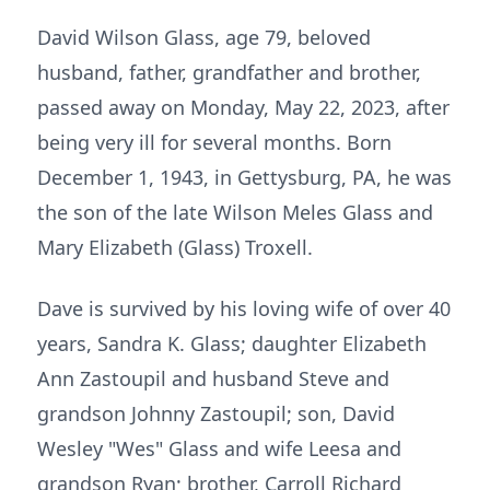
David Wilson Glass, age 79, beloved
husband, father, grandfather and brother,
passed away on Monday, May 22, 2023, after
being very ill for several months. Born
December 1, 1943, in Gettysburg, PA, he was
the son of the late Wilson Meles Glass and
Mary Elizabeth (Glass) Troxell.
Dave is survived by his loving wife of over 40
years, Sandra K. Glass; daughter Elizabeth
Ann Zastoupil and husband Steve and
grandson Johnny Zastoupil; son, David
Wesley "Wes" Glass and wife Leesa and
grandson Ryan; brother, Carroll Richard