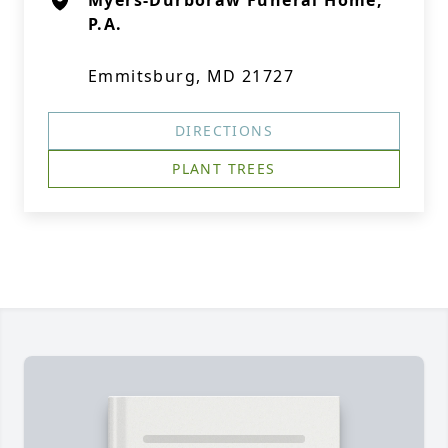
Myers-Durboraw Funeral Home,
P.A.
Emmitsburg, MD 21727
DIRECTIONS
PLANT TREES