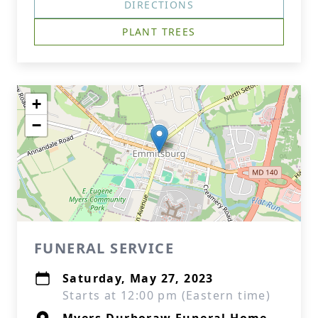
DIRECTIONS
PLANT TREES
+
−
FUNERAL SERVICE
Saturday, May 27, 2023
Starts at 12:00 pm (Eastern time)