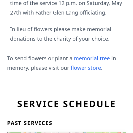
time of the service 12 p.m. on Saturday, May
27th with Father Glen Lang officiating.
In lieu of flowers please make memorial
donations to the charity of your choice.
To send flowers or plant a
memorial tree
in
memory, please visit our
flower store
.
SERVICE SCHEDULE
PAST SERVICES