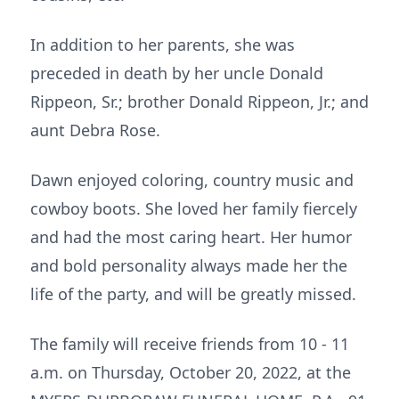
In addition to her parents, she was
preceded in death by her uncle Donald
Rippeon, Sr.; brother Donald Rippeon, Jr.; and
aunt Debra Rose.
Dawn enjoyed coloring, country music and
cowboy boots. She loved her family fiercely
and had the most caring heart. Her humor
and bold personality always made her the
life of the party, and will be greatly missed.
The family will receive friends from 10 - 11
a.m. on Thursday, October 20, 2022, at the