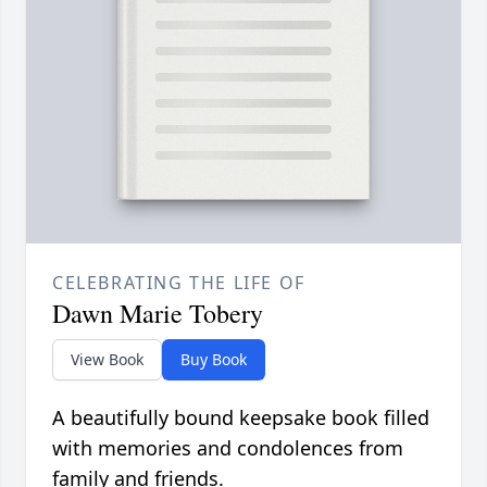
CELEBRATING THE LIFE OF
Dawn Marie Tobery
View Book
Buy Book
A beautifully bound keepsake book filled
with memories and condolences from
family and friends.