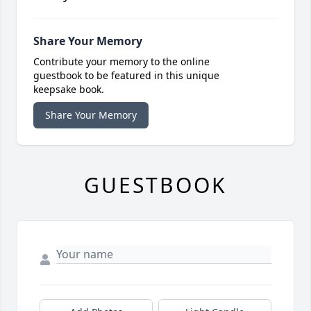
Share Your Memory
Contribute your memory to the online
guestbook to be featured in this unique
keepsake book.
Share Your Memory
GUESTBOOK