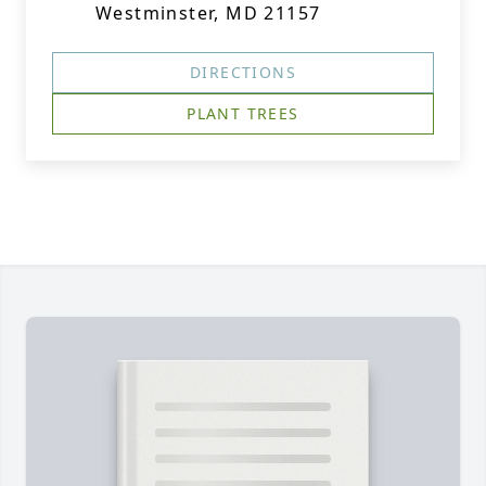
Westminster, MD 21157
DIRECTIONS
PLANT TREES