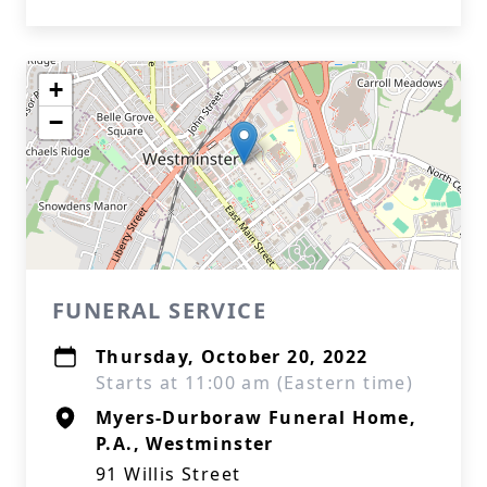
+
−
FUNERAL SERVICE
Thursday, October 20, 2022
Starts at 11:00 am (Eastern time)
Myers-Durboraw Funeral Home,
P.A., Westminster
91 Willis Street