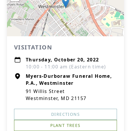
VISITATION
Thursday, October 20, 2022
10:00 - 11:00 am (Eastern time)
Myers-Durboraw Funeral Home,
P.A., Westminster
91 Willis Street
Westminster, MD 21157
DIRECTIONS
PLANT TREES