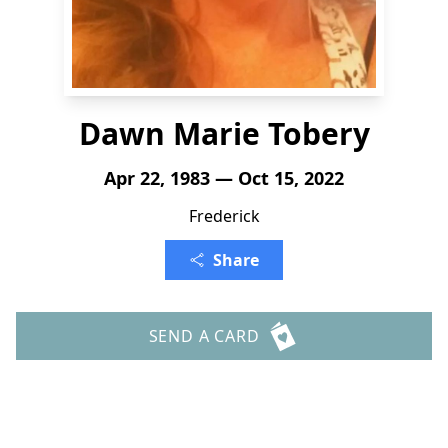
Dawn Marie Tobery
Apr 22, 1983 — Oct 15, 2022
Frederick
Share
SEND A CARD