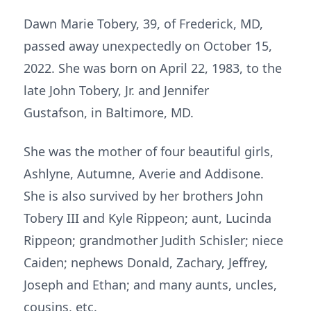
Dawn Marie Tobery, 39, of Frederick, MD,
passed away unexpectedly on October 15,
2022. She was born on April 22, 1983, to the
late John Tobery, Jr. and Jennifer
Gustafson, in Baltimore, MD.
She was the mother of four beautiful girls,
Ashlyne, Autumne, Averie and Addisone.
She is also survived by her brothers John
Tobery III and Kyle Rippeon; aunt, Lucinda
Rippeon; grandmother Judith Schisler; niece
Caiden; nephews Donald, Zachary, Jeffrey,
Joseph and Ethan; and many aunts, uncles,
cousins, etc.