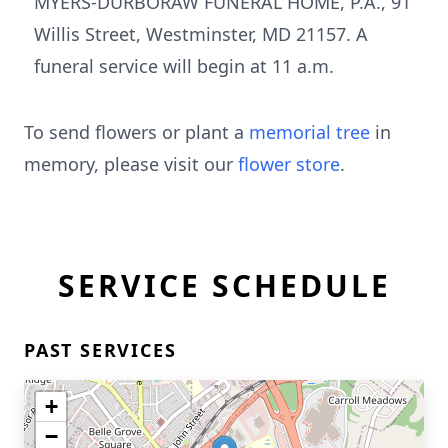
MYERS-DURBORAW FUNERAL HOME, P.A., 91
Willis Street, Westminster, MD 21157. A
funeral service will begin at 11 a.m.
To send flowers or plant a
memorial tree
in
memory, please visit our
flower store
.
SERVICE SCHEDULE
PAST SERVICES
+
−