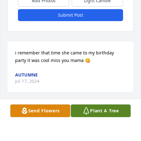
Add Photos
Light Candle
Submit Post
i remember that time she came to my birthday 
party it was cool miss you mama 😋
AUTUMNE
Jul 17, 2024
Send Flowers
Plant A Tree
I’ve never missed anyone more in my entire life. I 
talk to you a lot because you were always that 
person for me. Even though you can’t respond I 
really hope you hear me. I think about you every 