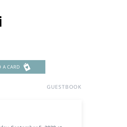
i
D A CARD
GUESTBOOK