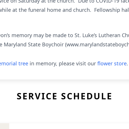
ervice on Saturday at the church. Due to COVID-19 fa
while at the funeral home and church. Fellowship hal
Don’s memory may be made to St. Luke’s Lutheran C
e Maryland State Boychoir (www.marylandstateboycho
morial tree
in memory, please visit our
flower store
.
SERVICE SCHEDULE