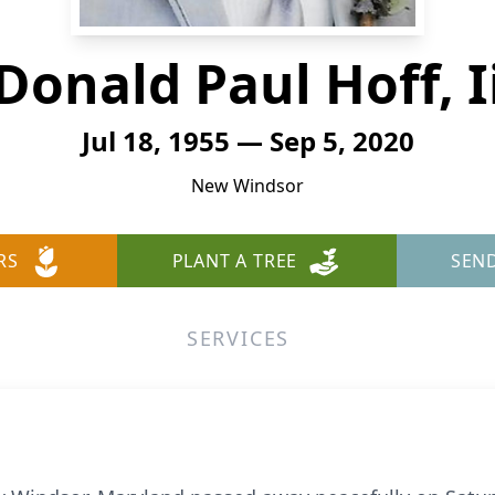
Donald Paul Hoff, I
Jul 18, 1955 — Sep 5, 2020
New Windsor
RS
PLANT A TREE
SEN
SERVICES