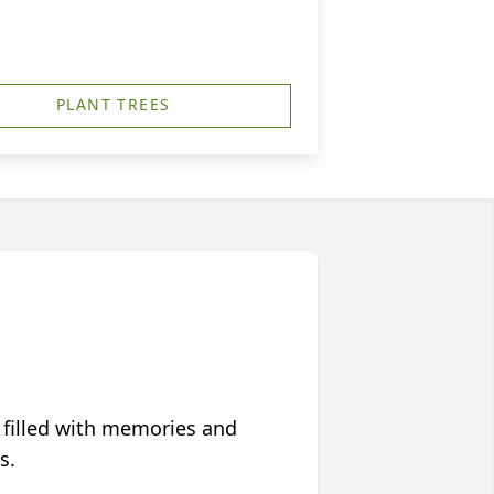
PLANT TREES
 filled with memories and
s.