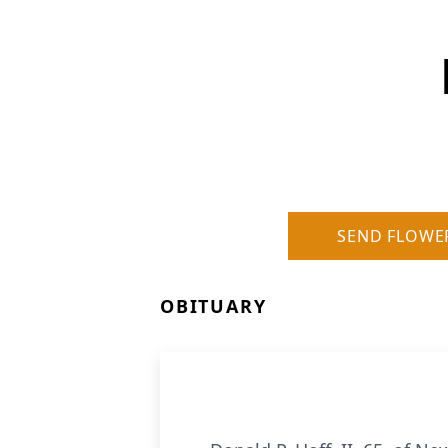
SEND FLOWE
OBITUARY