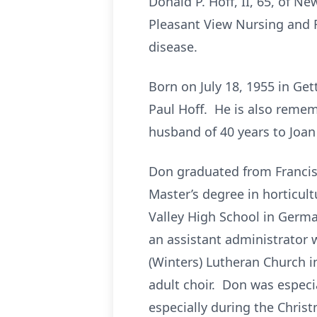
Donald P. Hoff, II, 65, of 
Pleasant View Nursing and R
disease.
Born on July 18, 1955 in Ge
Paul Hoff. He is also remem
husband of 40 years to Joan 
Don graduated from Francis
Master’s degree in horticult
Valley High School in Germa
an assistant administrator 
(Winters) Lutheran Church 
adult choir. Don was especi
especially during the Chris