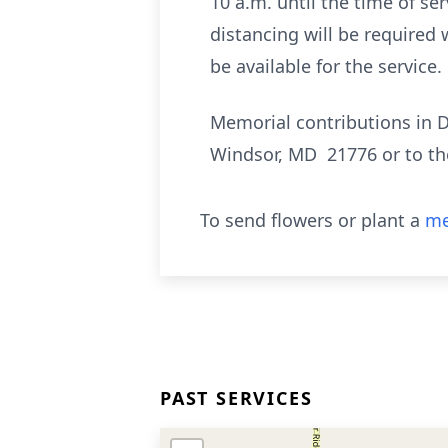
10 a.m. until the time of s
distancing will be required 
be available for the service.
Memorial contributions in 
Windsor, MD 21776 or to th
To send flowers or plant a
me
PAST SERVICES