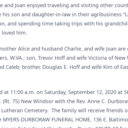
and Joan enjoyed traveling and visiting other count
 his son and daughter-in-law in their agribusiness 
on, and spending time taking trips with his grandchil
 loved him.
 mother Alice and husband Charlie, and wife Joan are
ers, W.VA.; son, Trevor Hoff and wife Victoria of New
d Caleb; brother, Douglas E. Hoff and wife Kim of Eas
ld at 11:00 a.m. on Saturday, September 12, 2020 at S
 (Rt. 75) New Windsor with the Rev. Anne C. Durboraw 
s) Lutheran Cemetery. The family will receive friends
 the MYERS-DURBORAW FUNERAL HOME, 136 E. Baltimor