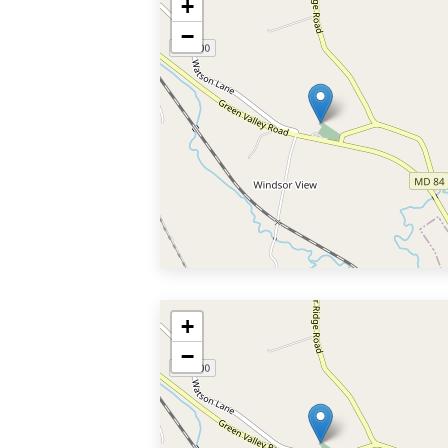
+
−
+
−