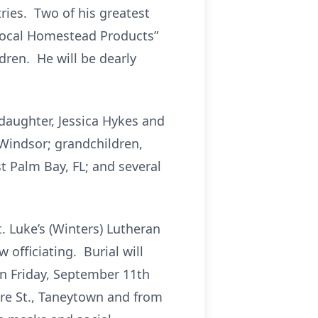
ries. Two of his greatest
“Local Homestead Products”
dren. He will be dearly
 daughter, Jessica Hykes and
 Windsor; grandchildren,
t Palm Bay, FL; and several
t. Luke’s (Winters) Lutheran
officiating. Burial will
 on Friday, September 11th
e St., Taneytown and from