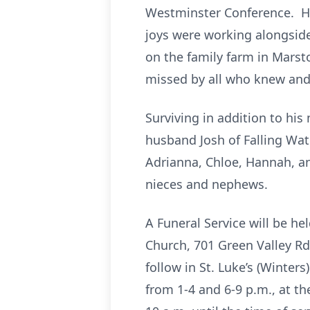
Westminster Conference. He 
joys were working alongside
on the family farm in Marst
missed by all who knew and
Surviving in addition to his
husband Josh of Falling Wat
Adrianna, Chloe, Hannah, an
nieces and nephews.
A Funeral Service will be he
Church, 701 Green Valley Rd.
follow in St. Luke’s (Winter
from 1-4 and 6-9 p.m., at