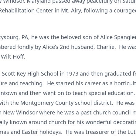
New Windsor, Maryland passed away peacefully on Satu
ehabilitation Center in Mt. Airy, following a courage
ttysburg, PA, he was the beloved son of Alice Spangle
bered fondly by Alice’s 2nd husband, Charlie. He wa
Wilt Hoff.
 Scott Key High School in 1973 and then graduated f
ure and teaching. He started his career as a horticul
ntown and then went on to teach special education.
with the Montgomery County school district. He was 
in New Windsor where he was a past church council
ally known around church for his wonderful decorati
tmas and Easter holidays. He was treasurer of the Lu