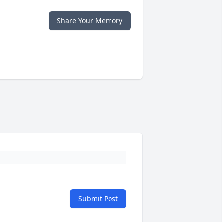
Share Your Memory
Submit Post