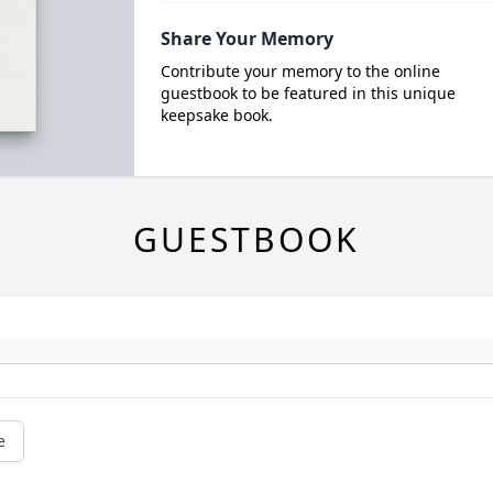
Share Your Memory
Contribute your memory to the online
guestbook to be featured in this unique
keepsake book.
GUESTBOOK
e