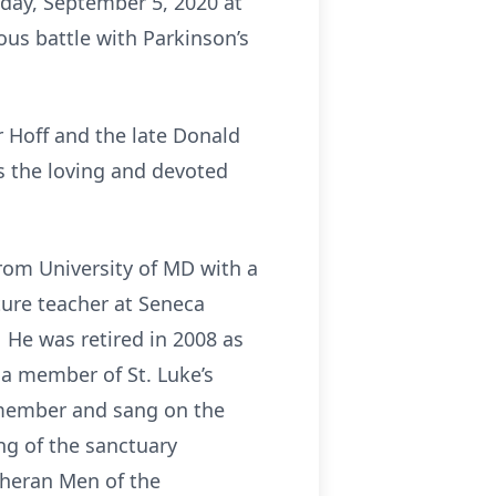
rday, September 5, 2020 at
ous battle with Parkinson’s
r Hoff and the late Donald
s the loving and devoted
rom University of MD with a
ture teacher at Seneca
 He was retired in 2008 as
a member of St. Luke’s
 member and sang on the
ng of the sanctuary
theran Men of the