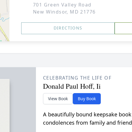
701 Green Valley Road
New Windsor, MD 21776
DIRECTIONS
CELEBRATING THE LIFE OF
Donald Paul Hoff, Ii
View Book
Buy Book
A beautifully bound keepsake book
condolences from family and friend