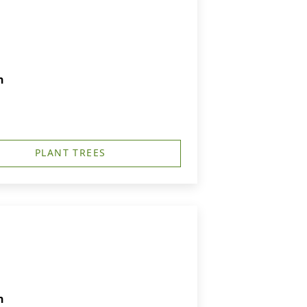
h
PLANT TREES
h