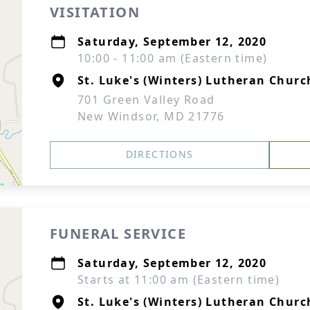
VISITATION
Saturday, September 12, 2020
10:00 - 11:00 am (Eastern time)
St. Luke's (Winters) Lutheran Churc
701 Green Valley Road
New Windsor, MD 21776
DIRECTIONS
FUNERAL SERVICE
Saturday, September 12, 2020
Starts at 11:00 am (Eastern time)
St. Luke's (Winters) Lutheran Churc