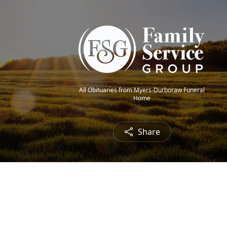
All Obituaries from Myers-Durboraw Funeral
Home
Share