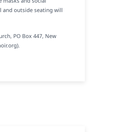
ce masks and social
l and outside seating will
hurch, PO Box 447, New
ir.org).