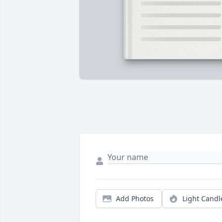
Add Photos
Light Candl