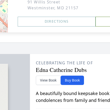
91 Willis Street
Westminster, MD 21157
DIRECTIONS
CELEBRATING THE LIFE OF
Edna Catherine Dubs
View Book
Buy Book
A beautifully bound keepsake book
condolences from family and friend