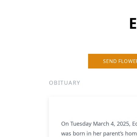
E
SEND FLOWE
OBITUARY
On Tuesday March 4, 2025, E
was born in her parent’s hom