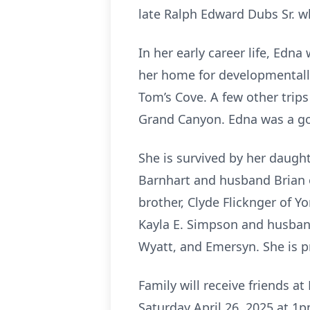
late Ralph Edward Dubs Sr. w
In her early career life, Edn
her home for developmentally
Tom’s Cove. A few other trips
Grand Canyon. Edna was a goo
She is survived by her daugh
Barnhart and husband Brian 
brother, Clyde Flicknger of 
Kayla E. Simpson and husband
Wyatt, and Emersyn. She is p
Family will receive friends
Saturday April 26, 2025 at 1