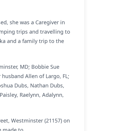
sed, she was a Caregiver in
ping trips and travelling to
a and a family trip to the
tminster, MD; Bobbie Sue
husband Allen of Largo, FL;
 Joshua Dubs, Nathan Dubs,
Paisley, Raelynn, Adalynn,
eet, Westminster (21157) on
be made to