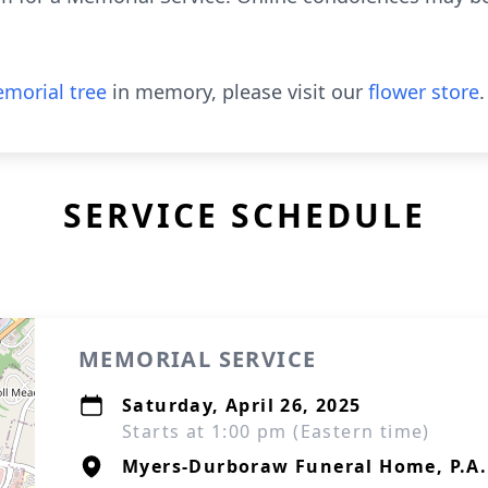
morial tree
in memory, please visit our
flower store
.
SERVICE SCHEDULE
MEMORIAL SERVICE
Saturday, April 26, 2025
Starts at 1:00 pm (Eastern time)
Myers-Durboraw Funeral Home, P.A.