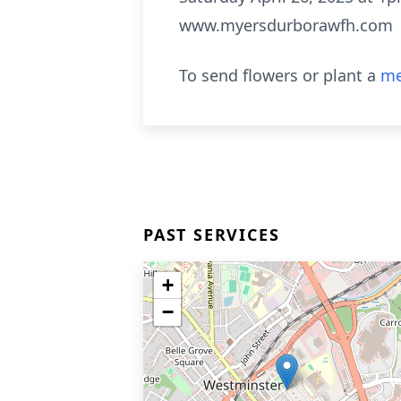
www.myersdurborawfh.com
To send flowers or plant a
me
PAST SERVICES
+
−