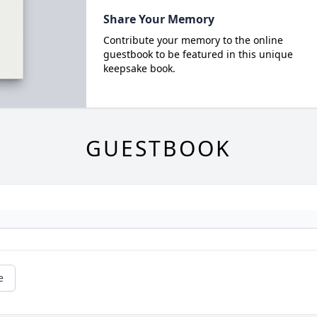
Share Your Memory
Contribute your memory to the online
guestbook to be featured in this unique
keepsake book.
GUESTBOOK
e