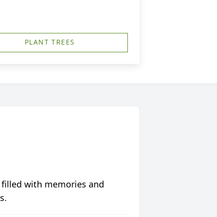
PLANT TREES
 filled with memories and
s.