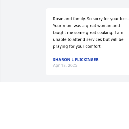
Rosie and family. So sorry for your loss. 
Your mom was a great woman and 
taught me some great cooking. I am 
unable to attend services but will be 
praying for your comfort.
SHARON L FLICKINGER
Apr 18, 2025