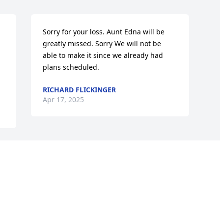
Sorry for your loss. Aunt Edna will be 
greatly missed. Sorry We will not be 
able to make it since we already had 
plans scheduled.
RICHARD FLICKINGER
Apr 17, 2025
Visits: 224
This site is protected by reCAPTCHA and the
Google
Privacy Policy
and
Terms of Service
apply.
Service map data ©
OpenStreetMap
contributors