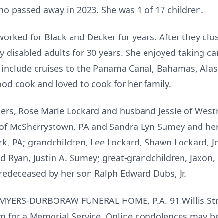
ho passed away in 2023. She was 1 of 17 children.
a worked for Black and Decker for years. After they clo
 disabled adults for 30 years. She enjoyed taking cam
 include cruises to the Panama Canal, Bahamas, Alask
d cook and loved to cook for her family.
ters, Rose Marie Lockard and husband Jessie of Wes
of McSherrystown, PA and Sandra Lyn Sumey and her 
York, PA; grandchildren, Lee Lockard, Shawn Lockard,
 Ryan, Justin A. Sumey; great-grandchildren, Jaxon, 
redeceased by her son Ralph Edward Dubs, Jr.
 at MYERS-DURBORAW FUNERAL HOME, P.A. 91 Willis Str
pm for a Memorial Service. Online condolences may 