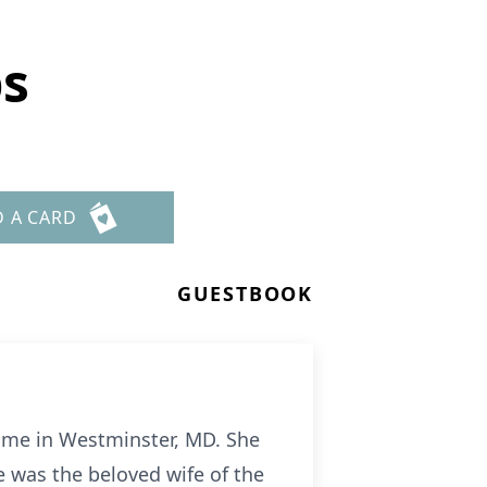
bs
D A CARD
GUESTBOOK
ome in Westminster, MD. She
 was the beloved wife of the