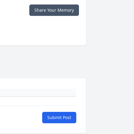
Share Your Memory
Submit Post