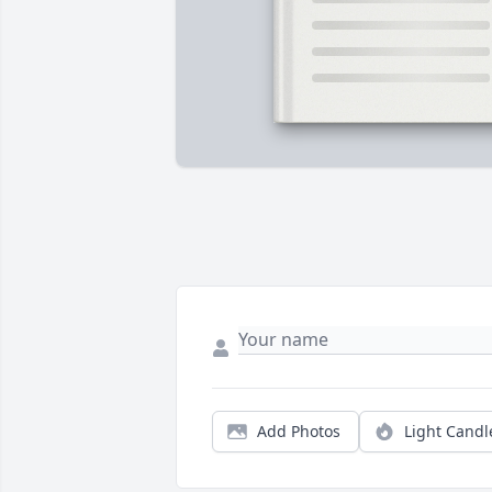
Add Photos
Light Candl