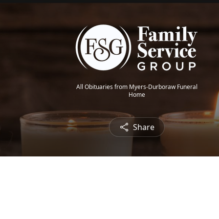
All Obituaries from Myers-Durboraw Funeral
Home
Share