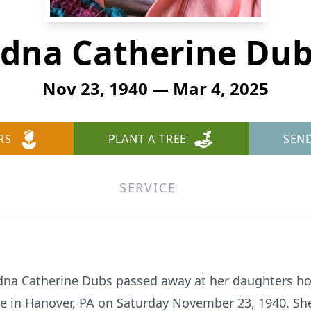
dna Catherine Du
Nov 23, 1940 — Mar 4, 2025
RS
PLANT A TREE
SEN
SERVICE
dna Catherine Dubs passed away at her daughters h
e in Hanover, PA on Saturday November 23, 1940. She