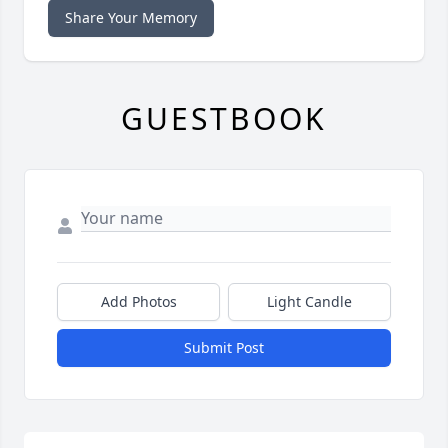
Share Your Memory
GUESTBOOK
Add Photos
Light Candle
Submit Post