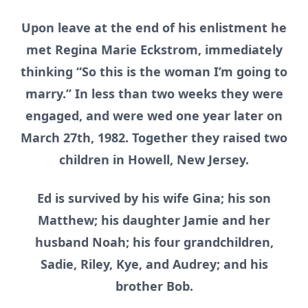
Upon leave at the end of his enlistment he
met Regina Marie Eckstrom, immediately
thinking “So this is the woman I’m going to
marry.” In less than two weeks they were
engaged, and were wed one year later on
March 27th, 1982. Together they raised two
children in Howell, New Jersey.
Ed is survived by his wife Gina; his son
Matthew; his daughter Jamie and her
husband Noah; his four grandchildren,
Sadie, Riley, Kye, and Audrey; and his
brother Bob.