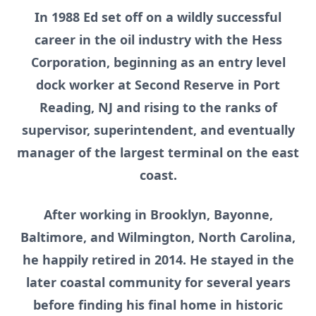
In 1988 Ed set off on a wildly successful
career in the oil industry with the Hess
Corporation, beginning as an entry level
dock worker at Second Reserve in Port
Reading, NJ and rising to the ranks of
supervisor, superintendent, and eventually
manager of the largest terminal on the east
coast.
After working in Brooklyn, Bayonne,
Baltimore, and Wilmington, North Carolina,
he happily retired in 2014. He stayed in the
later coastal community for several years
before finding his final home in historic