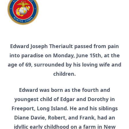
Edward Joseph Theriault passed from pain
into paradise on Monday, June 15th, at the
age of 69, surrounded by his loving wife and
children.
Edward was born as the fourth and
youngest child of Edgar and Dorothy in
Freeport, Long Island. He and his siblings
Diane Davie, Robert, and Frank, had an
idyllic early childhood on a farm in New