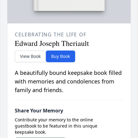
CELEBRATING THE LIFE OF
Edward Joseph Theriault
View Book
Buy Book
A beautifully bound keepsake book filled
with memories and condolences from
family and friends.
Share Your Memory
Contribute your memory to the online
guestbook to be featured in this unique
keepsake book.