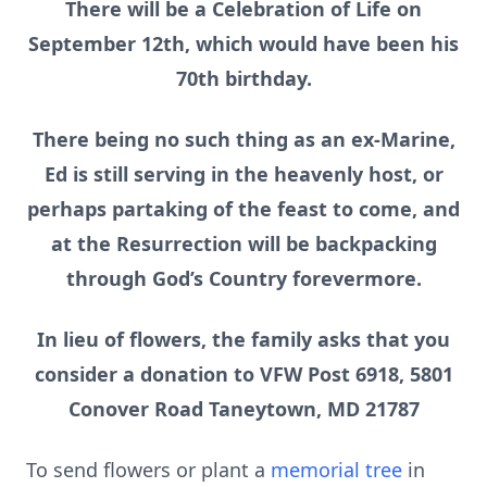
There will be a Celebration of Life on
September 12th, which would have been his
70th birthday.
There being no such thing as an ex-Marine,
Ed is still serving in the heavenly host, or
perhaps partaking of the feast to come, and
at the Resurrection will be backpacking
through God’s Country forevermore.
In lieu of flowers, the family asks that you
consider a donation to VFW Post 6918, 5801
Conover Road Taneytown, MD 21787
To send flowers or plant a
memorial tree
in