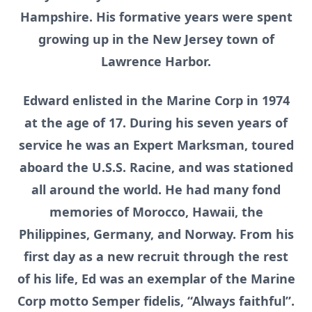
Hampshire. His formative years were spent
growing up in the New Jersey town of
Lawrence Harbor.
Edward enlisted in the Marine Corp in 1974
at the age of 17. During his seven years of
service he was an Expert Marksman, toured
aboard the U.S.S. Racine, and was stationed
all around the world. He had many fond
memories of Morocco, Hawaii, the
Philippines, Germany, and Norway. From his
first day as a new recruit through the rest
of his life, Ed was an exemplar of the Marine
Corp motto Semper fidelis, “Always faithful”.