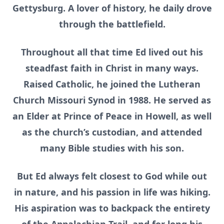
Gettysburg. A lover of history, he daily drove
through the battlefield.
Throughout all that time Ed lived out his
steadfast faith in Christ in many ways.
Raised Catholic, he joined the Lutheran
Church Missouri Synod in 1988. He served as
an Elder at Prince of Peace in Howell, as well
as the church’s custodian, and attended
many Bible studies with his son.
But Ed always felt closest to God while out
in nature, and his passion in life was hiking.
His aspiration was to backpack the entirety