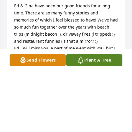
Ed & Gina have been our good friends for a long 
time. There are so many funny stories and 
memories of which I feel blessed to have! We've had 
so much fun together over the years with beach 
trips (midnight bacon :), driveway fires (i tripped! :) 
and restaurant funnies (is that a mirror? :)

Ed I will miss you, a part of me went with you, but I 
know in my heart we will all be together at some 
Send Flowers
Plant A Tree
point! 

Until we meet again, love you buddy!
PATRICIA KRECKMAN
Jun 23, 2026