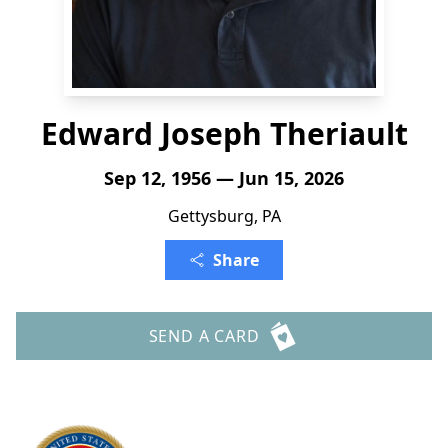
Edward Joseph Theriault
Sep 12, 1956 — Jun 15, 2026
Gettysburg, PA
Share
SEND A CARD