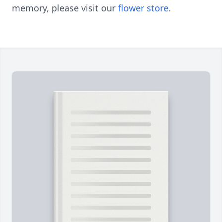
memory, please visit our
flower store
.