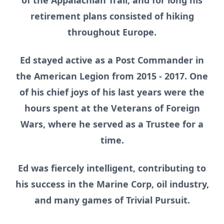
of the Appalachian Trail, and for long his
retirement plans consisted of hiking
throughout Europe.
Ed stayed active as a Post Commander in
the American Legion from 2015 - 2017. One
of his chief joys of his last years were the
hours spent at the Veterans of Foreign
Wars, where he served as a Trustee for a
time.
Ed was fiercely intelligent, contributing to
his success in the Marine Corp, oil industry,
and many games of Trivial Pursuit.