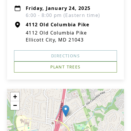
Friday, January 24, 2025
6:00 - 8:00 pm (Eastern time)
4112 Old Columbia Pike
4112 Old Columbia Pike
Ellicott City, MD 21043
DIRECTIONS
PLANT TREES
+
−