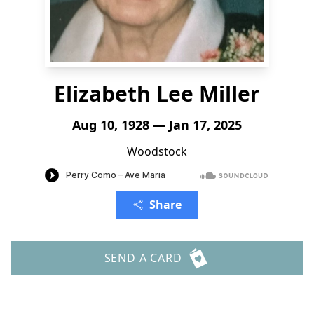
Elizabeth Lee Miller
Aug 10, 1928 — Jan 17, 2025
Woodstock
Share
SEND A CARD