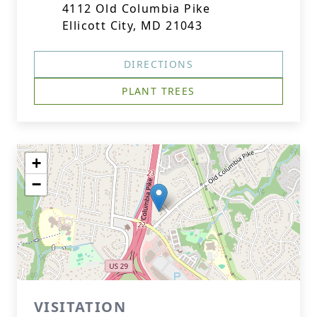
4112 Old Columbia Pike
Ellicott City, MD 21043
DIRECTIONS
PLANT TREES
+
−
VISITATION