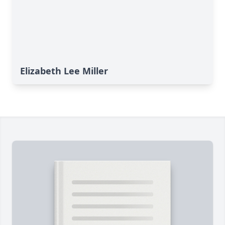
Elizabeth Lee Miller