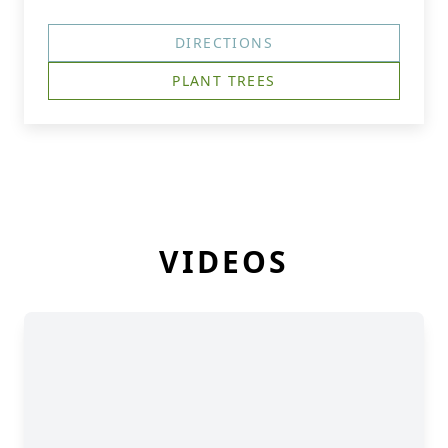
DIRECTIONS
PLANT TREES
VIDEOS