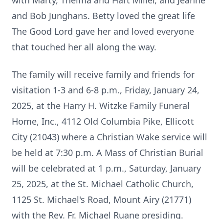
with Marty, Thelma and Hart Miller, and Jeanne
and Bob Junghans. Betty loved the great life
The Good Lord gave her and loved everyone
that touched her all along the way.
The family will receive family and friends for
visitation 1-3 and 6-8 p.m., Friday, January 24,
2025, at the Harry H. Witzke Family Funeral
Home, Inc., 4112 Old Columbia Pike, Ellicott
City (21043) where a Christian Wake service will
be held at 7:30 p.m. A Mass of Christian Burial
will be celebrated at 1 p.m., Saturday, January
25, 2025, at the St. Michael Catholic Church,
1125 St. Michael's Road, Mount Airy (21771)
with the Rev. Fr. Michael Ruane presiding.