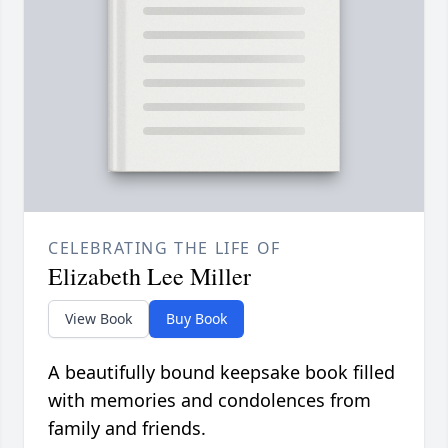
CELEBRATING THE LIFE OF
Elizabeth Lee Miller
View Book
Buy Book
A beautifully bound keepsake book filled
with memories and condolences from
family and friends.