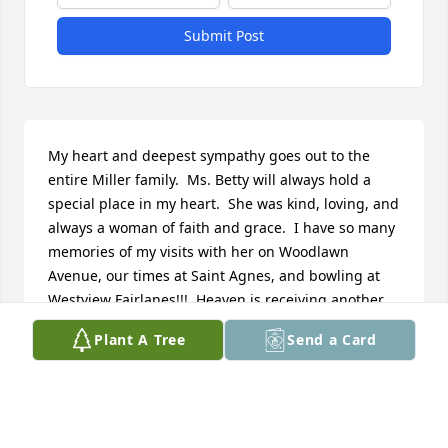
Submit Post
My heart and deepest sympathy goes out to the 
entire Miller family.  Ms. Betty will always hold a 
special place in my heart.  She was kind, loving, and 
always a woman of faith and grace.  I have so many 
memories of my visits with her on Woodlawn 
Avenue, our times at Saint Agnes, and bowling at 
Westview Fairlanes!!!  Heaven is receiving another 
angel!!!  May she rest in peace and may your family 
Plant A Tree
Send a Card
find some peace in all the special memories you 
were able to create with such a wonderful woman 
and hold in your heart forever. God bless you all 
and take care!