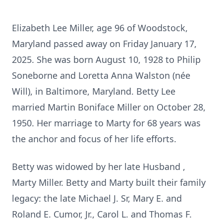
Elizabeth Lee Miller, age 96 of Woodstock,
Maryland passed away on Friday January 17,
2025. She was born August 10, 1928 to Philip
Soneborne and Loretta Anna Walston (née
Will), in Baltimore, Maryland. Betty Lee
married Martin Boniface Miller on October 28,
1950. Her marriage to Marty for 68 years was
the anchor and focus of her life efforts.
Betty was widowed by her late Husband ,
Marty Miller. Betty and Marty built their family
legacy: the late Michael J. Sr, Mary E. and
Roland E. Cumor, Jr., Carol L. and Thomas F.