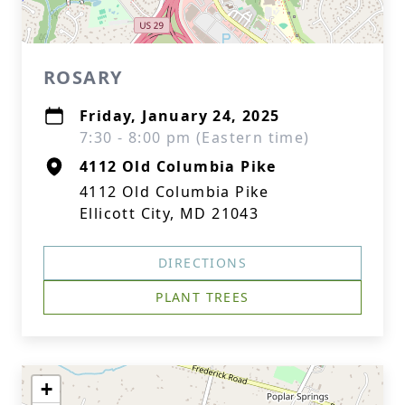
ROSARY
Friday, January 24, 2025
7:30 - 8:00 pm (Eastern time)
4112 Old Columbia Pike
4112 Old Columbia Pike
Ellicott City, MD 21043
DIRECTIONS
PLANT TREES
+