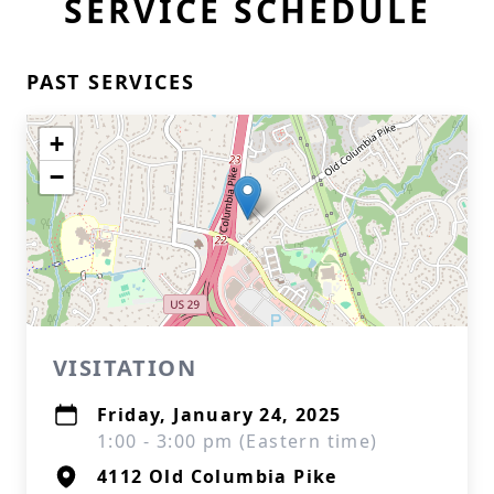
SERVICE SCHEDULE
PAST SERVICES
+
−
VISITATION
Friday, January 24, 2025
1:00 - 3:00 pm (Eastern time)
4112 Old Columbia Pike