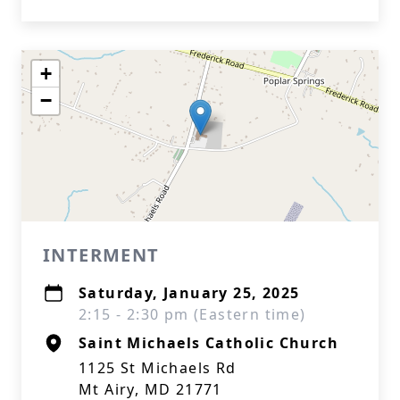
+
−
INTERMENT
Saturday, January 25, 2025
2:15 - 2:30 pm (Eastern time)
Saint Michaels Catholic Church
1125 St Michaels Rd
Mt Airy, MD 21771