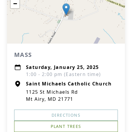
−
MASS
Saturday, January 25, 2025
1:00 - 2:00 pm (Eastern time)
Saint Michaels Catholic Church
1125 St Michaels Rd
Mt Airy, MD 21771
DIRECTIONS
PLANT TREES