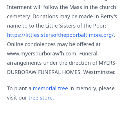
Interment will follow the Mass in the church
cemetery. Donations may be made in Betty's
name to to the Little Sisters of the Poor:
https://littlesistersofthepoorbaltimore.org/
.
Online condolences may be offered at
www.myersdurborawfh.com. Funeral
arrangements under the direction of MYERS-
DURBORAW FUNERAL HOMES, Westminster.
To plant a
memorial tree
in memory, please
visit our
tree store
.