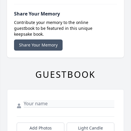
Share Your Memory
Contribute your memory to the online
guestbook to be featured in this unique
keepsake book.
Share Your Memory
GUESTBOOK
Add Photos
Light Candle