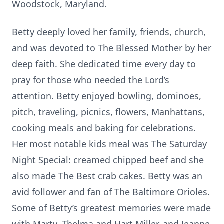
Woodstock, Maryland.
Betty deeply loved her family, friends, church,
and was devoted to The Blessed Mother by her
deep faith. She dedicated time every day to
pray for those who needed the Lord’s
attention. Betty enjoyed bowling, dominoes,
pitch, traveling, picnics, flowers, Manhattans,
cooking meals and baking for celebrations.
Her most notable kids meal was The Saturday
Night Special: creamed chipped beef and she
also made The Best crab cakes. Betty was an
avid follower and fan of The Baltimore Orioles.
Some of Betty’s greatest memories were made