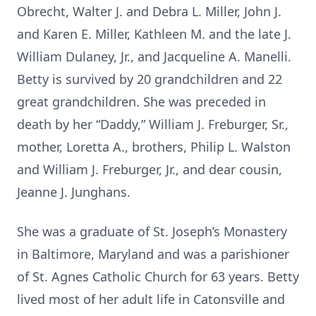
Obrecht, Walter J. and Debra L. Miller, John J.
and Karen E. Miller, Kathleen M. and the late J.
William Dulaney, Jr., and Jacqueline A. Manelli.
Betty is survived by 20 grandchildren and 22
great grandchildren. She was preceded in
death by her “Daddy,” William J. Freburger, Sr.,
mother, Loretta A., brothers, Philip L. Walston
and William J. Freburger, Jr., and dear cousin,
Jeanne J. Junghans.
She was a graduate of St. Joseph’s Monastery
in Baltimore, Maryland and was a parishioner
of St. Agnes Catholic Church for 63 years. Betty
lived most of her adult life in Catonsville and