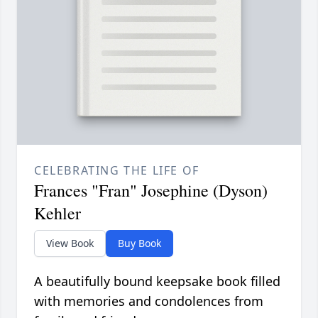
CELEBRATING THE LIFE OF
Frances "Fran" Josephine (Dyson)
Kehler
View Book
Buy Book
A beautifully bound keepsake book filled
with memories and condolences from