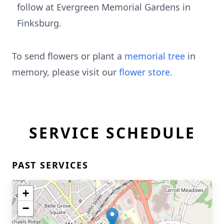
follow at Evergreen Memorial Gardens in
Finksburg.
To send flowers or plant a
memorial tree
in
memory, please visit our
flower store
.
SERVICE SCHEDULE
PAST SERVICES
+
−