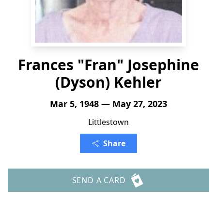
Frances "Fran" Josephine
(Dyson) Kehler
Mar 5, 1948 — May 27, 2023
Littlestown
Share
SEND A CARD