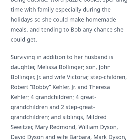
time with family especially during the
holidays so she could make homemade
meals, and tending to Bob any chance she
could get.
Surviving in addition to her husband is
daughter, Melissa Bollinger; son, John
Bollinger, Jr. and wife Victoria; step-children,
Robert “Bobby” Kehler, Jr. and Theresa
Kehler; 4 grandchildren; 4 great-
grandchildren and 2 step-great-
grandchildren; and siblings, Mildred
Sweitzer, Mary Redmond, William Dyson,
David Dyson and wife Barbara, Mark Dyson,