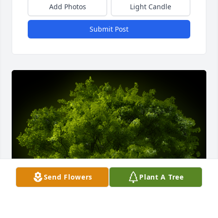
Add Photos
Light Candle
Submit Post
Send Flowers
Plant A Tree