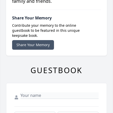
family and friends.
Share Your Memory
Contribute your memory to the online
guestbook to be featured in this unique
keepsake book.
Share Your Memory
GUESTBOOK