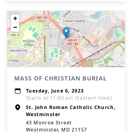
+
−
MASS OF CHRISTIAN BURIAL
Tuesday, June 6, 2023
Starts at 11:00 am (Eastern time)
St. John Roman Catholic Church,
Westminster
43 Monroe Street
Westminster, MD 21157