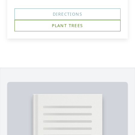
DIRECTIONS
PLANT TREES