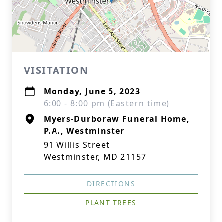
VISITATION
Monday, June 5, 2023
6:00 - 8:00 pm (Eastern time)
Myers-Durboraw Funeral Home,
P.A., Westminster
91 Willis Street
Westminster, MD 21157
DIRECTIONS
PLANT TREES