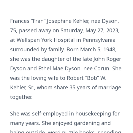
Frances “Fran” Josephine Kehler, nee Dyson,
75, passed away on Saturday, May 27, 2023,
at Wellspan York Hospital in Pennsylvania
surrounded by family. Born March 5, 1948,
she was the daughter of the late John Roger
Dyson and Ethel Mae Dyson, nee Corun. She
was the loving wife to Robert “Bob” W.
Kehler, Sr., whom share 35 years of marriage
together.
She was self-employed in housekeeping for
many years. She enjoyed gardening and
being outside, word puzzle books, spending