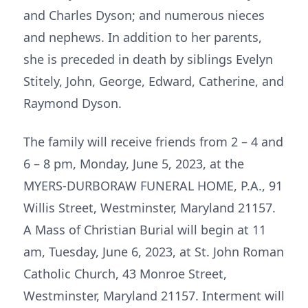
and Charles Dyson; and numerous nieces
and nephews. In addition to her parents,
she is preceded in death by siblings Evelyn
Stitely, John, George, Edward, Catherine, and
Raymond Dyson.
The family will receive friends from 2 – 4 and
6 – 8 pm, Monday, June 5, 2023, at the
MYERS-DURBORAW FUNERAL HOME, P.A., 91
Willis Street, Westminster, Maryland 21157.
A Mass of Christian Burial will begin at 11
am, Tuesday, June 6, 2023, at St. John Roman
Catholic Church, 43 Monroe Street,
Westminster, Maryland 21157. Interment will