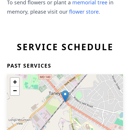
To send flowers or plant a
memorial tree
in
memory, please visit our
flower store
.
SERVICE SCHEDULE
PAST SERVICES
+
−