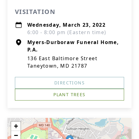
VISITATION
Wednesday, March 23, 2022
6:00 - 8:00 pm (Eastern time)
Myers-Durboraw Funeral Home,
P.A.
136 East Baltimore Street
Taneytown, MD 21787
DIRECTIONS
PLANT TREES
+
−