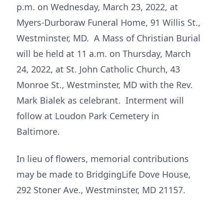
p.m. on Wednesday, March 23, 2022, at
Myers-Durboraw Funeral Home, 91 Willis St.,
Westminster, MD. A Mass of Christian Burial
will be held at 11 a.m. on Thursday, March
24, 2022, at St. John Catholic Church, 43
Monroe St., Westminster, MD with the Rev.
Mark Bialek as celebrant. Interment will
follow at Loudon Park Cemetery in
Baltimore.
In lieu of flowers, memorial contributions
may be made to BridgingLife Dove House,
292 Stoner Ave., Westminster, MD 21157.