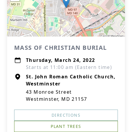
MASS OF CHRISTIAN BURIAL
Thursday, March 24, 2022
Starts at 11:00 am (Eastern time)
St. John Roman Catholic Church,
Westminster
43 Monroe Street
Westminster, MD 21157
DIRECTIONS
PLANT TREES