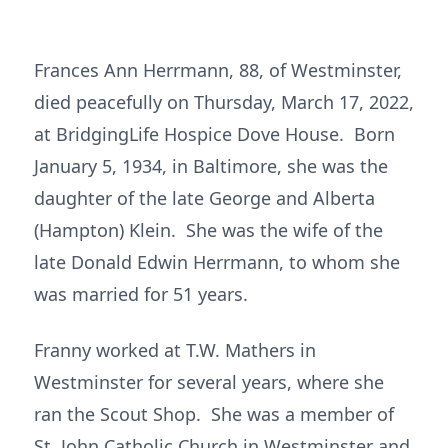
Frances Ann Herrmann, 88, of Westminster,
died peacefully on Thursday, March 17, 2022,
at BridgingLife Hospice Dove House. Born
January 5, 1934, in Baltimore, she was the
daughter of the late George and Alberta
(Hampton) Klein. She was the wife of the
late Donald Edwin Herrmann, to whom she
was married for 51 years.
Franny worked at T.W. Mathers in
Westminster for several years, where she
ran the Scout Shop. She was a member of
St. John Catholic Church in Westminster and