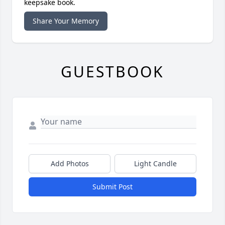
keepsake book.
Share Your Memory
GUESTBOOK
Add Photos
Light Candle
Submit Post