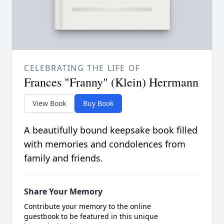
CELEBRATING THE LIFE OF
Frances "Franny" (Klein) Herrmann
View Book
Buy Book
A beautifully bound keepsake book filled
with memories and condolences from
family and friends.
Share Your Memory
Contribute your memory to the online
guestbook to be featured in this unique