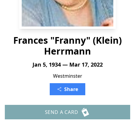
Frances "Franny" (Klein)
Herrmann
Jan 5, 1934 — Mar 17, 2022
Westminster
Share
SEND A CARD