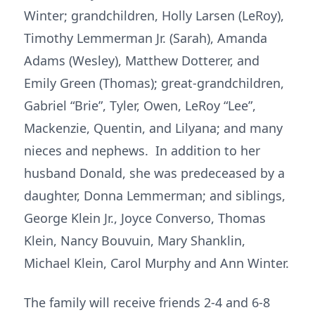
Winter; grandchildren, Holly Larsen (LeRoy),
Timothy Lemmerman Jr. (Sarah), Amanda
Adams (Wesley), Matthew Dotterer, and
Emily Green (Thomas); great-grandchildren,
Gabriel “Brie”, Tyler, Owen, LeRoy “Lee”,
Mackenzie, Quentin, and Lilyana; and many
nieces and nephews. In addition to her
husband Donald, she was predeceased by a
daughter, Donna Lemmerman; and siblings,
George Klein Jr., Joyce Converso, Thomas
Klein, Nancy Bouvuin, Mary Shanklin,
Michael Klein, Carol Murphy and Ann Winter.
The family will receive friends 2-4 and 6-8