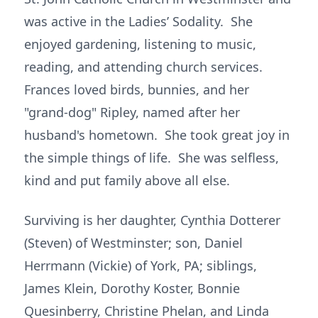
was active in the Ladies’ Sodality. She
enjoyed gardening, listening to music,
reading, and attending church services.
Frances loved birds, bunnies, and her
"grand-dog" Ripley, named after her
husband's hometown. She took great joy in
the simple things of life. She was selfless,
kind and put family above all else.
Surviving is her daughter, Cynthia Dotterer
(Steven) of Westminster; son, Daniel
Herrmann (Vickie) of York, PA; siblings,
James Klein, Dorothy Koster, Bonnie
Quesinberry, Christine Phelan, and Linda