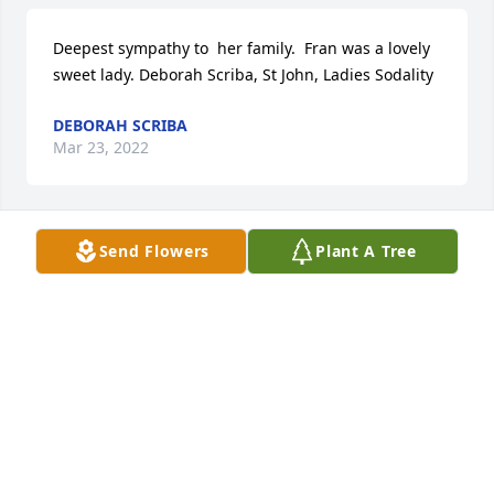
Deepest sympathy to  her family.  Fran was a lovely 
sweet lady. Deborah Scriba, St John, Ladies Sodality
DEBORAH SCRIBA
Mar 23, 2022
Send Flowers
Plant A Tree