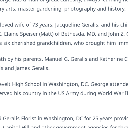
ry arts, master gardening, photography and history.
oved wife of 73 years, Jacqueline Geralis, and his chil
, Elaine Speiser (Matt) of Bethesda, MD, and John Z. 
es six cherished grandchildren, who brought him imm
h by his parents, Manuel G. Geralis and Katherine Coi
is and James Geralis.
velt High School in Washington, DC, George attended
rved his country in the US Army during World War I
eralis Florist in Washington, DC for 25 years provi
, Capitol Hill and other government agencies for thr