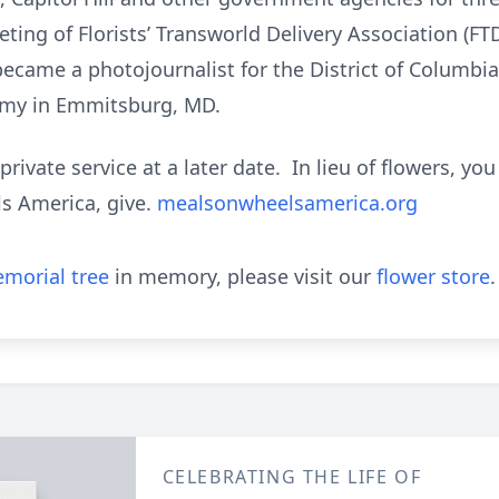
ing of Florists’ Transworld Delivery Association (FTD)
ecame a photojournalist for the District of Columbi
emy in Emmitsburg, MD.
 private service at a later date. In lieu of flowers, 
s America, give.
mealsonwheelsamerica.org
morial tree
in memory, please visit our
flower store
.
CELEBRATING THE LIFE OF