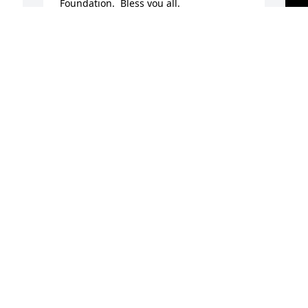
Foundation.  Bless you all.
WAYNE POWELL
Nov 18, 2023
A
o
A
N
b
m
f
r
t
s
r
c
s
r
r