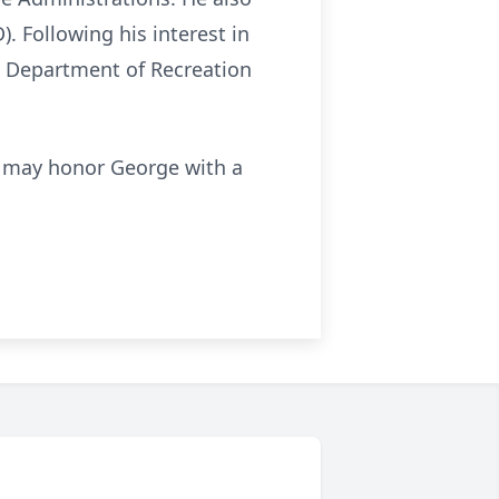
. Following his interest in
a Department of Recreation
you may honor George with a