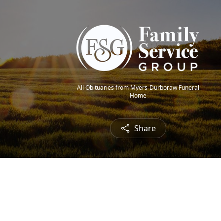
All Obituaries from Myers-Durboraw Funeral
Home
Share