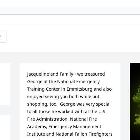
e
Jacqueline and Family - we treasured 
George at the National Emergency 
Training Center in Emmitsburg and also 
enjoyed seeing you both while out 
shopping, too.  George was very special 
to all those he worked with at the U.S. 
Fire Administration, National Fire 
Academy, Emergency Management 
Institute and National Fallen Firefighters 