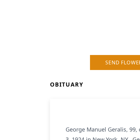
SEND FLOWE
OBITUARY
George Manuel Geralis, 99,
3, 1924 in New York, NY. Ge