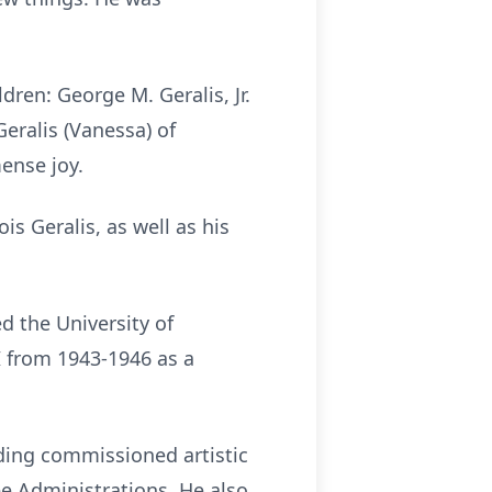
dren: George M. Geralis, Jr.
Geralis (Vanessa) of
ense joy.
s Geralis, as well as his
 the University of
I from 1943-1946 as a
ding commissioned artistic
ee Administrations. He also