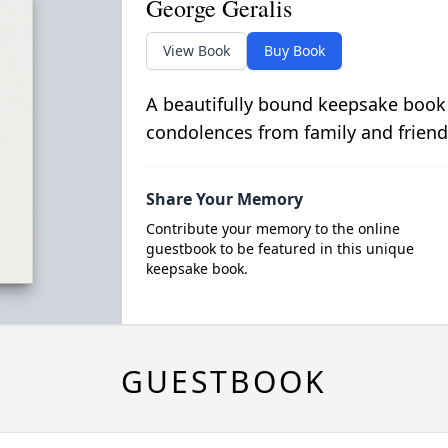
George Geralis
View Book
Buy Book
A beautifully bound keepsake book
condolences from family and friend
Share Your Memory
Contribute your memory to the online
guestbook to be featured in this unique
keepsake book.
GUESTBOOK