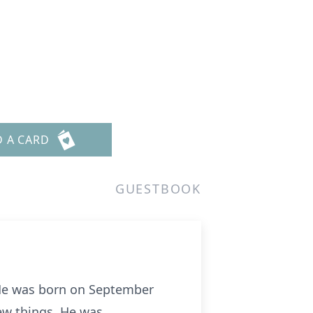
D A CARD
GUESTBOOK
 He was born on September
ew things. He was