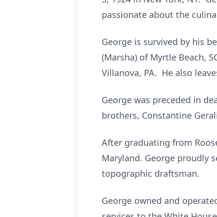
passionate about the culina
George is survived by his bel
(Marsha) of Myrtle Beach, SC
Villanova, PA. He also leav
George was preceded in deat
brothers, Constantine Geral
After graduating from Roose
Maryland. George proudly se
topographic draftsman.
George owned and operated G
services to the White House