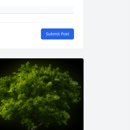
Submit Post