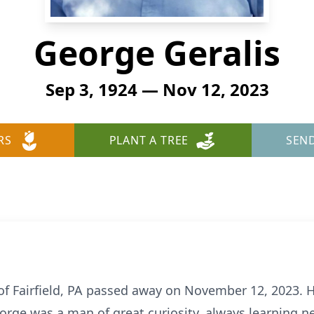
George Geralis
Sep 3, 1924 — Nov 12, 2023
RS
PLANT A TREE
SEN
 of Fairfield, PA passed away on November 12, 2023.
orge was a man of great curiosity, always learning n