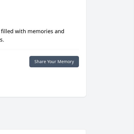
 filled with memories and
s.
Share Your Memory