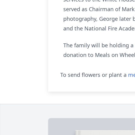
served as Chairman of Market
photography, George later b
and the National Fire Acad
The family will be holding a
donation to Meals on Wheel
To send flowers or plant a
me