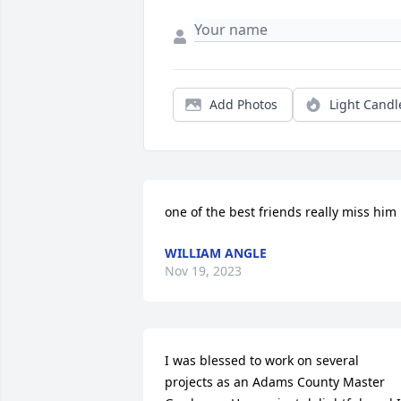
Add Photos
Light Candl
one of the best friends really miss him
WILLIAM ANGLE
Nov 19, 2023
I was blessed to work on several 
projects as an Adams County Master 