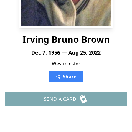
Irving Bruno Brown
Dec 7, 1956 — Aug 25, 2022
Westminster
Share
SEND A CARD