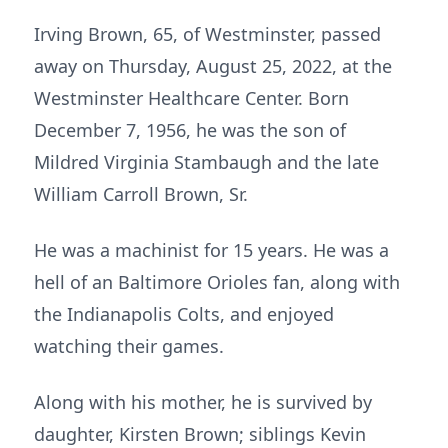
Irving Brown, 65, of Westminster, passed
away on Thursday, August 25, 2022, at the
Westminster Healthcare Center. Born
December 7, 1956, he was the son of
Mildred Virginia Stambaugh and the late
William Carroll Brown, Sr.
He was a machinist for 15 years. He was a
hell of an Baltimore Orioles fan, along with
the Indianapolis Colts, and enjoyed
watching their games.
Along with his mother, he is survived by
daughter, Kirsten Brown; siblings Kevin