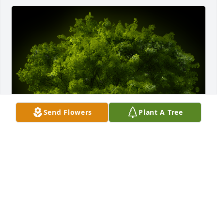
Send Flowers
Plant A Tree
A Memorial Tree was planted for Irving Bruno 
Brown

We are deeply sorry for your loss ~ the staff at 
Myers-Durboraw Funeral Home-Westminster 