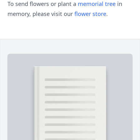
To send flowers or plant a
memorial tree
in
memory, please visit our
flower store
.