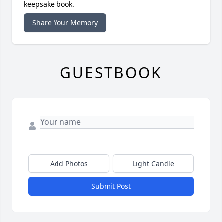
keepsake book.
Share Your Memory
GUESTBOOK
Add Photos
Light Candle
Submit Post