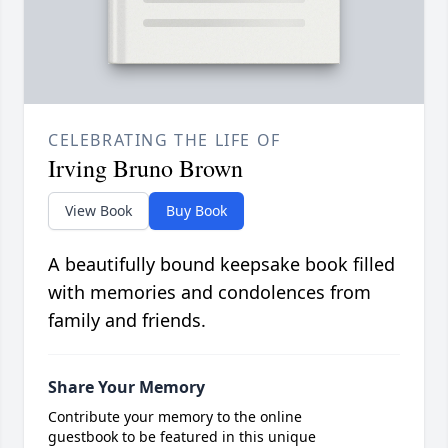
CELEBRATING THE LIFE OF
Irving Bruno Brown
View Book
Buy Book
A beautifully bound keepsake book filled
with memories and condolences from
family and friends.
Share Your Memory
Contribute your memory to the online
guestbook to be featured in this unique