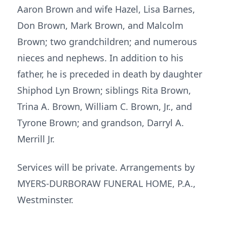
Aaron Brown and wife Hazel, Lisa Barnes,
Don Brown, Mark Brown, and Malcolm
Brown; two grandchildren; and numerous
nieces and nephews. In addition to his
father, he is preceded in death by daughter
Shiphod Lyn Brown; siblings Rita Brown,
Trina A. Brown, William C. Brown, Jr., and
Tyrone Brown; and grandson, Darryl A.
Merrill Jr.
Services will be private. Arrangements by
MYERS-DURBORAW FUNERAL HOME, P.A.,
Westminster.