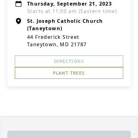
Thursday, September 21, 2023
Starts at 11:00 am (Eastern time)
St. Joseph Catholic Church
(Taneytown)
44 Frederick Street
Taneytown, MD 21787
DIRECTIONS
PLANT TREES