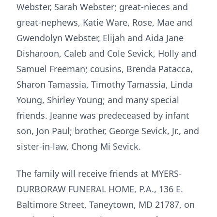
Webster, Sarah Webster; great-nieces and
great-nephews, Katie Ware, Rose, Mae and
Gwendolyn Webster, Elijah and Aida Jane
Disharoon, Caleb and Cole Sevick, Holly and
Samuel Freeman; cousins, Brenda Patacca,
Sharon Tamassia, Timothy Tamassia, Linda
Young, Shirley Young; and many special
friends. Jeanne was predeceased by infant
son, Jon Paul; brother, George Sevick, Jr., and
sister-in-law, Chong Mi Sevick.
The family will receive friends at MYERS-
DURBORAW FUNERAL HOME, P.A., 136 E.
Baltimore Street, Taneytown, MD 21787, on