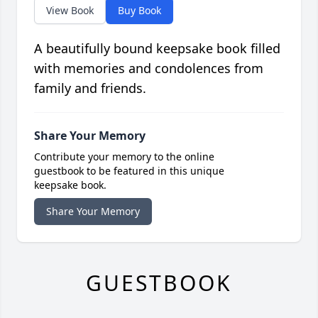
View Book
Buy Book
A beautifully bound keepsake book filled
with memories and condolences from
family and friends.
Share Your Memory
Contribute your memory to the online
guestbook to be featured in this unique
keepsake book.
Share Your Memory
GUESTBOOK