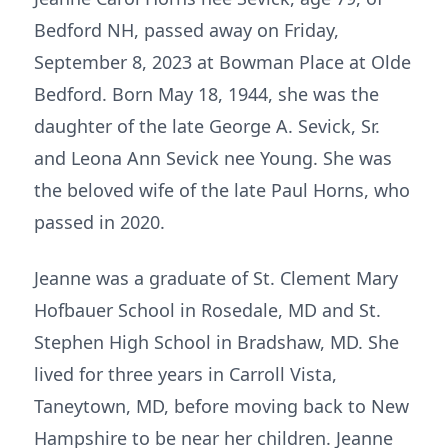
Bedford NH, passed away on Friday,
September 8, 2023 at Bowman Place at Olde
Bedford. Born May 18, 1944, she was the
daughter of the late George A. Sevick, Sr.
and Leona Ann Sevick nee Young. She was
the beloved wife of the late Paul Horns, who
passed in 2020.
Jeanne was a graduate of St. Clement Mary
Hofbauer School in Rosedale, MD and St.
Stephen High School in Bradshaw, MD. She
lived for three years in Carroll Vista,
Taneytown, MD, before moving back to New
Hampshire to be near her children. Jeanne