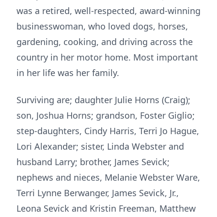
was a retired, well-respected, award-winning
businesswoman, who loved dogs, horses,
gardening, cooking, and driving across the
country in her motor home. Most important
in her life was her family.
Surviving are; daughter Julie Horns (Craig);
son, Joshua Horns; grandson, Foster Giglio;
step-daughters, Cindy Harris, Terri Jo Hague,
Lori Alexander; sister, Linda Webster and
husband Larry; brother, James Sevick;
nephews and nieces, Melanie Webster Ware,
Terri Lynne Berwanger, James Sevick, Jr.,
Leona Sevick and Kristin Freeman, Matthew