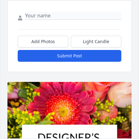
Add Photos
Light Candle
Submit Post