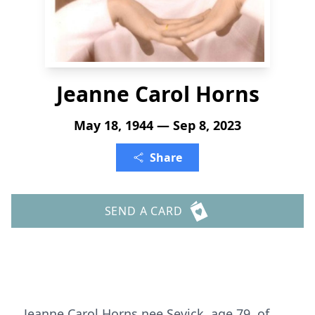
Jeanne Carol Horns
May 18, 1944 — Sep 8, 2023
Share
SEND A CARD
Jeanne Carol Horns nee Sevick, age 79, of