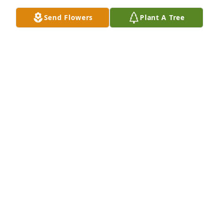
Send Flowers
Plant A Tree
Designer's choice bouquet was purchased for the 
family of Jeanne Carol Horns by Casey McConnell. 
 My condolences to Julie, Foster, Josh and family. I 
loved Jeanne so much, she was a wonderful and 
kind woman who loved her family immensely.Casey 
McConnell
CASEY MCCONNELL
Sep 19, 2023