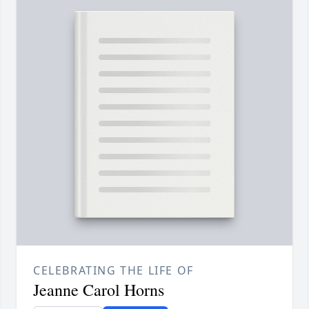
CELEBRATING THE LIFE OF
Jeanne Carol Horns