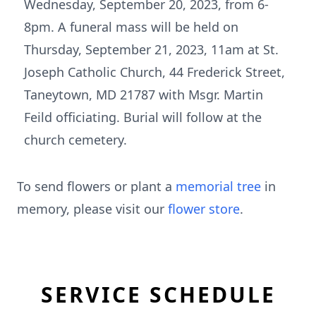
Wednesday, September 20, 2023, from 6-
8pm. A funeral mass will be held on
Thursday, September 21, 2023, 11am at St.
Joseph Catholic Church, 44 Frederick Street,
Taneytown, MD 21787 with Msgr. Martin
Feild officiating. Burial will follow at the
church cemetery.
To send flowers or plant a
memorial tree
in
memory, please visit our
flower store
.
SERVICE SCHEDULE