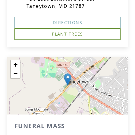
Taneytown, MD 21787
DIRECTIONS
PLANT TREES
+
−
FUNERAL MASS