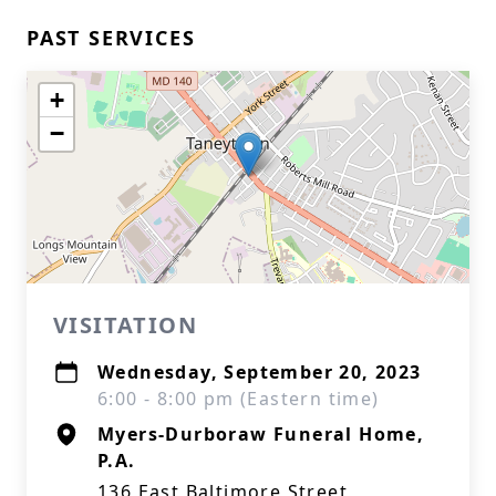
PAST SERVICES
+
−
VISITATION
Wednesday, September 20, 2023
6:00 - 8:00 pm (Eastern time)
Myers-Durboraw Funeral Home,
P.A.
136 East Baltimore Street