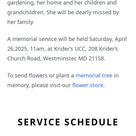
gardening, her home and her children and
grandchildren. She will be dearly missed by
her family.
A memorial service will be held Saturday, April
26,2025, 11am, at Krider’s UCC, 208 Krider’s
Church Road, Westminster, MD 21158.
To send flowers or plant a
memorial tree
in
memory, please visit our
flower store
.
SERVICE SCHEDULE