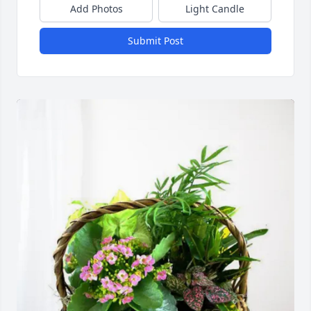
Add Photos
Light Candle
Submit Post