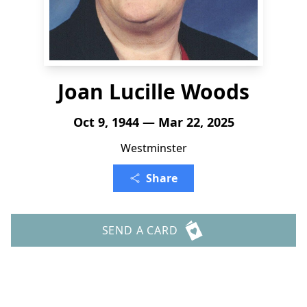
Joan Lucille Woods
Oct 9, 1944 — Mar 22, 2025
Westminster
Share
SEND A CARD