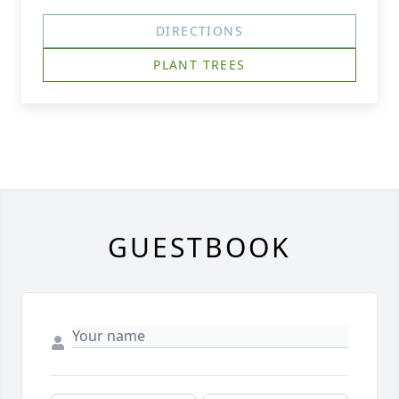
DIRECTIONS
PLANT TREES
GUESTBOOK