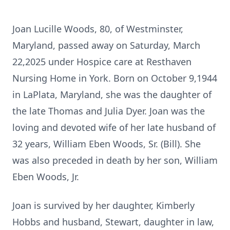
Joan Lucille Woods, 80, of Westminster,
Maryland, passed away on Saturday, March
22,2025 under Hospice care at Resthaven
Nursing Home in York. Born on October 9,1944
in LaPlata, Maryland, she was the daughter of
the late Thomas and Julia Dyer. Joan was the
loving and devoted wife of her late husband of
32 years, William Eben Woods, Sr. (Bill). She
was also preceded in death by her son, William
Eben Woods, Jr.
Joan is survived by her daughter, Kimberly
Hobbs and husband, Stewart, daughter in law,