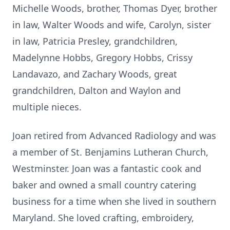
Michelle Woods, brother, Thomas Dyer, brother
in law, Walter Woods and wife, Carolyn, sister
in law, Patricia Presley, grandchildren,
Madelynne Hobbs, Gregory Hobbs, Crissy
Landavazo, and Zachary Woods, great
grandchildren, Dalton and Waylon and
multiple nieces.
Joan retired from Advanced Radiology and was
a member of St. Benjamins Lutheran Church,
Westminster. Joan was a fantastic cook and
baker and owned a small country catering
business for a time when she lived in southern
Maryland. She loved crafting, embroidery,