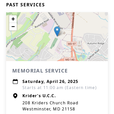
PAST SERVICES
+
−
MEMORIAL SERVICE
Saturday, April 26, 2025
Starts at 11:00 am (Eastern time)
Krider's U.C.C.
208 Kriders Church Road
Westminster, MD 21158