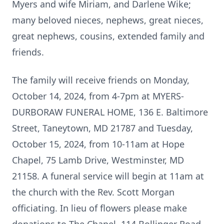
Myers and wife Miriam, and Darlene Wike;
many beloved nieces, nephews, great nieces,
great nephews, cousins, extended family and
friends.
The family will receive friends on Monday,
October 14, 2024, from 4-7pm at MYERS-
DURBORAW FUNERAL HOME, 136 E. Baltimore
Street, Taneytown, MD 21787 and Tuesday,
October 15, 2024, from 10-11am at Hope
Chapel, 75 Lamb Drive, Westminster, MD
21158. A funeral service will begin at 11am at
the church with the Rev. Scott Morgan
officiating. In lieu of flowers please make