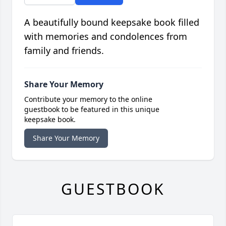
A beautifully bound keepsake book filled
with memories and condolences from
family and friends.
Share Your Memory
Contribute your memory to the online
guestbook to be featured in this unique
keepsake book.
Share Your Memory
GUESTBOOK