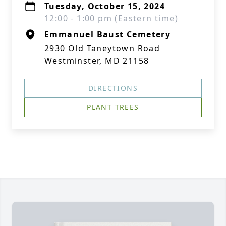
Tuesday, October 15, 2024
12:00 - 1:00 pm (Eastern time)
Emmanuel Baust Cemetery
2930 Old Taneytown Road
Westminster, MD 21158
DIRECTIONS
PLANT TREES