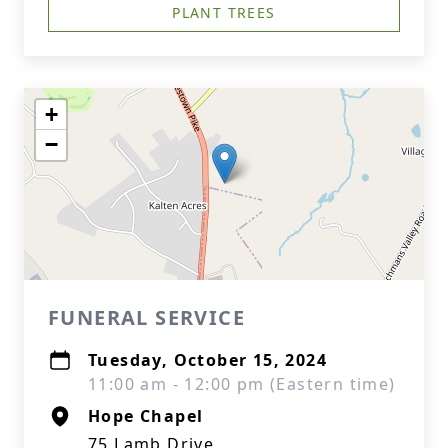
PLANT TREES
+
−
FUNERAL SERVICE
Tuesday, October 15, 2024
11:00 am - 12:00 pm (Eastern time)
Hope Chapel
75 Lamb Drive