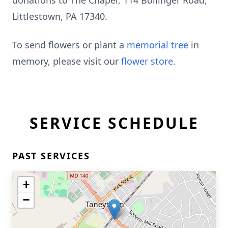
donations to The Chapel, 114 Bollinger Road,
Littlestown, PA 17340.
To send flowers or plant a
memorial tree
in
memory, please visit our
flower store
.
SERVICE SCHEDULE
PAST SERVICES
+
−