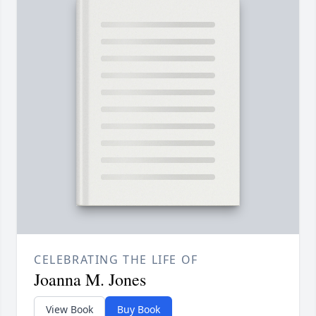
CELEBRATING THE LIFE OF
Joanna M. Jones
View Book
Buy Book