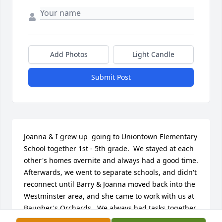
Add Photos
Light Candle
Submit Post
Joanna & I grew up  going to Uniontown Elementary 
School together 1st - 5th grade.  We stayed at each 
other's homes overnite and always had a good time.  
Afterwards, we went to separate schools, and didn't 
reconnect until Barry & Joanna moved back into the 
Westminster area, and she came to work with us at 
Baugher's Orchards.  We always had tasks together 
there, and Joanna was hard-working, devoted , and 