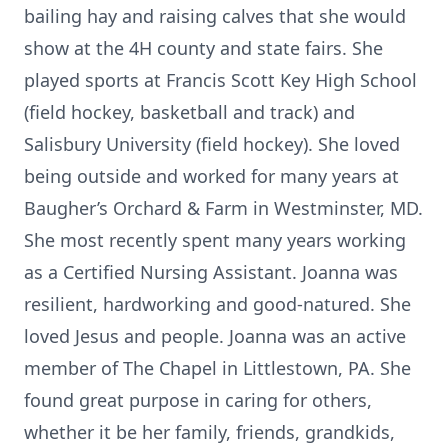
bailing hay and raising calves that she would
show at the 4H county and state fairs. She
played sports at Francis Scott Key High School
(field hockey, basketball and track) and
Salisbury University (field hockey). She loved
being outside and worked for many years at
Baugher’s Orchard & Farm in Westminster, MD.
She most recently spent many years working
as a Certified Nursing Assistant. Joanna was
resilient, hardworking and good-natured. She
loved Jesus and people. Joanna was an active
member of The Chapel in Littlestown, PA. She
found great purpose in caring for others,
whether it be her family, friends, grandkids,