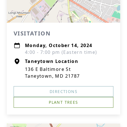
VISITATION
Monday, October 14, 2024
4:00 - 7:00 pm (Eastern time)
Taneytown Location
136 E Baltimore St
Taneytown, MD 21787
DIRECTIONS
PLANT TREES