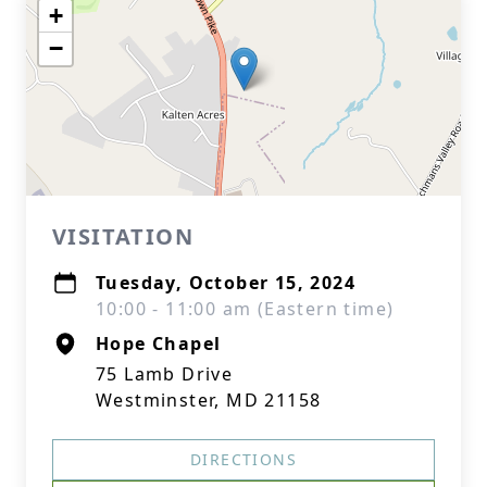
+
−
VISITATION
Tuesday, October 15, 2024
10:00 - 11:00 am (Eastern time)
Hope Chapel
75 Lamb Drive
Westminster, MD 21158
DIRECTIONS