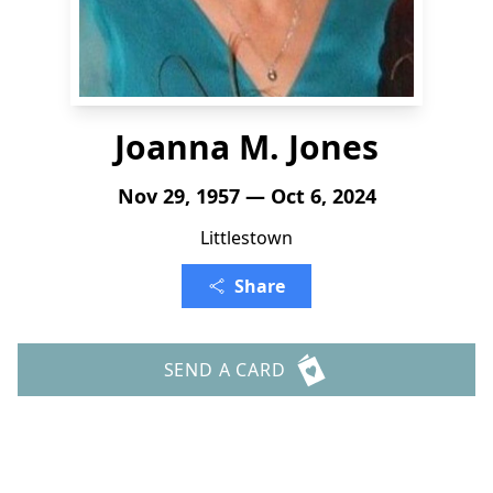
Joanna M. Jones
Nov 29, 1957 — Oct 6, 2024
Littlestown
Share
SEND A CARD