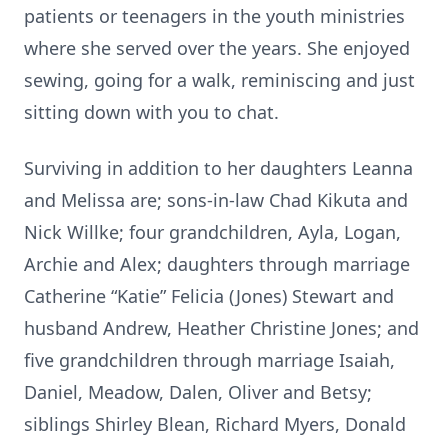
patients or teenagers in the youth ministries
where she served over the years. She enjoyed
sewing, going for a walk, reminiscing and just
sitting down with you to chat.
Surviving in addition to her daughters Leanna
and Melissa are; sons-in-law Chad Kikuta and
Nick Willke; four grandchildren, Ayla, Logan,
Archie and Alex; daughters through marriage
Catherine “Katie” Felicia (Jones) Stewart and
husband Andrew, Heather Christine Jones; and
five grandchildren through marriage Isaiah,
Daniel, Meadow, Dalen, Oliver and Betsy;
siblings Shirley Blean, Richard Myers, Donald