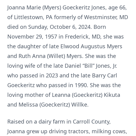
Joanna Marie (Myers) Goeckeritz Jones, age 66,
of Littlestown, PA formerly of Westminster, MD
died on Sunday, October 6, 2024. Born
November 29, 1957 in Frederick, MD, she was
the daughter of late Elwood Augustus Myers
and Ruth Anna (Willet) Myers. She was the
loving wife of the late Daniel “Bill” Jones, Jr.
who passed in 2023 and the late Barry Carl
Goeckeritz who passed in 1990. She was the
loving mother of Leanna (Goeckeritz) Kikuta
and Melissa (Goeckeritz) Willke.
Raised on a dairy farm in Carroll County,
Joanna grew up driving tractors, milking cows,