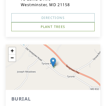
Westminster, MD 21158
DIRECTIONS
PLANT TREES
+
−
BURIAL