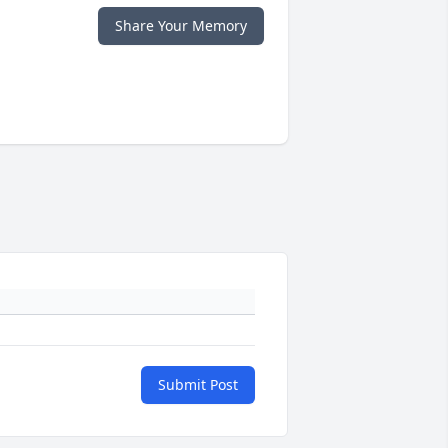
Share Your Memory
Submit Post