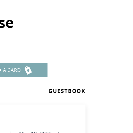
se
D A CARD
GUESTBOOK