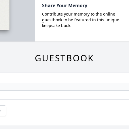
Share Your Memory
Contribute your memory to the online
guestbook to be featured in this unique
keepsake book.
GUESTBOOK
e