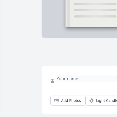
Add Photos
Light Candl