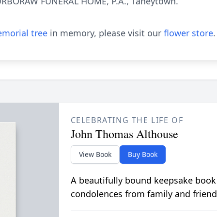
URBORAW FUNERAL HOME, P.A., Taneytown.
morial tree
in memory, please visit our
flower store
.
CELEBRATING THE LIFE OF
John Thomas Althouse
View Book
Buy Book
A beautifully bound keepsake book
condolences from family and friend