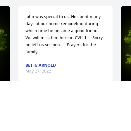
John was special to us. He spent many 
days at our home remodeling during 
which time he became a good friend.   
We will miss him here in CVL11.    Sorry 
he left us so soon.     Prayers for the 
family.
BETTE ARNOLD
May 27, 2022
y 
A
T
W