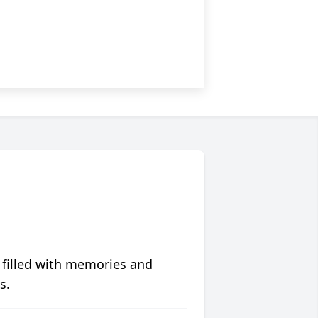
 filled with memories and
s.