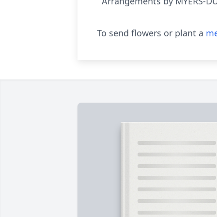
Arrangements by MYERS-D
To send flowers or plant a
me