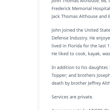
John Thomas Althouse, 66, o
Frederick Memorial Hospital,
Jack Thomas Althouse and Ba
John joined the United Stat
Defense Industry. He enjoyed
lived in Florida for the las
He liked to cook, kayak, wa
In addition to his daughter, 
Topper; and brothers Joseph
death by brother Jeffrey Alt
Services are private.