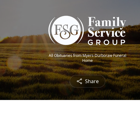
All Obituaries from Myers-Durboraw Funeral
Home
Share