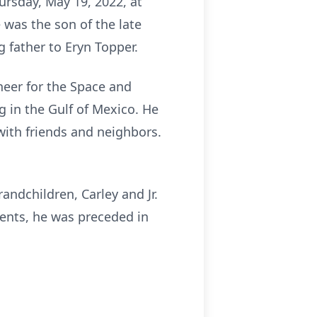
ursday, May 19, 2022, at
 was the son of the late
 father to Eryn Topper.
neer for the Space and
g in the Gulf of Mexico. He
 with friends and neighbors.
randchildren, Carley and Jr.
rents, he was preceded in