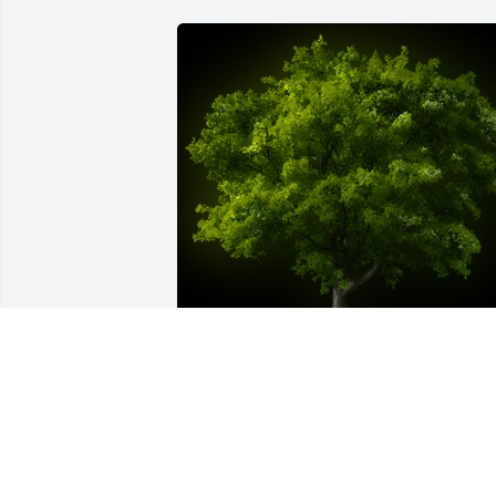
A Memorial tree was ordered in memor
of John Thomas Althouse.
May 27, 2022