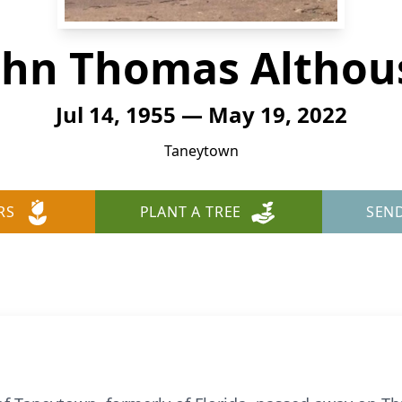
ohn Thomas Althou
Jul 14, 1955 — May 19, 2022
Taneytown
RS
PLANT A TREE
SEN