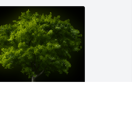
 Memorial Tree was planted for John 
homas Althouse

e are deeply sorry for your loss ~ the 