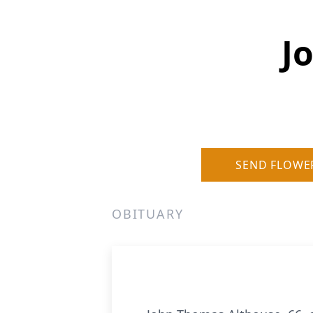
J
SEND FLOWE
OBITUARY