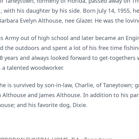
f Taneytown, formerly of Florida, passed away on Th
 with his daughter by his side. Born July 14, 1955, he
rbara Evelyn Althouse, nee Glazer. He was the loving
es Army out of high school and later became an Engi
 the outdoors and spent a lot of his free time fishin
t 18 years and always looked forward to get-togethers
s a talented woodworker.
he is survived by son-in-law, Charlie, of Taneytown; g
 Althouse and James Althouse. In addition to his pa
house; and his favorite dog, Dixie.