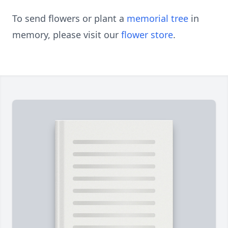
To send flowers or plant a
memorial tree
in
memory, please visit our
flower store
.