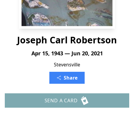
Joseph Carl Robertson
Apr 15, 1943 — Jun 20, 2021
Stevensville
Share
SEND A CARD