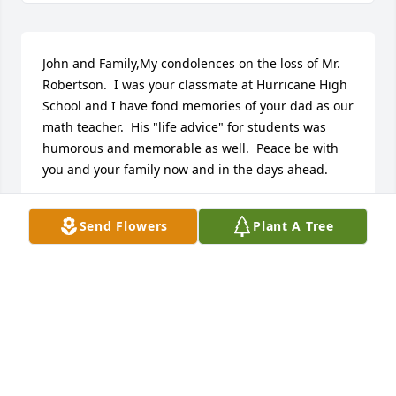
John and Family,My condolences on the loss of Mr. 
Robertson.  I was your classmate at Hurricane High 
School and I have fond memories of your dad as our 
math teacher.  His "life advice" for students was 
humorous and memorable as well.  Peace be with 
you and your family now and in the days ahead.
MARY BETH (HATHAWAY) BEDNAR
Send Flowers
Plant A Tree
Sep 11, 2021
There were a handful of teachers who made a 
difference in my education.  Mr. Robertson was one 
of them.  His dedication to his students was 
exceptional. From opening his classroom early 