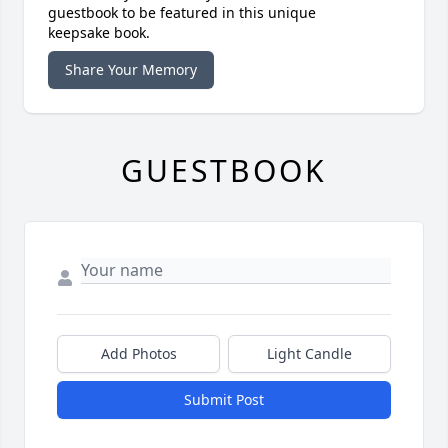
guestbook to be featured in this unique
keepsake book.
Share Your Memory
GUESTBOOK
Add Photos
Light Candle
Submit Post