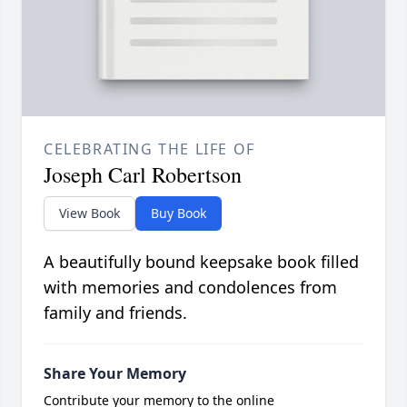
CELEBRATING THE LIFE OF
Joseph Carl Robertson
View Book
Buy Book
A beautifully bound keepsake book filled
with memories and condolences from
family and friends.
Share Your Memory
Contribute your memory to the online