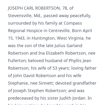
JOSEPH CARL ROBERTSON, 78, of
Stevensville, Md., passed away peacefully,
surrounded by his family at Compass
Regional Hospice in Centreville. Born April
15, 1943, in Huntington, West Virginia, he
was the son of the late Julius Garland
Robertson and Ina Elizabeth Robertson, nee
Fullerton; beloved husband of Phyllis Jean
Robertson, his wife of 53 years; loving father
of John David Robertson and his wife
Stephanie, nee Sinnett; devoted grandfather
of Joseph Stephen Robertson; and was
predeceased by his sister Judith Jordan. In