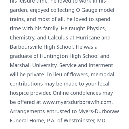
his leisure time, he loved to work in his
garden, enjoyed collecting O Gauge model
trains, and most of all, he loved to spend
time with his family. He taught Physics,
Chemistry, and Calculus at Hurricane and
Barboursville High School. He was a
graduate of Huntington High School and
Marshall University. Service and interment
will be private. In lieu of flowers, memorial
contributions may be made to your local
hospice provider. Online condolences may
be offered at www.myersdurborawfh.com.
Arrangements entrusted to Myers-Durboraw
Funeral Home, P.A. of Westminster, MD.