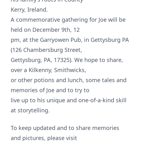
Kerry, Ireland.
A commemorative gathering for Joe will be
held on December 9th, 12
pm, at the Garryowen Pub, in Gettysburg PA
(126 Chambersburg Street,
Gettysburg, PA, 17325). We hope to share,
over a Kilkenny, Smithwicks,
or other potions and lunch, some tales and
memories of Joe and to try to
live up to his unique and one-of-a-kind skill
at storytelling.
To keep updated and to share memories
and pictures, please visit