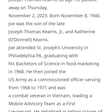
away on Thursday,
November 2, 2023. Born November 8, 1946,
Joe was the son of the late
Joseph Thomas Kearns, Jr., and Katherine
(O’Donnell) Kearns.
Joe attended St. Joseph’s University in
Philadelphia PA, graduating with
his Bachelors of Science in food marketing
in 1968. He then joined the
US Army as a commissioned officer serving
from 1968 to 1971 and was
a combat veteran in Vietnam, leading a
Mobile Advisory Team as a First
Lieutenant. He delighted in telling stories of