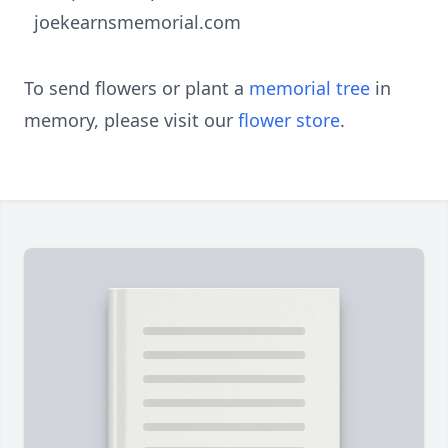
joekearnsmemorial.com
To send flowers or plant a
memorial tree
in
memory, please visit our
flower store
.