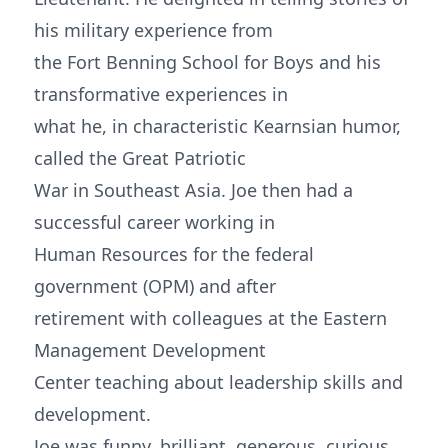
his military experience from
the Fort Benning School for Boys and his
transformative experiences in
what he, in characteristic Kearnsian humor,
called the Great Patriotic
War in Southeast Asia. Joe then had a
successful career working in
Human Resources for the federal
government (OPM) and after
retirement with colleagues at the Eastern
Management Development
Center teaching about leadership skills and
development.
Joe was funny, brilliant, generous, curious,