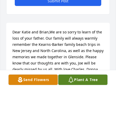
Submit Post
Dear Katie and Brian,We are so sorry to learn of the 
loss of your father. Our family will always warmly 
remember the Kearns-Barker family beach trips in 
New Jersey and North Carolina, as well as the happy 
memories we made together in Glenside. Please 
know that our thoughts are with you, Joe will be 
dearly missed by us all. With love,Charles, Donna, 
Brad and Elisabeth
Send Flowers
Plant A Tree
ELISABETH SEGURA
Nov 27, 2023