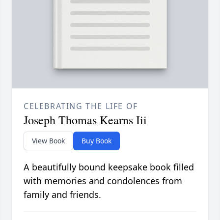
CELEBRATING THE LIFE OF
Joseph Thomas Kearns Iii
View Book
Buy Book
A beautifully bound keepsake book filled
with memories and condolences from
family and friends.