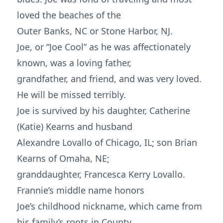
loved the beaches of the
Outer Banks, NC or Stone Harbor, NJ.
Joe, or “Joe Cool” as he was affectionately
known, was a loving father,
grandfather, and friend, and was very loved.
He will be missed terribly.
Joe is survived by his daughter, Catherine
(Katie) Kearns and husband
Alexandre Lovallo of Chicago, IL; son Brian
Kearns of Omaha, NE;
granddaughter, Francesca Kerry Lovallo.
Frannie’s middle name honors
Joe’s childhood nickname, which came from
his family’s roots in County