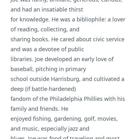
and had an insatiable thirst
for knowledge. He was a bibliophile: a lover
of reading, collecting, and
sharing books. He cared about civic service
and was a devotee of public
libraries. Joe developed an early love of
baseball, pitching in primary
school outside Harrisburg, and cultivated a
deep (if battle-hardened)
fandom of the Philadelphia Phillies with his
family and friends. He
enjoyed fishing, gardening, golf, movies,
and music, especially jazz and
blues. Joe was fond of traveling and most