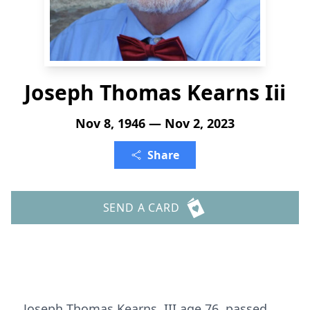
Joseph Thomas Kearns Iii
Nov 8, 1946 — Nov 2, 2023
Share
SEND A CARD
Joseph Thomas Kearns, III age 76, passed