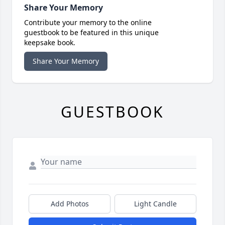
Share Your Memory
Contribute your memory to the online
guestbook to be featured in this unique
keepsake book.
Share Your Memory
GUESTBOOK
Add Photos
Light Candle