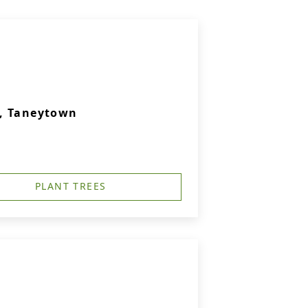
., Taneytown
PLANT TREES