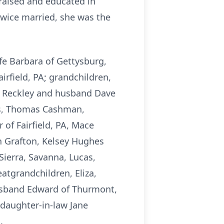
raised and educated in
Twice married, she was the
fe Barbara of Gettysburg,
rfield, PA; grandchildren,
ica Reckley and husband Dave
es, Thomas Cashman,
 of Fairfield, PA, Mace
n Grafton, Kelsey Hughes
ierra, Savanna, Lucas,
eatgrandchildren, Eliza,
d husband Edward of Thurmont,
daughter-in-law Jane
.