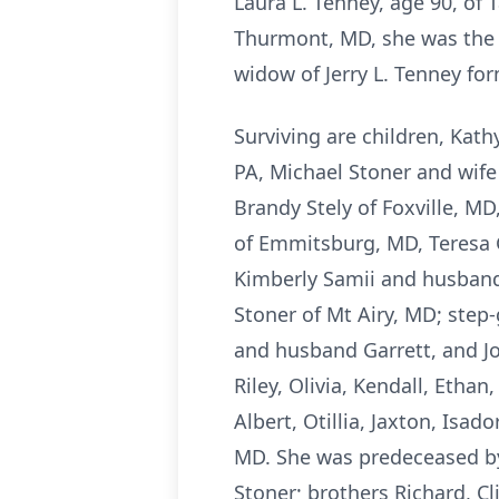
Laura L. Tenney, age 90, of
Thurmont, MD, she was the d
widow of Jerry L. Tenney for
Surviving are children, Kat
PA, Michael Stoner and wife
Brandy Stely of Foxville, MD
of Emmitsburg, MD, Teresa 
Kimberly Samii and husband S
Stoner of Mt Airy, MD; step
and husband Garrett, and Jo
Riley, Olivia, Kendall, Ethan
Albert, Otillia, Jaxton, Isa
MD. She was predeceased by
Stoner; brothers Richard, Cl