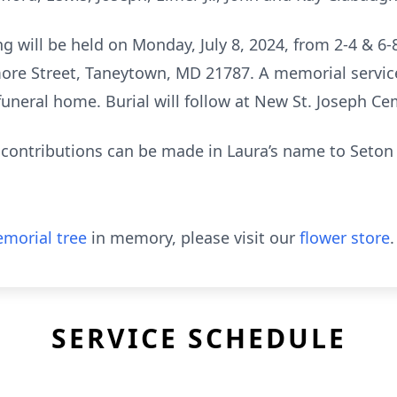
g will be held on Monday, July 8, 2024, from 2-4 & 6
ore Street, Taneytown, MD 21787. A memorial service
 funeral home. Burial will follow at New St. Joseph 
l contributions can be made in Laura’s name to Seton 
morial tree
in memory, please visit our
flower store
.
SERVICE SCHEDULE