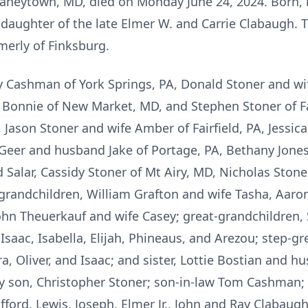
 Taneytown, MD, died on Monday June 24, 2024. Born, 
aughter of the late Elmer W. and Carrie Clabaugh. 
merly of Finksburg.
hy Cashman of York Springs, PA, Donald Stoner and wi
 Bonnie of New Market, MD, and Stephen Stoner of Fai
, Jason Stoner and wife Amber of Fairfield, PA, Jess
Geer and husband Jake of Portage, PA, Bethany Jon
alar, Cassidy Stoner of Mt Airy, MD, Nicholas Stoner
-grandchildren, William Grafton and wife Tasha, Aaro
hn Theuerkauf and wife Casey; great-grandchildren, S
, Isaac, Isabella, Elijah, Phineaus, and Arezou; step-gr
dora, Oliver, and Isaac; and sister, Lottie Bostian an
 son, Christopher Stoner; son-in-law Tom Cashman; 
ifford, Lewis, Joseph, Elmer Jr., John and Ray Clabaugh