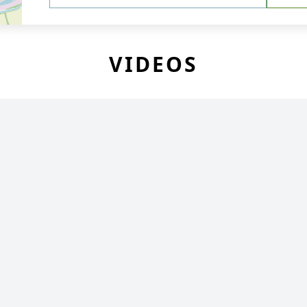
VIDEOS