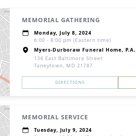
MEMORIAL GATHERING
Monday, July 8, 2024
6:00 - 8:00 pm (Eastern time)
Myers-Durboraw Funeral Home, P.A
136 East Baltimore Street
Taneytown, MD 21787
DIRECTIONS
MEMORIAL SERVICE
Tuesday, July 9, 2024