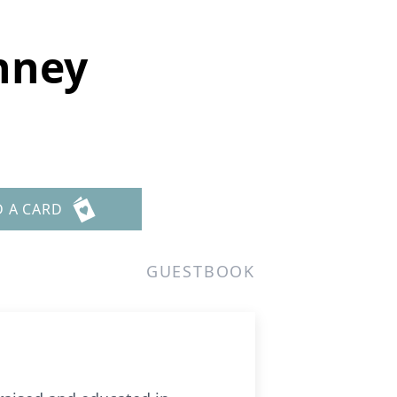
nney
D A CARD
GUESTBOOK