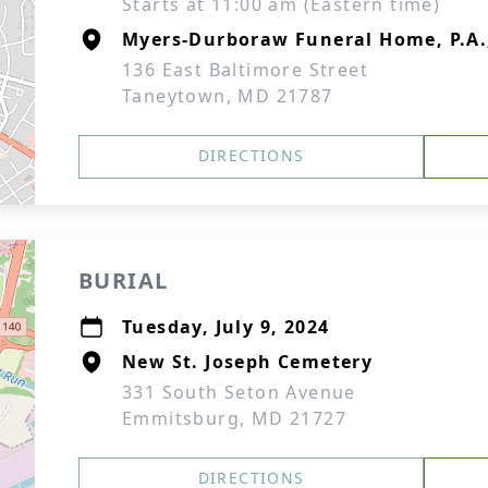
Starts at 11:00 am (Eastern time)
Myers-Durboraw Funeral Home, P.A
136 East Baltimore Street
Taneytown, MD 21787
DIRECTIONS
BURIAL
Tuesday, July 9, 2024
New St. Joseph Cemetery
331 South Seton Avenue
Emmitsburg, MD 21727
DIRECTIONS