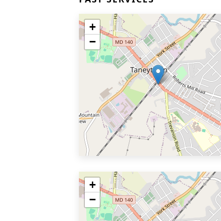
+
−
+
−