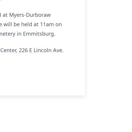
-8 at Myers-Durboraw
 will be held at 11am on
Cemetery in Emmitsburg.
Center, 226 E Lincoln Ave.