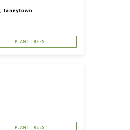
., Taneytown
PLANT TREES
PLANT TREES