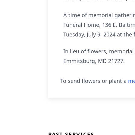
A time of memorial gatherin
Funeral Home, 136 E. Baltim
Tuesday, July 9, 2024 at the
In lieu of flowers, memoria
Emmitsburg, MD 21727.
To send flowers or plant a
me
PAST SERVICES