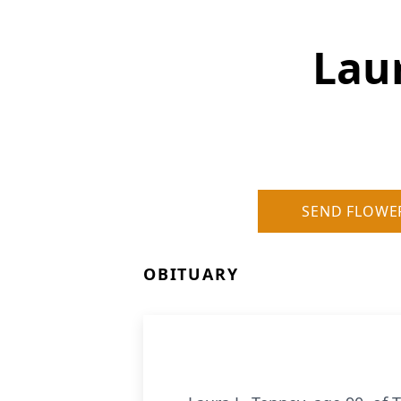
Lau
SEND FLOWE
OBITUARY