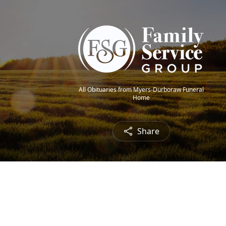
All Obituaries from Myers-Durboraw Funeral
Home
Share