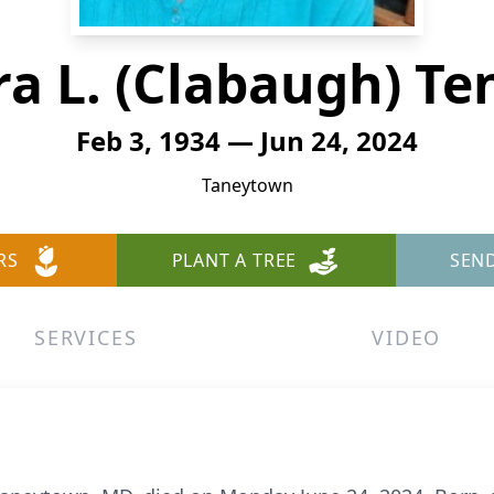
ra L. (Clabaugh) Te
Feb 3, 1934 — Jun 24, 2024
Taneytown
RS
PLANT A TREE
SEN
SERVICES
VIDEO