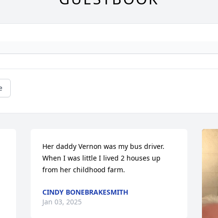
e
Her daddy Vernon was my bus driver. 
When I was little I lived 2 houses up 
from her childhood farm.
CINDY BONEBRAKESMITH
Jan 03, 2025