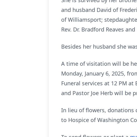
She is survived by her broth
and husband David of Frederi
of Williamsport; stepdaughte
Rev. Dr. Bradford Reaves and 
Besides her husband she was 
A time of visitation will be
Monday, January 6, 2025, fro
Funeral services at 12 PM at
and Pastor Joe Herb will be p
In lieu of flowers, donations
to Hospice of Washington Co