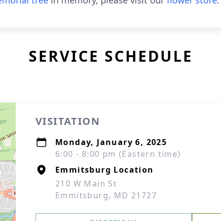
morial tree
in memory, please visit our
flower store
.
SERVICE SCHEDULE
VISITATION
Monday, January 6, 2025
6:00 - 8:00 pm (Eastern time)
Emmitsburg Location
210 W Main St
Emmitsburg, MD 21727