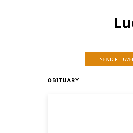
Lu
SEND FLOWE
OBITUARY