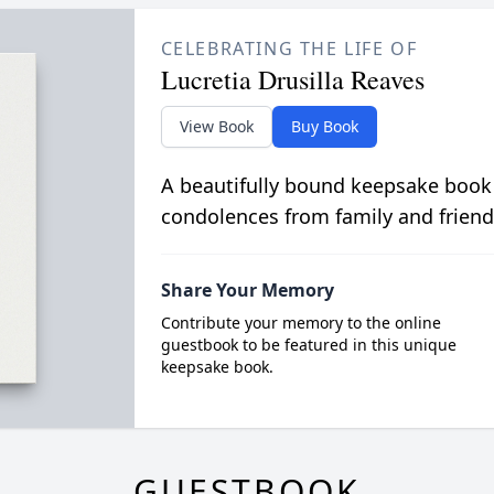
CELEBRATING THE LIFE OF
Lucretia Drusilla Reaves
View Book
Buy Book
A beautifully bound keepsake book
condolences from family and friend
Share Your Memory
Contribute your memory to the online
guestbook to be featured in this unique
keepsake book.
GUESTBOOK