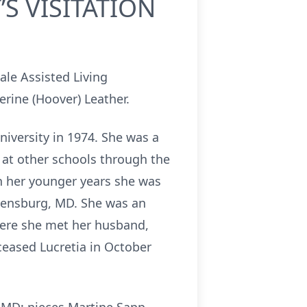
S VISITATION
ale Assisted Living
rine (Hoover) Leather.
niversity in 1974. She was a
 at other schools through the
 In her younger years she was
eensburg, MD. She was an
here she met her husband,
ceased Lucretia in October