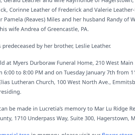
er, Gerald Leather and wife Raymonde of Hagerstown
ck, Corinne Leather of Frederick and Valerie Leath
r Pamela (Reaves) Miles and her husband Randy of W
his wife Andrea of Greencastle, PA.
predeceased by her brother, Leslie Leather.
 held at Myers Durboraw Funeral Home, 210 West Main
m 6:00 to 8:00 PM and on Tuesday January 7th from 11 
 Elias Lutheran Church, 100 West North Ave., Emmit
residing.
 can be made in Lucretia’s memory to Mar Lu Ridge Re
unty, 1710 Underpass Way, Suite 300, Hagerstown, 