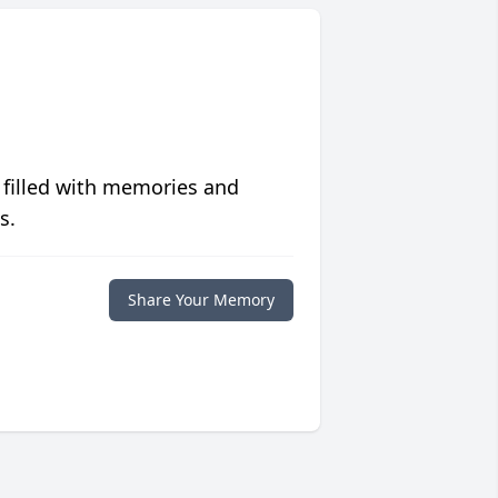
 filled with memories and
s.
Share Your Memory