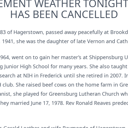
EMENT WEATHER TONIGHT’
HAS BEEN CANCELLED
e 83 of Hagerstown, passed away peacefully at Brookd
1941, she was the daughter of late Vernon and Cathe
1964, went on to gain her master’s at Shippensburg U
g Junior High School for many years. She also taught
esearch at NIH in Frederick until she retired in 2007.
 club. She raised beef cows on the home farm in Gr
nist, she played for Greensburg Lutheran Church w
 they married June 17, 1978. Rev Ronald Reaves prede