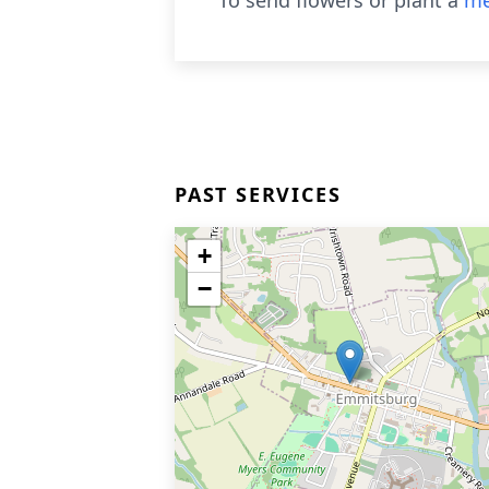
To send flowers or plant a
me
PAST SERVICES
+
−