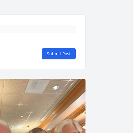
Submit Post