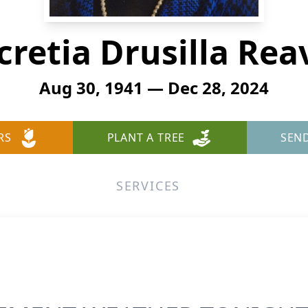
cretia Drusilla Rea
Aug 30, 1941 — Dec 28, 2024
RS
PLANT A TREE
SEN
SERVICES