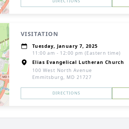
DIRECTIONS
VISITATION
Tuesday, January 7, 2025
11:00 am - 12:00 pm (Eastern time)
Elias Evangelical Lutheran Church
100 West North Avenue
Emmitsburg, MD 21727
DIRECTIONS