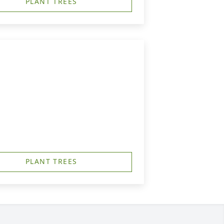
PLANT TREES
PLANT TREES