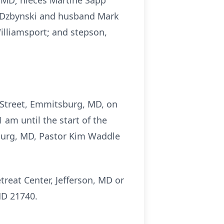
, MD; nieces Martine Sapp
er-Dzbynski and husband Mark
illiamsport; and stepson,
 Street, Emmitsburg, MD, on
am until the start of the
sburg, MD, Pastor Kim Waddle
treat Center, Jefferson, MD or
MD 21740.