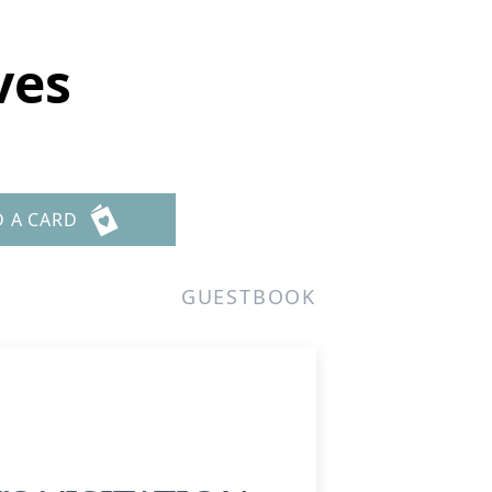
ves
D A CARD
GUESTBOOK