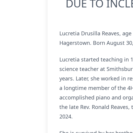
DUE TO INCL
Lucretia Drusilla Reaves, ag
Hagerstown. Born August 30, 
Lucretia started teaching in 
science teacher at Smithsbur
years. Later, she worked in r
a longtime member of the 4H
accomplished piano and orga
the late Rev. Ronald Reaves,
2024.