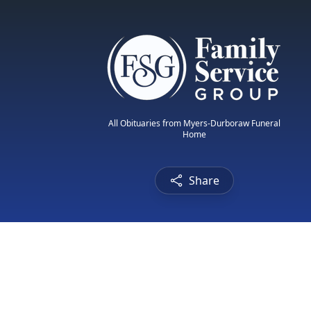
All Obituaries from Myers-Durboraw Funeral
Home
Share