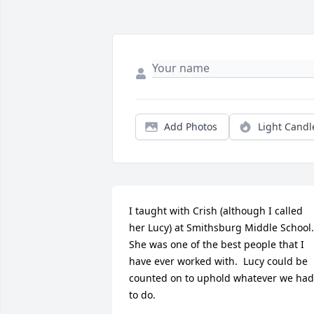
Add Photos
Light Candl
I taught with Crish (although I called 
her Lucy) at Smithsburg Middle School.  
She was one of the best people that I 
have ever worked with.  Lucy could be 
counted on to uphold whatever we had 
to do.