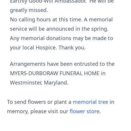
Earthly Good-Will Ambassador. He will be
greatly missed.
No calling hours at this time. A memorial
service will be announced in the spring.
Any memorial donations may be made to
your local Hospice. Thank you.
Arrangements have been entrusted to the
MYERS-DURBORAW FUNERAL HOME in
Westminster, Maryland.
To send flowers or plant a
memorial tree
in
memory, please visit our
flower store
.