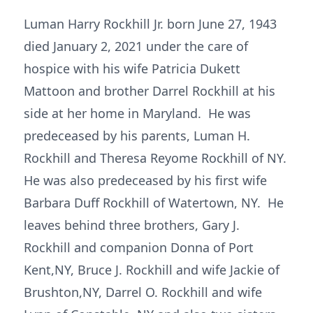
Luman Harry Rockhill Jr. born June 27, 1943
died January 2, 2021 under the care of
hospice with his wife Patricia Dukett
Mattoon and brother Darrel Rockhill at his
side at her home in Maryland. He was
predeceased by his parents, Luman H.
Rockhill and Theresa Reyome Rockhill of NY.
He was also predeceased by his first wife
Barbara Duff Rockhill of Watertown, NY. He
leaves behind three brothers, Gary J.
Rockhill and companion Donna of Port
Kent,NY, Bruce J. Rockhill and wife Jackie of
Brushton,NY, Darrel O. Rockhill and wife