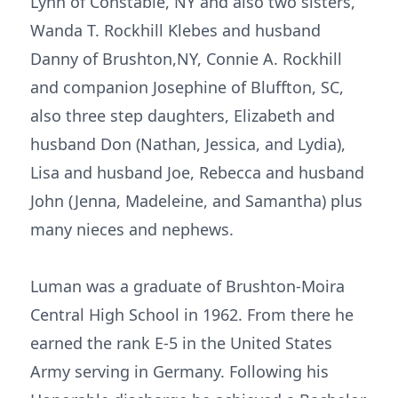
Lynn of Constable, NY and also two sisters,
Wanda T. Rockhill Klebes and husband
Danny of Brushton,NY, Connie A. Rockhill
and companion Josephine of Bluffton, SC,
also three step daughters, Elizabeth and
husband Don (Nathan, Jessica, and Lydia),
Lisa and husband Joe, Rebecca and husband
John (Jenna, Madeleine, and Samantha) plus
many nieces and nephews.
Luman was a graduate of Brushton-Moira
Central High School in 1962. From there he
earned the rank E-5 in the United States
Army serving in Germany. Following his