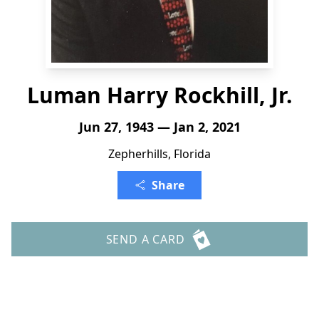
Luman Harry Rockhill, Jr.
Jun 27, 1943 — Jan 2, 2021
Zepherhills, Florida
Share
SEND A CARD