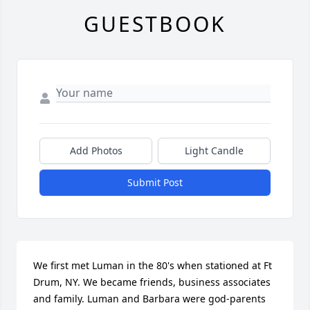
GUESTBOOK
Add Photos
Light Candle
Submit Post
We first met Luman in the 80's when stationed at Ft 
Drum, NY. We became friends, business associates 
and family. Luman and Barbara were god-parents 