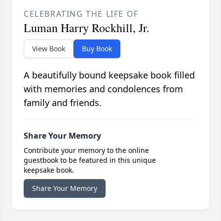
CELEBRATING THE LIFE OF
Luman Harry Rockhill, Jr.
View Book
Buy Book
A beautifully bound keepsake book filled
with memories and condolences from
family and friends.
Share Your Memory
Contribute your memory to the online
guestbook to be featured in this unique
keepsake book.
Share Your Memory