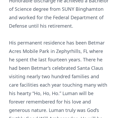
Honorable discharge he achieved a Bachelor
of Science degree from SUNY Binghamton
and worked for the Federal Department of
Defense until his retirement.
His permanent residence has been Betmar
Acres Mobile Park in Zephyrhills, FL where
he spent the last fourteen years. There he
had been Betmar’s celebrated Santa Claus
visiting nearly two hundred families and
care facilities each year touching many with
his hearty “Ho, Ho, Ho.” Luman will be
forever remembered for his love and
generous nature. Luman truly was God’s