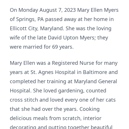
On Monday August 7, 2023 Mary Ellen Myers
of Springs, PA passed away at her home in
Ellicott City, Maryland. She was the loving
wife of the late David Upton Myers; they
were married for 69 years.
Mary Ellen was a Registered Nurse for many
years at St. Agnes Hospital in Baltimore and
completed her training at Maryland General
Hospital. She loved gardening, counted
cross stitch and loved every one of her cats
that she had over the years. Cooking
delicious meals from scratch, interior
decorating and putting together beautiful