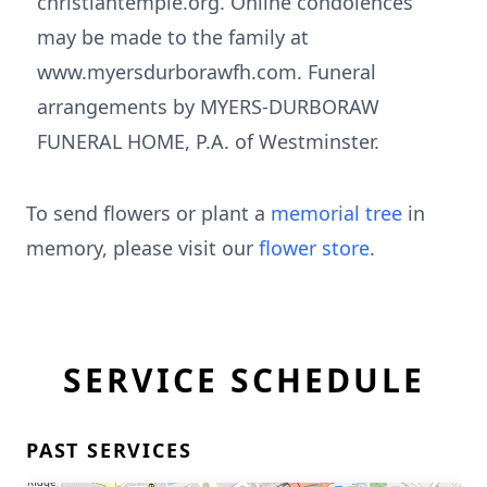
christiantemple.org. Online condolences
may be made to the family at
www.myersdurborawfh.com. Funeral
arrangements by MYERS-DURBORAW
FUNERAL HOME, P.A. of Westminster.
To send flowers or plant a
memorial tree
in
memory, please visit our
flower store
.
SERVICE SCHEDULE
PAST SERVICES