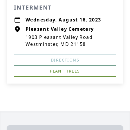
INTERMENT
Wednesday, August 16, 2023
Pleasant Valley Cemetery
1903 Pleasant Valley Road
Westminster, MD 21158
DIRECTIONS
PLANT TREES