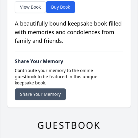
View Book
Buy Book
A beautifully bound keepsake book filled
with memories and condolences from
family and friends.
Share Your Memory
Contribute your memory to the online
guestbook to be featured in this unique
keepsake book.
Share Your Memory
GUESTBOOK