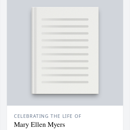
CELEBRATING THE LIFE OF
Mary Ellen Myers