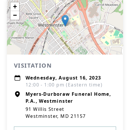
+
−
VISITATION
Wednesday, August 16, 2023
12:00 - 1:00 pm (Eastern time)
Myers-Durboraw Funeral Home,
P.A., Westminster
91 Willis Street
Westminster, MD 21157