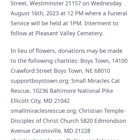
Street, Westminster 21157 on Wednesday
August 16th, 2023 at 12 PM where a Funeral
Service will be held at 1PM. Interment to
follow at Pleasant Valley Cemetery.
In lieu of flowers, donations may be made
to the following charities: Boys Town, 14100
Crawford Street Boys Town, NE 68010
supportboystown.org; Small Miracles Cat
Rescue, 10236 Baltimore National Pike
Ellicott City, MD 21042
smallmiraclesrescue.org; Christian Temple-
Disciples of Christ Church 5820 Edmondson
Avenue Catonsville, MD 21228