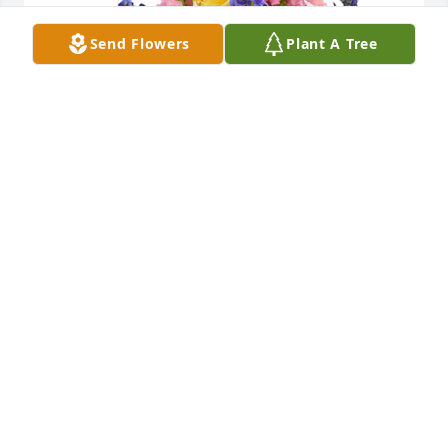
Send Flowers
Plant A Tree
Spring's bounty basket was purchased for the 
family of Mary Ellen Myers by John and Melanie 
Trombatore and family.  With deepest sympathy and 
loving memories of Mary EllenJohn and Melanie 
Trombatore and family
JOHN AND MELANIE TROMBATORE AND FAMILY
Aug 14, 2023