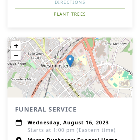
DIRECTIONS
PLANT TREES
+
−
FUNERAL SERVICE
Wednesday, August 16, 2023
Starts at 1:00 pm (Eastern time)