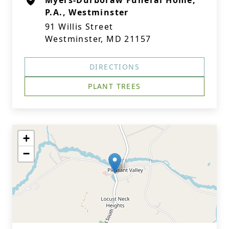
Myers-Durboraw Funeral Home,
P.A., Westminster
91 Willis Street
Westminster, MD 21157
DIRECTIONS
PLANT TREES
+
−