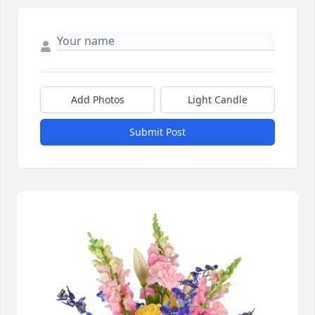
Add Photos
Light Candle
Submit Post