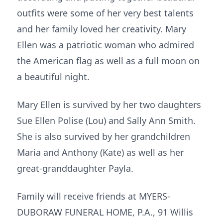
outfits were some of her very best talents
and her family loved her creativity. Mary
Ellen was a patriotic woman who admired
the American flag as well as a full moon on
a beautiful night.
Mary Ellen is survived by her two daughters
Sue Ellen Polise (Lou) and Sally Ann Smith.
She is also survived by her grandchildren
Maria and Anthony (Kate) as well as her
great-granddaughter Payla.
Family will receive friends at MYERS-
DUBORAW FUNERAL HOME, P.A., 91 Willis