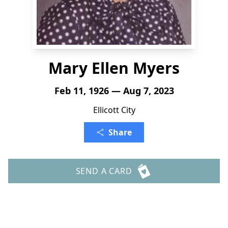
Mary Ellen Myers
Feb 11, 1926 — Aug 7, 2023
Ellicott City
Share
SEND A CARD