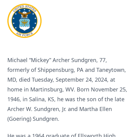
Michael “Mickey” Archer Sundgren, 77,
formerly of Shippensburg, PA and Taneytown,
MD, died Tuesday, September 24, 2024, at
home in Martinsburg, WV. Born November 25,
1946, in Salina, KS, he was the son of the late
Archer W. Sundgren, Jr. and Martha Ellen
(Goering) Sundgren.
He was a 1964 graduate of Ellsworth High