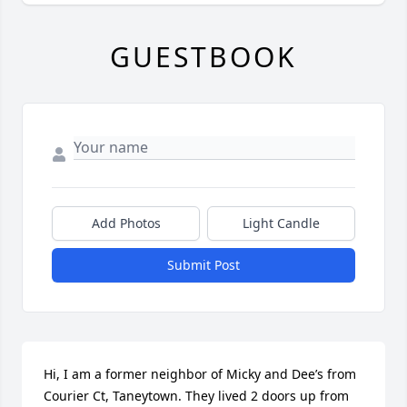
GUESTBOOK
Add Photos
Light Candle
Submit Post
Hi, I am a former neighbor of Micky and Dee’s from 
Courier Ct, Taneytown. They lived 2 doors up from 