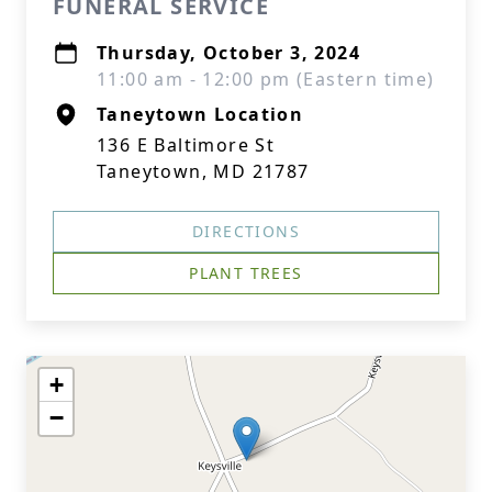
FUNERAL SERVICE
Thursday, October 3, 2024
11:00 am - 12:00 pm (Eastern time)
Taneytown Location
136 E Baltimore St
Taneytown, MD 21787
DIRECTIONS
PLANT TREES
+
−