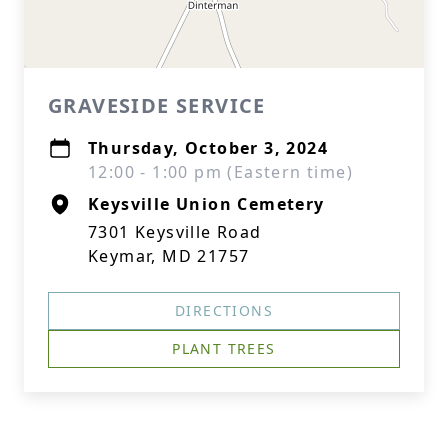
GRAVESIDE SERVICE
Thursday, October 3, 2024
12:00 - 1:00 pm (Eastern time)
Keysville Union Cemetery
7301 Keysville Road
Keymar, MD 21757
DIRECTIONS
PLANT TREES