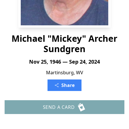
Michael "Mickey" Archer
Sundgren
Nov 25, 1946 — Sep 24, 2024
Martinsburg, WV
Share
SEND A CARD