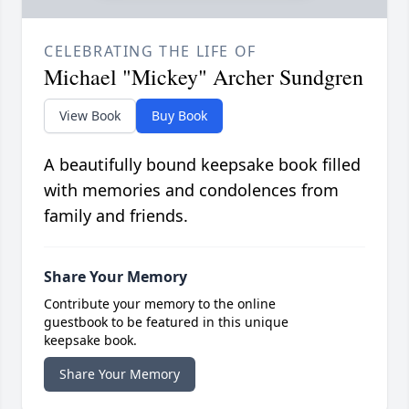
CELEBRATING THE LIFE OF
Michael "Mickey" Archer Sundgren
View Book
Buy Book
A beautifully bound keepsake book filled
with memories and condolences from
family and friends.
Share Your Memory
Contribute your memory to the online
guestbook to be featured in this unique
keepsake book.
Share Your Memory