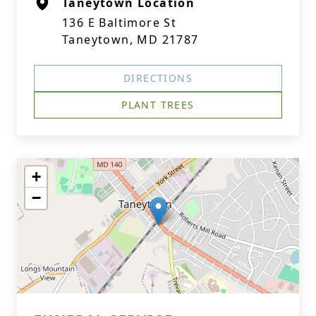
Taneytown Location
136 E Baltimore St
Taneytown, MD 21787
DIRECTIONS
PLANT TREES
+
−