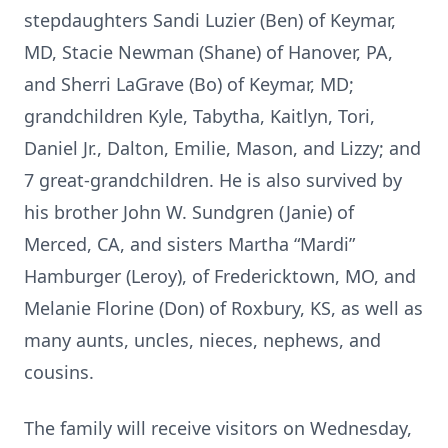
stepdaughters Sandi Luzier (Ben) of Keymar,
MD, Stacie Newman (Shane) of Hanover, PA,
and Sherri LaGrave (Bo) of Keymar, MD;
grandchildren Kyle, Tabytha, Kaitlyn, Tori,
Daniel Jr., Dalton, Emilie, Mason, and Lizzy; and
7 great-grandchildren. He is also survived by
his brother John W. Sundgren (Janie) of
Merced, CA, and sisters Martha “Mardi”
Hamburger (Leroy), of Fredericktown, MO, and
Melanie Florine (Don) of Roxbury, KS, as well as
many aunts, uncles, nieces, nephews, and
cousins.
The family will receive visitors on Wednesday,