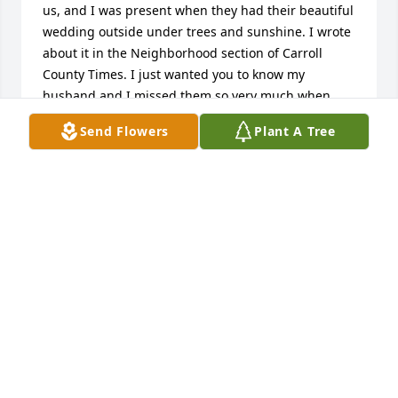
us, and I was present when they had their beautiful 
wedding outside under trees and sunshine. I wrote 
about it in the Neighborhood section of Carroll 
County Times. I just wanted you to know my 
husband and I missed them so very much when 
they moved to Carroll Valley. They were a sweet 
Send Flowers
Plant A Tree
couple. Please accept my condolences, and know we 
would have been at his viewing if we had known; I 
guess I should check my email more often. I will 
keep his family in my prayers.sincerely, Cathy and 
Grant Stone
CATHY STONE
Oct 05, 2024
Visits: 616
This site is protected by reCAPTCHA and the