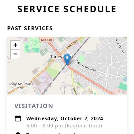
SERVICE SCHEDULE
PAST SERVICES
+
−
VISITATION
Wednesday, October 2, 2024
6:00 - 8:00 pm (Eastern time)