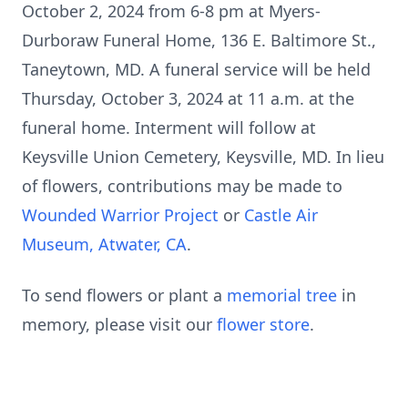
October 2, 2024 from 6-8 pm at Myers-
Durboraw Funeral Home, 136 E. Baltimore St.,
Taneytown, MD. A funeral service will be held
Thursday, October 3, 2024 at 11 a.m. at the
funeral home. Interment will follow at
Keysville Union Cemetery, Keysville, MD. In lieu
of flowers, contributions may be made to
Wounded Warrior Project
or
Castle Air
Museum, Atwater, CA
.
To send flowers or plant a
memorial tree
in
memory, please visit our
flower store
.