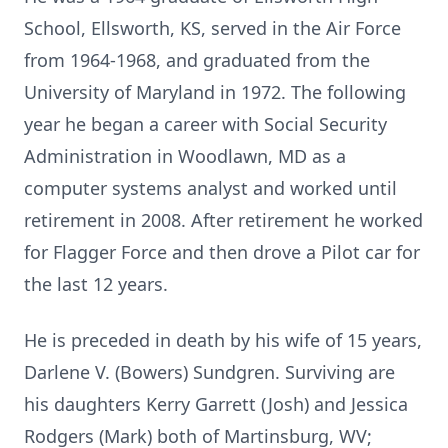
School, Ellsworth, KS, served in the Air Force
from 1964-1968, and graduated from the
University of Maryland in 1972. The following
year he began a career with Social Security
Administration in Woodlawn, MD as a
computer systems analyst and worked until
retirement in 2008. After retirement he worked
for Flagger Force and then drove a Pilot car for
the last 12 years.
He is preceded in death by his wife of 15 years,
Darlene V. (Bowers) Sundgren. Surviving are
his daughters Kerry Garrett (Josh) and Jessica
Rodgers (Mark) both of Martinsburg, WV;