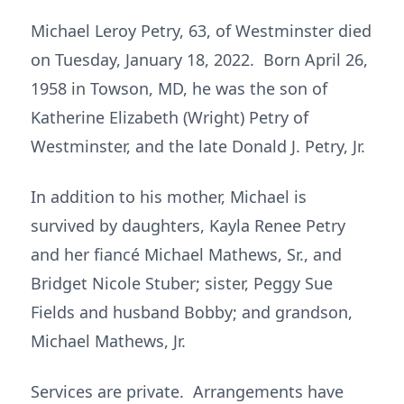
Michael Leroy Petry, 63, of Westminster died
on Tuesday, January 18, 2022. Born April 26,
1958 in Towson, MD, he was the son of
Katherine Elizabeth (Wright) Petry of
Westminster, and the late Donald J. Petry, Jr.
In addition to his mother, Michael is
survived by daughters, Kayla Renee Petry
and her fiancé Michael Mathews, Sr., and
Bridget Nicole Stuber; sister, Peggy Sue
Fields and husband Bobby; and grandson,
Michael Mathews, Jr.
Services are private. Arrangements have