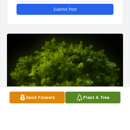
Submit Post
Send Flowers
Plant A Tree