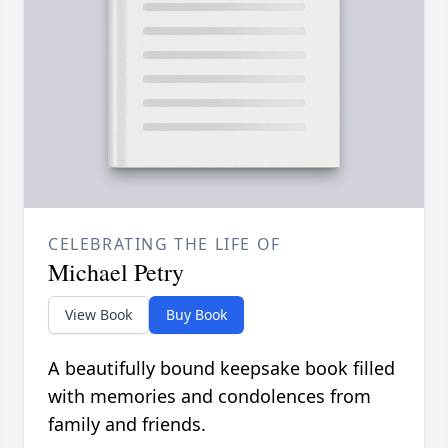
CELEBRATING THE LIFE OF
Michael Petry
View Book
Buy Book
A beautifully bound keepsake book filled
with memories and condolences from
family and friends.