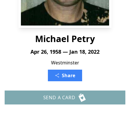
Michael Petry
Apr 26, 1958 — Jan 18, 2022
Westminster
Share
SEND A CARD