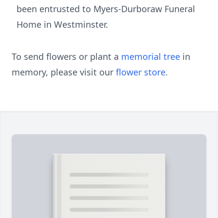
been entrusted to Myers-Durboraw Funeral
Home in Westminster.
To send flowers or plant a
memorial tree
in
memory, please visit our
flower store
.