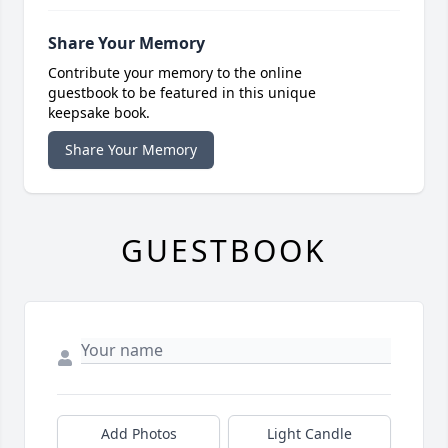
Share Your Memory
Contribute your memory to the online
guestbook to be featured in this unique
keepsake book.
Share Your Memory
GUESTBOOK
Add Photos
Light Candle