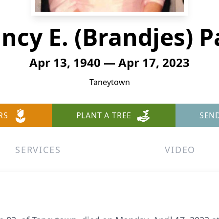
ncy E. (Brandjes) P
Apr 13, 1940 — Apr 17, 2023
Taneytown
RS
PLANT A TREE
SEN
SERVICES
VIDEO