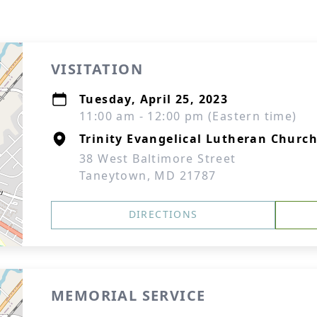
VISITATION
Tuesday, April 25, 2023
11:00 am - 12:00 pm (Eastern time)
Trinity Evangelical Lutheran Churc
38 West Baltimore Street
Taneytown, MD 21787
DIRECTIONS
MEMORIAL SERVICE