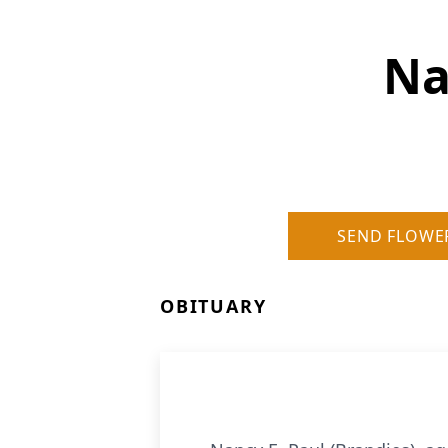
Na
SEND FLOWE
OBITUARY