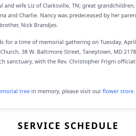
l and wife Liz of Clarksville, TN; great grandchildre
nna and Charlie. Nancy was predeceased by her pare
brother, Nick Brandjes.
ends for a time of memorial gathering on Tuesday, Apr
n Church, 38 W. Baltimore Street, Taneytown, MD 2178
h sanctuary, with the Rev. Christopher Frigm officiatin
morial tree
in memory, please visit our
flower store
.
SERVICE SCHEDULE