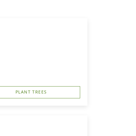
h
PLANT TREES