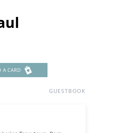
aul
D A CARD
GUESTBOOK