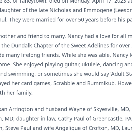
ge 83, of Taneytown, died on Monday, April 17, 2023 
 daughter of the late Nicholas and Emmogene (Leeson
Paul. They were married for over 50 years before his p
other and friend to many. Nancy had a love for all mu
the Dundalk Chapter of the Sweet Adelines for over 
 many lifelong friends. While she was able, Nancy l
home. She enjoyed playing guitar, ukulele, dancing an
 and swimming, or sometimes she would say ‘Adult St
yed her card games, Scrabble and Rummikub. Howeve
h her family.
san Arrington and husband Wayne of Skyesville, MD, 
 MD; daughter in law, Cathy Paul of Greencastle, PA
en, Steve Paul and wife Angelique of Crofton, MD, L