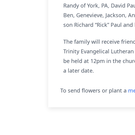
Randy of York, PA, David Pau
Ben, Genevieve, Jackson, A
son Richard “Rick” Paul and 
The family will receive fri
Trinity Evangelical Luthera
be held at 12pm in the churc
a later date.
To send flowers or plant a
me