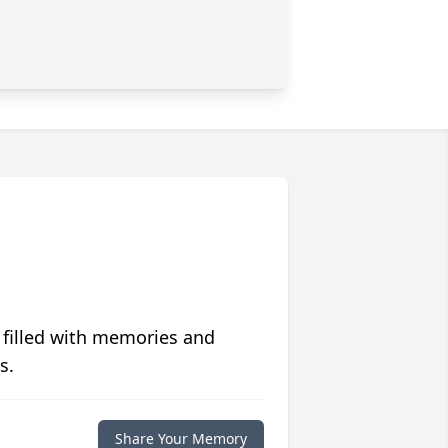
 filled with memories and
s.
Share Your Memory