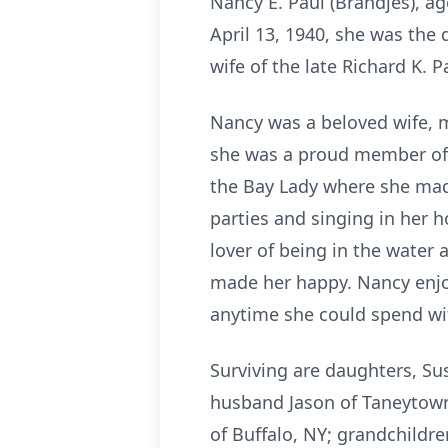
Nancy E. Paul (Brandjes), a
April 13, 1940, she was the
wife of the late Richard K. 
Nancy was a beloved wife, m
she was a proud member of 
the Bay Lady where she made
parties and singing in her 
lover of being in the water
made her happy. Nancy enjo
anytime she could spend wit
Surviving are daughters, Su
husband Jason of Taneytown,
of Buffalo, NY; grandchildr