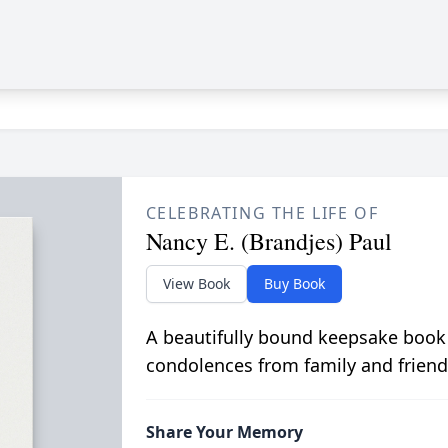
CELEBRATING THE LIFE OF
Nancy E. (Brandjes) Paul
View Book
Buy Book
A beautifully bound keepsake book
condolences from family and friend
Share Your Memory