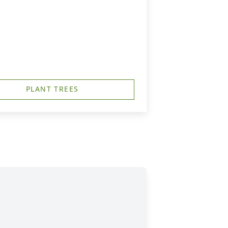
h
PLANT TREES