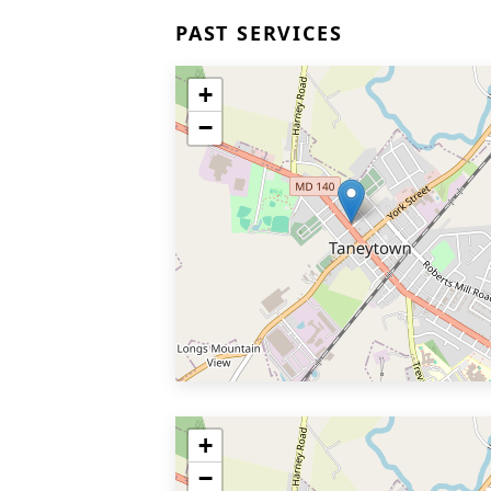
PAST SERVICES
+
−
+
−