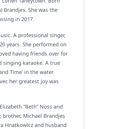
at Lorien Taneytown. Born
) Brandjes. She was the
assing in 2017.
sic. A professional singer,
20 years. She performed on
oved having friends over for
d singing karaoke. A true
and Time’ in the water
r, her greatest joy was
Elizabeth “Beth” Noss and
; brother, Michael Brandjes
aura Hnatkowicz and husband