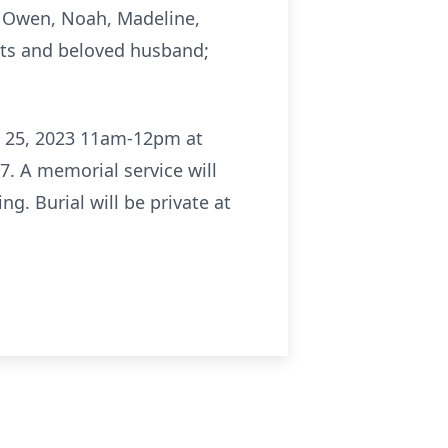
n, Owen, Noah, Madeline,
nts and beloved husband;
il 25, 2023 11am-12pm at
7. A memorial service will
g. Burial will be private at