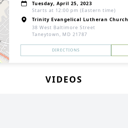
Tuesday, April 25, 2023
Starts at 12:00 pm (Eastern time)
Trinity Evangelical Lutheran Churc
38 West Baltimore Street
Taneytown, MD 21787
DIRECTIONS
VIDEOS