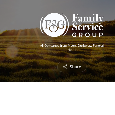
All Obituaries from Myers-Durboraw Funeral
Home
Share