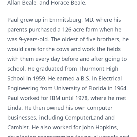
Allan Beale, and Horace Beale.
Paul grew up in Emmitsburg, MD, where his
parents purchased a 126-acre farm when he
was 9-years-old. The oldest of five brothers, he
would care for the cows and work the fields
with them every day before and after going to
school. He graduated from Thurmont High
School in 1959. He earned a B.S. in Electrical
Engineering from University of Florida in 1964.
Paul worked for IBM until 1978, where he met
Linda. He then owned his own computer
businesses, including ComputerLand and
Cambist. He also worked for John Hopkins,