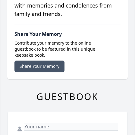
with memories and condolences from
family and friends.
Share Your Memory
Contribute your memory to the online
guestbook to be featured in this unique
keepsake book.
Share Your Memory
GUESTBOOK