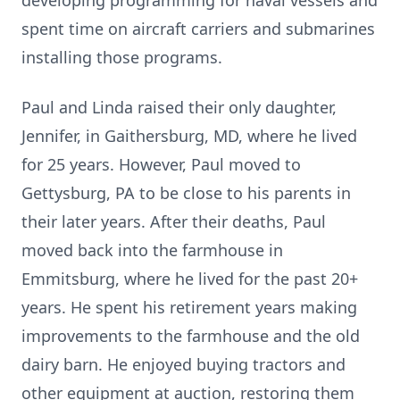
developing programming for naval vessels and
spent time on aircraft carriers and submarines
installing those programs.
Paul and Linda raised their only daughter,
Jennifer, in Gaithersburg, MD, where he lived
for 25 years. However, Paul moved to
Gettysburg, PA to be close to his parents in
their later years. After their deaths, Paul
moved back into the farmhouse in
Emmitsburg, where he lived for the past 20+
years. He spent his retirement years making
improvements to the farmhouse and the old
dairy barn. He enjoyed buying tractors and
other equipment at auction, restoring them