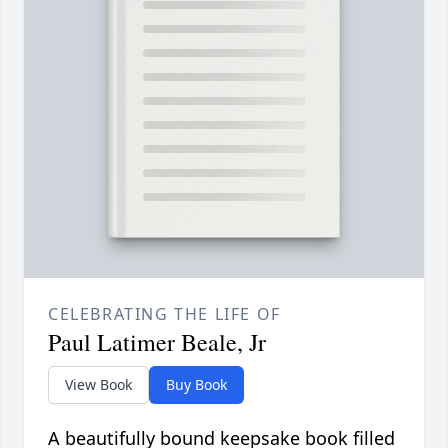
CELEBRATING THE LIFE OF
Paul Latimer Beale, Jr
View Book
Buy Book
A beautifully bound keepsake book filled