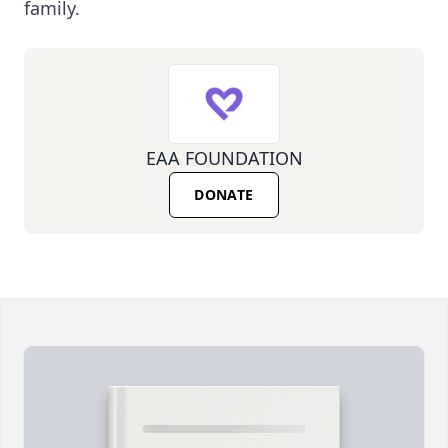
family.
EAA FOUNDATION
DONATE