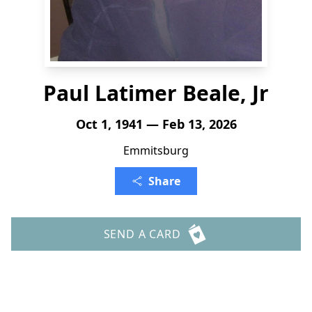
Paul Latimer Beale, Jr
Oct 1, 1941 — Feb 13, 2026
Emmitsburg
Share
SEND A CARD