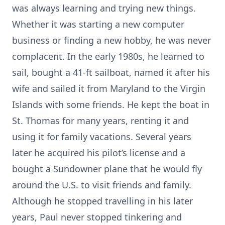
was always learning and trying new things.
Whether it was starting a new computer
business or finding a new hobby, he was never
complacent. In the early 1980s, he learned to
sail, bought a 41-ft sailboat, named it after his
wife and sailed it from Maryland to the Virgin
Islands with some friends. He kept the boat in
St. Thomas for many years, renting it and
using it for family vacations. Several years
later he acquired his pilot’s license and a
bought a Sundowner plane that he would fly
around the U.S. to visit friends and family.
Although he stopped travelling in his later
years, Paul never stopped tinkering and