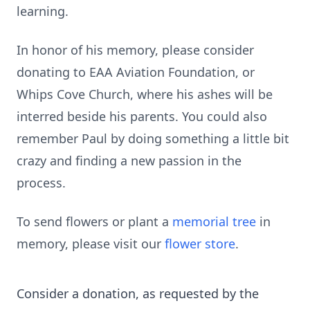
learning.
In honor of his memory, please consider
donating to EAA Aviation Foundation, or
Whips Cove Church, where his ashes will be
interred beside his parents. You could also
remember Paul by doing something a little bit
crazy and finding a new passion in the
process.
To send flowers or plant a
memorial tree
in
memory, please visit our
flower store
.
Consider a donation, as requested by the