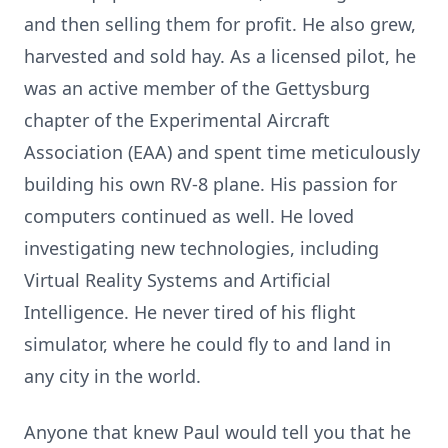
and then selling them for profit. He also grew,
harvested and sold hay. As a licensed pilot, he
was an active member of the Gettysburg
chapter of the Experimental Aircraft
Association (EAA) and spent time meticulously
building his own RV-8 plane. His passion for
computers continued as well. He loved
investigating new technologies, including
Virtual Reality Systems and Artificial
Intelligence. He never tired of his flight
simulator, where he could fly to and land in
any city in the world.
Anyone that knew Paul would tell you that he