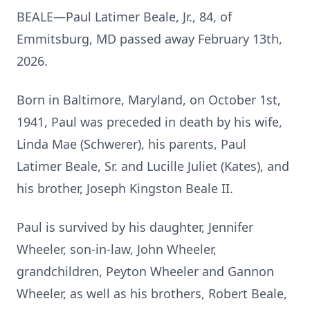
BEALE—Paul Latimer Beale, Jr., 84, of
Emmitsburg, MD passed away February 13th,
2026.
Born in Baltimore, Maryland, on October 1st,
1941, Paul was preceded in death by his wife,
Linda Mae (Schwerer), his parents, Paul
Latimer Beale, Sr. and Lucille Juliet (Kates), and
his brother, Joseph Kingston Beale II.
Paul is survived by his daughter, Jennifer
Wheeler, son-in-law, John Wheeler,
grandchildren, Peyton Wheeler and Gannon
Wheeler, as well as his brothers, Robert Beale,