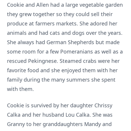
Cookie and Allen had a large vegetable garden
they grew together so they could sell their
produce at farmers markets. She adored her
animals and had cats and dogs over the years.
She always had German Shepherds but made
some room for a few Pomeranians as well as a
rescued Pekingnese. Steamed crabs were her
favorite food and she enjoyed them with her
family during the many summers she spent
with them.
Cookie is survived by her daughter Chrissy
Calka and her husband Lou Calka. She was
Granny to her granddaughters Mandy and