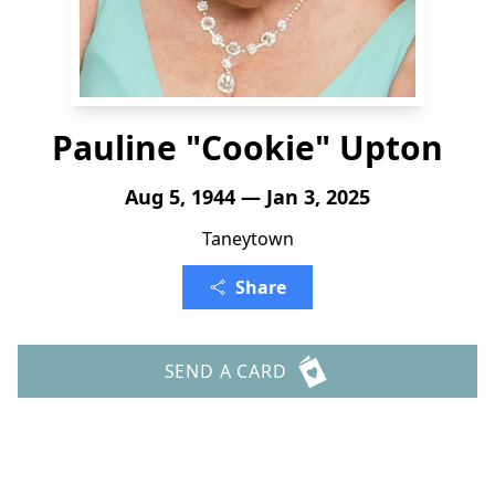
Pauline "Cookie" Upton
Aug 5, 1944 — Jan 3, 2025
Taneytown
Share
SEND A CARD