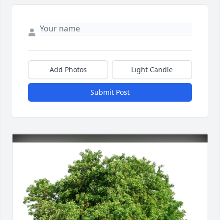
Add Photos
Light Candle
Submit Post