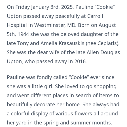
On Friday January 3rd, 2025, Pauline “Cookie”
Upton passed away peacefully at Carroll
Hospital in Westminster, MD. Born on August
5th, 1944 she was the beloved daughter of the
late Tony and Amelia Krasauskis (nee Cepiatis).
She was the dear wife of the late Allen Douglas
Upton, who passed away in 2016.
Pauline was fondly called “Cookie” ever since
she was a little girl. She loved to go shopping
and went different places in search of items to
beautifully decorate her home. She always had
a colorful display of various flowers all around
her yard in the spring and summer months.