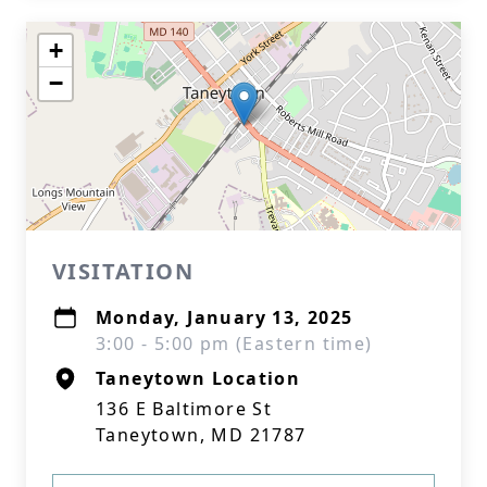
+
−
VISITATION
Monday, January 13, 2025
3:00 - 5:00 pm (Eastern time)
Taneytown Location
136 E Baltimore St
Taneytown, MD 21787