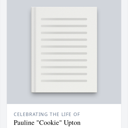
CELEBRATING THE LIFE OF
Pauline "Cookie" Upton