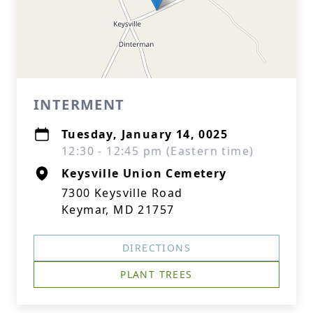
INTERMENT
Tuesday, January 14, 0025
12:30 - 12:45 pm (Eastern time)
Keysville Union Cemetery
7300 Keysville Road
Keymar, MD 21757
DIRECTIONS
PLANT TREES