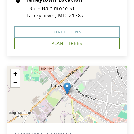
Taneytown Location
136 E Baltimore St
Taneytown, MD 21787
DIRECTIONS
PLANT TREES
+
−