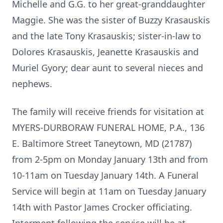
Michelle and G.G. to her great-granddaughter
Maggie. She was the sister of Buzzy Krasauskis
and the late Tony Krasauskis; sister-in-law to
Dolores Krasauskis, Jeanette Krasauskis and
Muriel Gyory; dear aunt to several nieces and
nephews.
The family will receive friends for visitation at
MYERS-DURBORAW FUNERAL HOME, P.A., 136
E. Baltimore Street Taneytown, MD (21787)
from 2-5pm on Monday January 13th and from
10-11am on Tuesday January 14th. A Funeral
Service will begin at 11am on Tuesday January
14th with Pastor James Crocker officiating.