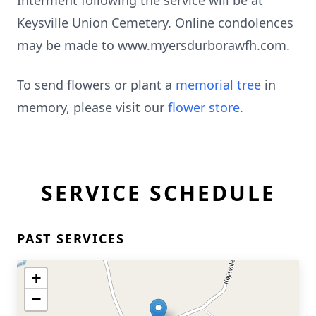
Interment following the service will be at
Keysville Union Cemetery. Online condolences
may be made to www.myersdurborawfh.com.
To send flowers or plant a
memorial tree
in
memory, please visit our
flower store
.
SERVICE SCHEDULE
PAST SERVICES
+
−