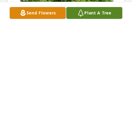
Send Flowers
Plant A Tree
John, Kenza, and Lukas has purchased Eco-Friendly 
Memorial Trees for Pauline Upton
JOHN, KENZA, AND LUKAS
Jan 13, 2025