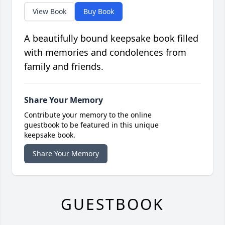
View Book
Buy Book
A beautifully bound keepsake book filled
with memories and condolences from
family and friends.
Share Your Memory
Contribute your memory to the online
guestbook to be featured in this unique
keepsake book.
Share Your Memory
GUESTBOOK