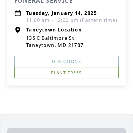
FUNERAL SERVICE
Tuesday, January 14, 2025
11:00 am - 12:00 pm (Eastern time)
Taneytown Location
136 E Baltimore St
Taneytown, MD 21787
DIRECTIONS
PLANT TREES