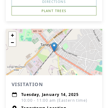
DIRECTIONS
PLANT TREES
+
−
VISITATION
Tuesday, January 14, 2025
10:00 - 11:00 am (Eastern time)