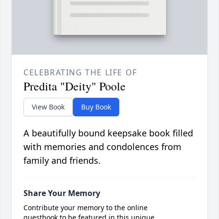
CELEBRATING THE LIFE OF
Predita "Deity" Poole
View Book
Buy Book
A beautifully bound keepsake book filled
with memories and condolences from
family and friends.
Share Your Memory
Contribute your memory to the online
guestbook to be featured in this unique