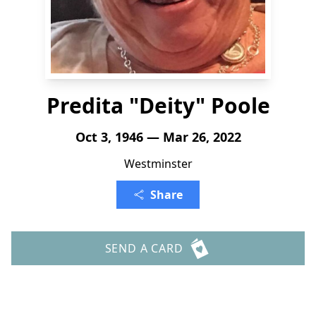
Predita "Deity" Poole
Oct 3, 1946 — Mar 26, 2022
Westminster
Share
SEND A CARD