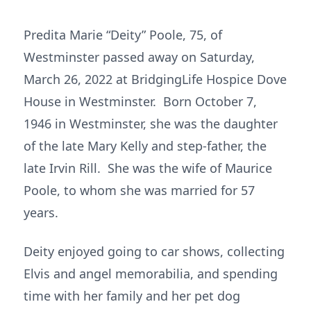
Predita Marie “Deity” Poole, 75, of
Westminster passed away on Saturday,
March 26, 2022 at BridgingLife Hospice Dove
House in Westminster. Born October 7,
1946 in Westminster, she was the daughter
of the late Mary Kelly and step-father, the
late Irvin Rill. She was the wife of Maurice
Poole, to whom she was married for 57
years.
Deity enjoyed going to car shows, collecting
Elvis and angel memorabilia, and spending
time with her family and her pet dog