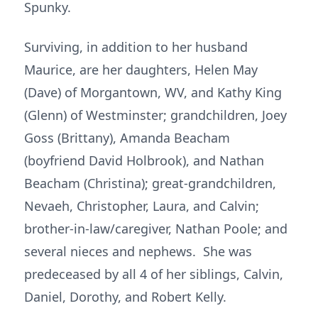
Spunky.
Surviving, in addition to her husband
Maurice, are her daughters, Helen May
(Dave) of Morgantown, WV, and Kathy King
(Glenn) of Westminster; grandchildren, Joey
Goss (Brittany), Amanda Beacham
(boyfriend David Holbrook), and Nathan
Beacham (Christina); great-grandchildren,
Nevaeh, Christopher, Laura, and Calvin;
brother-in-law/caregiver, Nathan Poole; and
several nieces and nephews. She was
predeceased by all 4 of her siblings, Calvin,
Daniel, Dorothy, and Robert Kelly.