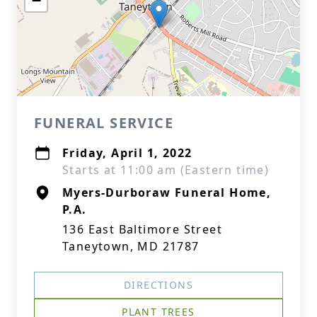
−
FUNERAL SERVICE
Friday, April 1, 2022
Starts at 11:00 am (Eastern time)
Myers-Durboraw Funeral Home,
P.A.
136 East Baltimore Street
Taneytown, MD 21787
DIRECTIONS
PLANT TREES