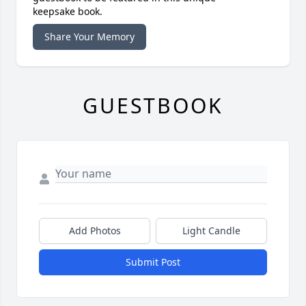
keepsake book.
Share Your Memory
GUESTBOOK
Add Photos
Light Candle
Submit Post