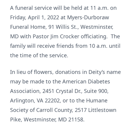
A funeral service will be held at 11 a.m. on
Friday, April 1, 2022 at Myers-Durboraw
Funeral Home, 91 Willis St., Westminster,
MD with Pastor Jim Crocker officiating. The
family will receive friends from 10 a.m. until
the time of the service.
In lieu of flowers, donations in Deity’s name
may be made to the American Diabetes
Association, 2451 Crystal Dr., Suite 900,
Arlington, VA 22202, or to the Humane
Society of Carroll County, 2517 Littlestown
Pike, Westminster, MD 21158.