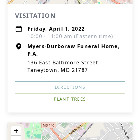
VISITATION
Friday, April 1, 2022
10:00 - 11:00 am (Eastern time)
Myers-Durboraw Funeral Home,
P.A.
136 East Baltimore Street
Taneytown, MD 21787
DIRECTIONS
PLANT TREES
+