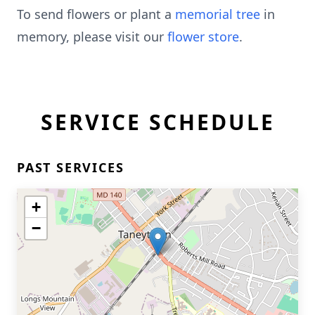
To send flowers or plant a
memorial tree
in
memory, please visit our
flower store
.
SERVICE SCHEDULE
PAST SERVICES
+
−