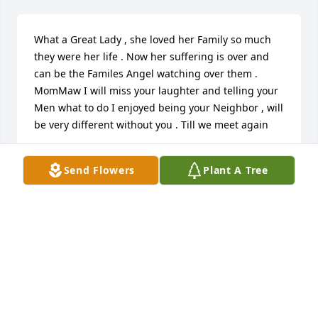
What a Great Lady , she loved her Family so much 
they were her life . Now her suffering is over and 
can be the Familes Angel watching over them . 
MomMaw I will miss your laughter and telling your 
Men what to do I enjoyed being your Neighbor , will 
be very different without you . Till we meet again
LINDA BOWEN
Send Flowers
Plant A Tree
Mar 29, 2022