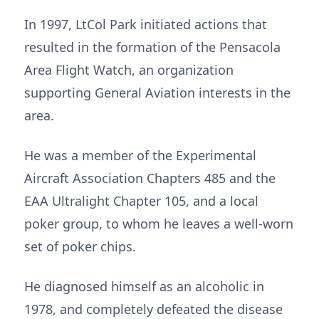
In 1997, LtCol Park initiated actions that
resulted in the formation of the Pensacola
Area Flight Watch, an organization
supporting General Aviation interests in the
area.
He was a member of the Experimental
Aircraft Association Chapters 485 and the
EAA Ultralight Chapter 105, and a local
poker group, to whom he leaves a well-worn
set of poker chips.
He diagnosed himself as an alcoholic in
1978, and completely defeated the disease