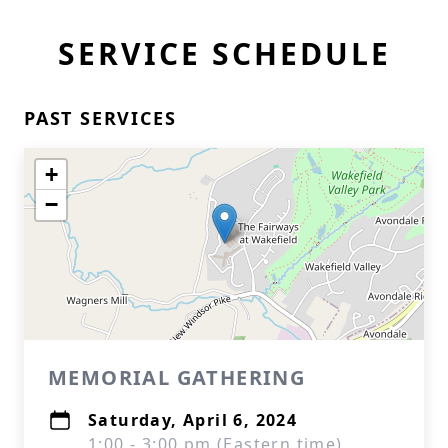
SERVICE SCHEDULE
PAST SERVICES
+
−
MEMORIAL GATHERING
Saturday, April 6, 2024
1:00 - 3:00 pm (Eastern time)