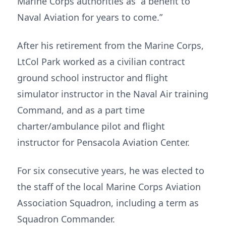
Marine Corps authorities as “a benefit to
Naval Aviation for years to come.”
After his retirement from the Marine Corps,
LtCol Park worked as a civilian contract
ground school instructor and flight
simulator instructor in the Naval Air training
Command, and as a part time
charter/ambulance pilot and flight
instructor for Pensacola Aviation Center.
For six consecutive years, he was elected to
the staff of the local Marine Corps Aviation
Association Squadron, including a term as
Squadron Commander.