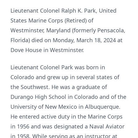
Lieutenant Colonel Ralph K. Park, United
States Marine Corps (Retired) of
Westminster, Maryland (formerly Pensacola,
Florida) died on Monday, March 18, 2024 at
Dove House in Westminster.
Lieutenant Colonel Park was born in
Colorado and grew up in several states of
the Southwest. He was a graduate of
Durango High School in Colorado and of the
University of New Mexico in Albuquerque.
He entered active duty in the Marine Corps
in 1956 and was designated a Naval Aviator
in 1958. While serving as an instructor at