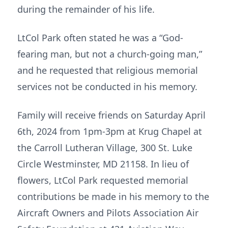
during the remainder of his life.
LtCol Park often stated he was a “God-
fearing man, but not a church-going man,”
and he requested that religious memorial
services not be conducted in his memory.
Family will receive friends on Saturday April
6th, 2024 from 1pm-3pm at Krug Chapel at
the Carroll Lutheran Village, 300 St. Luke
Circle Westminster, MD 21158. In lieu of
flowers, LtCol Park requested memorial
contributions be made in his memory to the
Aircraft Owners and Pilots Association Air