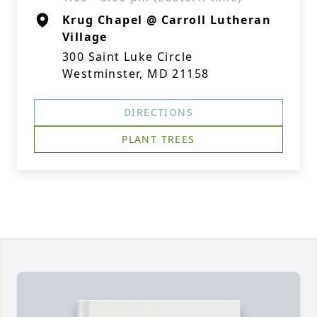
Krug Chapel @ Carroll Lutheran
Village
300 Saint Luke Circle
Westminster, MD 21158
DIRECTIONS
PLANT TREES