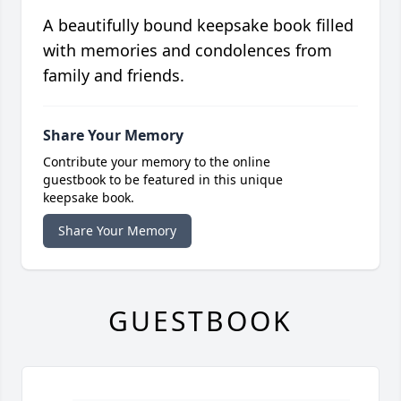
A beautifully bound keepsake book filled
with memories and condolences from
family and friends.
Share Your Memory
Contribute your memory to the online
guestbook to be featured in this unique
keepsake book.
Share Your Memory
GUESTBOOK