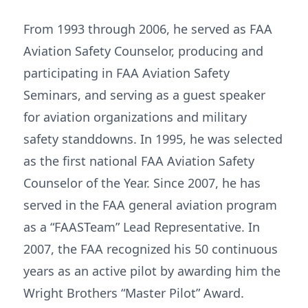
From 1993 through 2006, he served as FAA
Aviation Safety Counselor, producing and
participating in FAA Aviation Safety
Seminars, and serving as a guest speaker
for aviation organizations and military
safety standdowns. In 1995, he was selected
as the first national FAA Aviation Safety
Counselor of the Year. Since 2007, he has
served in the FAA general aviation program
as a “FAASTeam” Lead Representative. In
2007, the FAA recognized his 50 continuous
years as an active pilot by awarding him the
Wright Brothers “Master Pilot” Award.