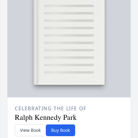
CELEBRATING THE LIFE OF
Ralph Kennedy Park
View Book
Buy Book