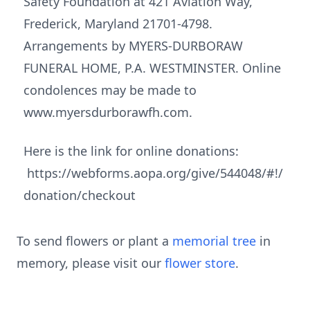
Safety Foundation at 421 Aviation Way,
Frederick, Maryland 21701-4798.
Arrangements by MYERS-DURBORAW
FUNERAL HOME, P.A. WESTMINSTER. Online
condolences may be made to
www.myersdurborawfh.com.
Here is the link for online donations:
https://webforms.aopa.org/give/544048/#!/
donation/checkout
To send flowers or plant a
memorial tree
in
memory, please visit our
flower store
.