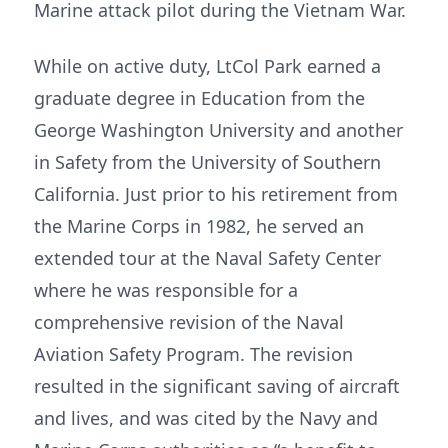
Marine attack pilot during the Vietnam War.
While on active duty, LtCol Park earned a
graduate degree in Education from the
George Washington University and another
in Safety from the University of Southern
California. Just prior to his retirement from
the Marine Corps in 1982, he served an
extended tour at the Naval Safety Center
where he was responsible for a
comprehensive revision of the Naval
Aviation Safety Program. The revision
resulted in the significant saving of aircraft
and lives, and was cited by the Navy and