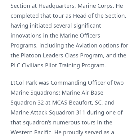
Section at Headquarters, Marine Corps. He
completed that tour as Head of the Section,
having initiated several significant
innovations in the Marine Officers
Programs, including the Aviation options for
the Platoon Leaders Class Program, and the
PLC Civilians Pilot Training Program.
LtCol Park was Commanding Officer of two
Marine Squadrons: Marine Air Base
Squadron 32 at MCAS Beaufort, SC, and
Marine Attack Squadron 311 during one of
that squadron’s numerous tours in the
Western Pacific. He proudly served as a