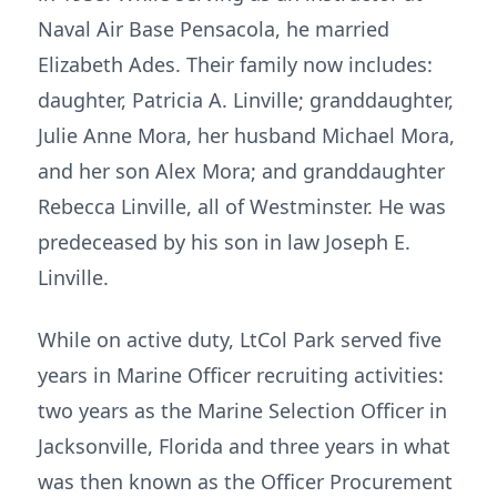
Naval Air Base Pensacola, he married
Elizabeth Ades. Their family now includes:
daughter, Patricia A. Linville; granddaughter,
Julie Anne Mora, her husband Michael Mora,
and her son Alex Mora; and granddaughter
Rebecca Linville, all of Westminster. He was
predeceased by his son in law Joseph E.
Linville.
While on active duty, LtCol Park served five
years in Marine Officer recruiting activities:
two years as the Marine Selection Officer in
Jacksonville, Florida and three years in what
was then known as the Officer Procurement