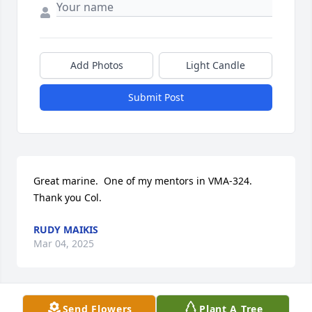
Add Photos
Light Candle
Submit Post
Great marine.  One of my mentors in VMA-324.  
Thank you Col.
RUDY MAIKIS
Mar 04, 2025
Send Flowers
Plant A Tree