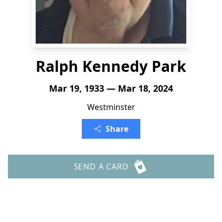
Ralph Kennedy Park
Mar 19, 1933 — Mar 18, 2024
Westminster
Share
SEND A CARD