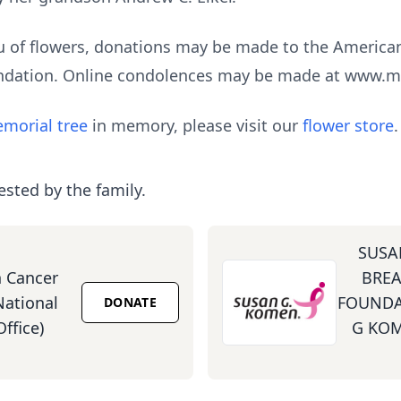
lieu of flowers, donations may be made to the America
ndation. Online condolences may be made at www.
morial tree
in memory, please visit our
flower store
.
ested by the family.
SUSA
 Cancer
BREA
National
FOUNDA
DONATE
ffice)
G KOM