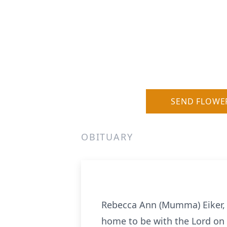
SEND FLOWE
OBITUARY
Rebecca Ann (Mumma) Eiker, 
home to be with the Lord on