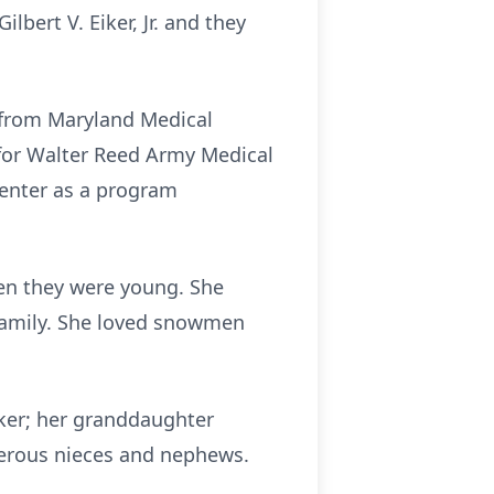
bert V. Eiker, Jr. and they
 from Maryland Medical
 for Walter Reed Army Medical
Center as a program
en they were young. She
 family. She loved snowmen
Eiker; her granddaughter
merous nieces and nephews.