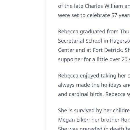
of the late Charles William a
were set to celebrate 57 yea
Rebecca graduated from Thur
Secretarial School in Hagers
Center and at Fort Detrick. 
supporter for a little over 20 
Rebecca enjoyed taking her 
always made the holidays and
and cardinal birds. Rebecca 
She is survived by her childre
Megan Eiker; her brother Ron
She was preceded in death by