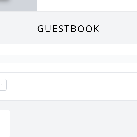
GUESTBOOK
e