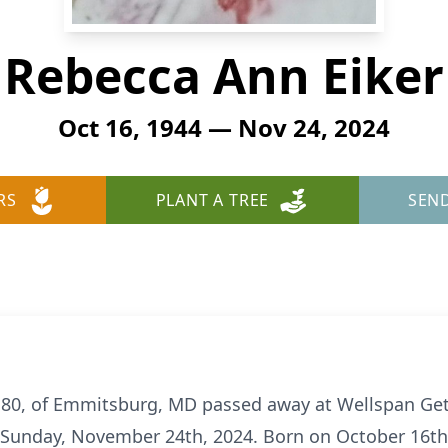
Rebecca Ann Eiker
Oct 16, 1944 — Nov 24, 2024
RS
PLANT A TREE
SEN
80, of Emmitsburg, MD passed away at Wellspan Get
 Sunday, November 24th, 2024. Born on October 16th