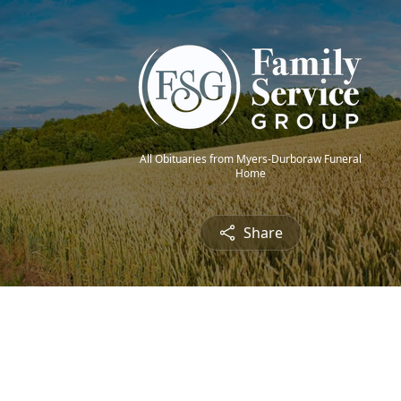
All Obituaries from Myers-Durboraw Funeral
Home
Share