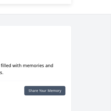
 filled with memories and
s.
Share Your Memory