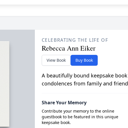
CELEBRATING THE LIFE OF
Rebecca Ann Eiker
View Book
Buy Book
A beautifully bound keepsake book
condolences from family and friend
Share Your Memory
Contribute your memory to the online
guestbook to be featured in this unique
keepsake book.