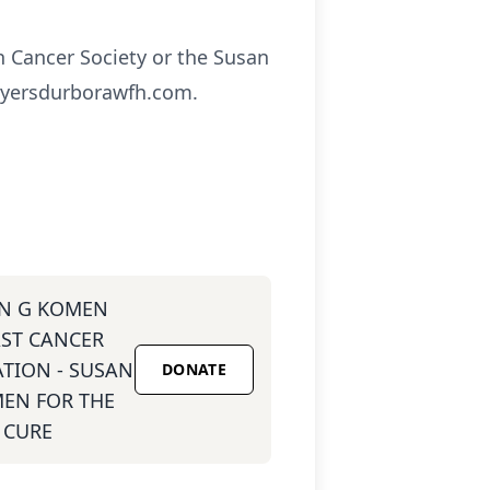
n Cancer Society or the Susan
myersdurborawfh.com.
N G KOMEN
ST CANCER
TION - SUSAN
DONATE
EN FOR THE
CURE