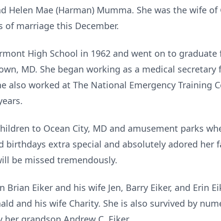
nd Helen Mae (Harman) Mumma. She was the wife of Gil
rs of marriage this December.
mont High School in 1962 and went on to graduate
town, MD. She began working as a medical secretary
She also worked at The National Emergency Training 
years.
children to Ocean City, MD and amusement parks wh
 birthdays extra special and absolutely adored her
will be missed tremendously.
n Brian Eiker and his wife Jen, Barry Eiker, and Erin 
ald and his wife Charity. She is also survived by nu
 her grandson Andrew C. Eiker.