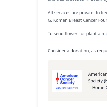
All services are private. In 
G. Komen Breast Cancer Fou
To send flowers or plant a
me
Consider a donation, as requ
American
Society (
Home O