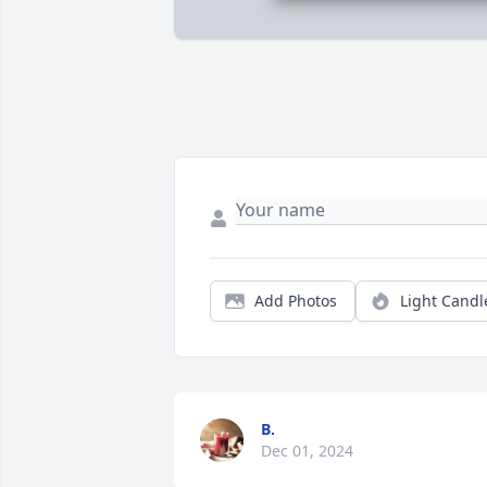
Add Photos
Light Candl
B.
Dec 01, 2024