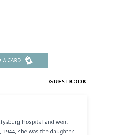
D A CARD
GUESTBOOK
tysburg Hospital and went
, 1944, she was the daughter