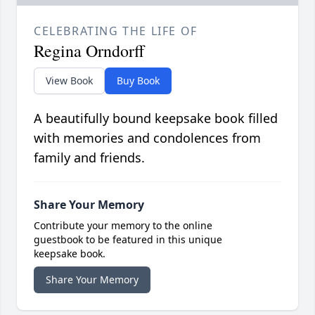
CELEBRATING THE LIFE OF
Regina Orndorff
View Book
Buy Book
A beautifully bound keepsake book filled
with memories and condolences from
family and friends.
Share Your Memory
Contribute your memory to the online
guestbook to be featured in this unique
keepsake book.
Share Your Memory