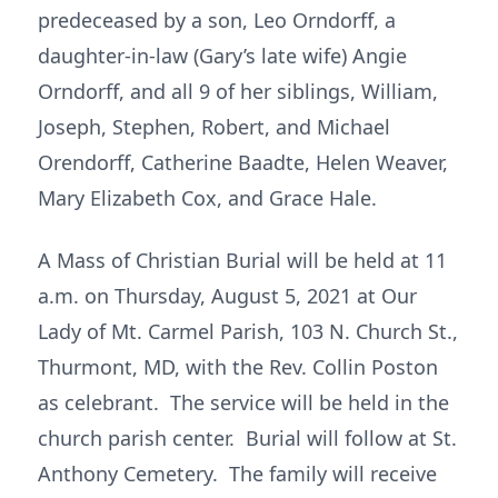
predeceased by a son, Leo Orndorff, a
daughter-in-law (Gary’s late wife) Angie
Orndorff, and all 9 of her siblings, William,
Joseph, Stephen, Robert, and Michael
Orendorff, Catherine Baadte, Helen Weaver,
Mary Elizabeth Cox, and Grace Hale.
A Mass of Christian Burial will be held at 11
a.m. on Thursday, August 5, 2021 at Our
Lady of Mt. Carmel Parish, 103 N. Church St.,
Thurmont, MD, with the Rev. Collin Poston
as celebrant. The service will be held in the
church parish center. Burial will follow at St.
Anthony Cemetery. The family will receive