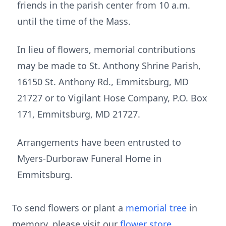
friends in the parish center from 10 a.m.
until the time of the Mass.
In lieu of flowers, memorial contributions
may be made to St. Anthony Shrine Parish,
16150 St. Anthony Rd., Emmitsburg, MD
21727 or to Vigilant Hose Company, P.O. Box
171, Emmitsburg, MD 21727.
Arrangements have been entrusted to
Myers-Durboraw Funeral Home in
Emmitsburg.
To send flowers or plant a
memorial tree
in
memory, please visit our
flower store
.