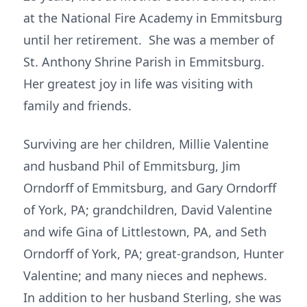
at the National Fire Academy in Emmitsburg
until her retirement. She was a member of
St. Anthony Shrine Parish in Emmitsburg.
Her greatest joy in life was visiting with
family and friends.
Surviving are her children, Millie Valentine
and husband Phil of Emmitsburg, Jim
Orndorff of Emmitsburg, and Gary Orndorff
of York, PA; grandchildren, David Valentine
and wife Gina of Littlestown, PA, and Seth
Orndorff of York, PA; great-grandson, Hunter
Valentine; and many nieces and nephews.
In addition to her husband Sterling, she was