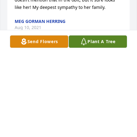
like her! My deepest sympathy to her family.
MEG GORMAN HERRING
Aug 10, 2021
Send Flowers
Plant A Tree
To the entire Orndorff family, you have my deepest 
sympathy for the passing of your amazing, always 
funny, kind hearted mother. I loved getting to know 
her over the years when I worked in Emmitsburg 
and thru her I came to know many of you that 
created great friendships. Prayers to you all and 
may Mrs Orndorff Rest In Peace with your dad. She 
lived a great life. ❤️
STACEY KEILHOLTZ
Aug 04, 2021