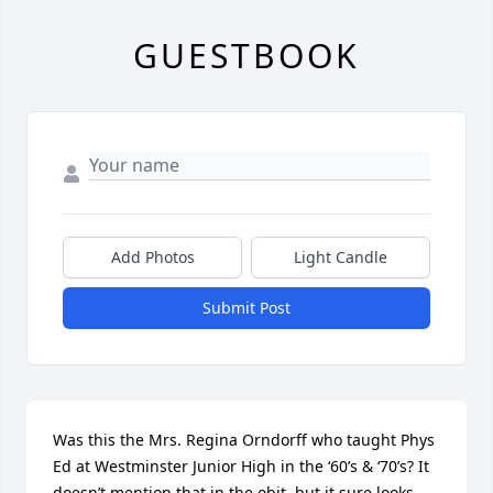
GUESTBOOK
Add Photos
Light Candle
Submit Post
Was this the Mrs. Regina Orndorff who taught Phys 
Ed at Westminster Junior High in the ‘60’s & ‘70’s? It 
doesn’t mention that in the obit, but it sure looks 