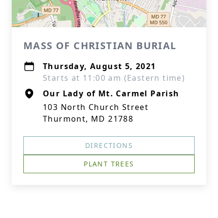
MASS OF CHRISTIAN BURIAL
Thursday, August 5, 2021
Starts at 11:00 am (Eastern time)
Our Lady of Mt. Carmel Parish
103 North Church Street
Thurmont, MD 21788
DIRECTIONS
PLANT TREES