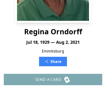
Regina Orndorff
Jul 18, 1929 — Aug 2, 2021
Emmitsburg
Share
SEND A CARD