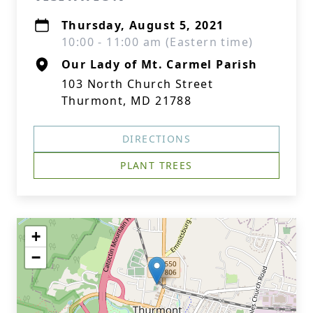
Thursday, August 5, 2021
10:00 - 11:00 am (Eastern time)
Our Lady of Mt. Carmel Parish
103 North Church Street
Thurmont, MD 21788
DIRECTIONS
PLANT TREES
+
−