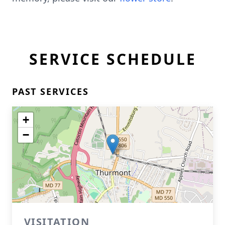
SERVICE SCHEDULE
PAST SERVICES
+
−
VISITATION