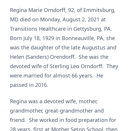
Regina Marie Orndorff, 92, of Emmitsburg,
MD died on Monday, August 2, 2021 at
Transitions Healthcare in Gettysburg, PA.
Born July 18, 1929 in Bonneauville, PA, she
was the daughter of the late Augustus and
Helen (Sanders) Orendorff. She was the
devoted wife of Sterling Leo Orndorff. They
were married for almost 66 years. He
passed in 2016.
Regina was a devoted wife, mother,
grandmother, great-grandmother and
friend. She worked in food preparation for
28 years, first at Mother Seton School, then