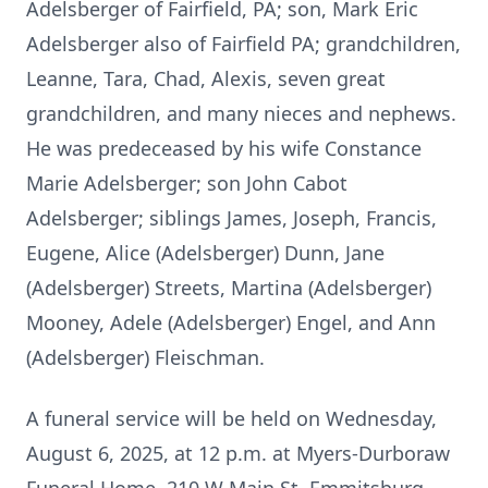
Adelsberger of Fairfield, PA; son, Mark Eric
Adelsberger also of Fairfield PA; grandchildren,
Leanne, Tara, Chad, Alexis, seven great
grandchildren, and many nieces and nephews.
He was predeceased by his wife Constance
Marie Adelsberger; son John Cabot
Adelsberger; siblings James, Joseph, Francis,
Eugene, Alice (Adelsberger) Dunn, Jane
(Adelsberger) Streets, Martina (Adelsberger)
Mooney, Adele (Adelsberger) Engel, and Ann
(Adelsberger) Fleischman.
A funeral service will be held on Wednesday,
August 6, 2025, at 12 p.m. at Myers-Durboraw