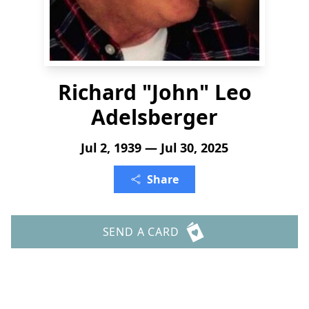
Richard "John" Leo
Adelsberger
Jul 2, 1939 — Jul 30, 2025
Share
SEND A CARD