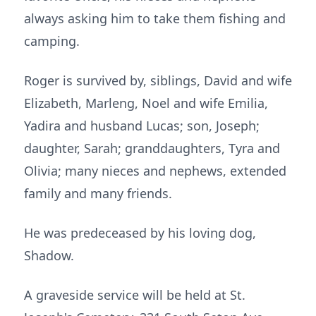
always asking him to take them fishing and
camping.
Roger is survived by, siblings, David and wife
Elizabeth, Marleng, Noel and wife Emilia,
Yadira and husband Lucas; son, Joseph;
daughter, Sarah; granddaughters, Tyra and
Olivia; many nieces and nephews, extended
family and many friends.
He was predeceased by his loving dog,
Shadow.
A graveside service will be held at St.