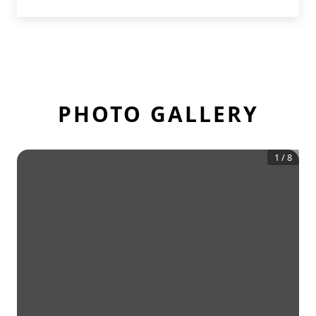
PHOTO GALLERY
1
/
8