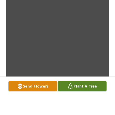
Send Flowers
Plant A Tree