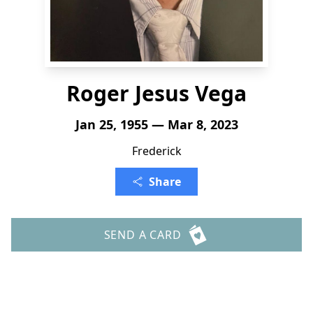
Roger Jesus Vega
Jan 25, 1955 — Mar 8, 2023
Frederick
Share
SEND A CARD