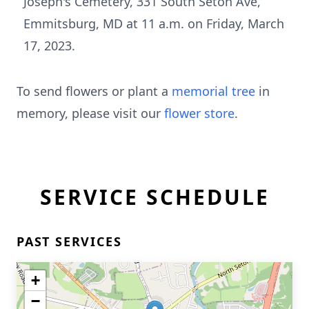
Joseph's Cemetery, 331 South Seton Ave,
Emmitsburg, MD at 11 a.m. on Friday, March
17, 2023.
To send flowers or plant a
memorial tree
in
memory, please visit our
flower store
.
SERVICE SCHEDULE
PAST SERVICES
+
−