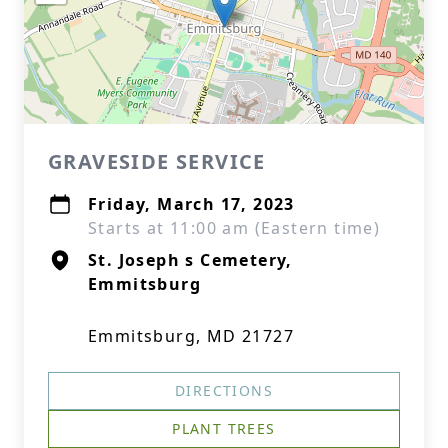
GRAVESIDE SERVICE
Friday, March 17, 2023
Starts at 11:00 am (Eastern time)
St. Joseph s Cemetery,
Emmitsburg
Emmitsburg, MD 21727
DIRECTIONS
PLANT TREES