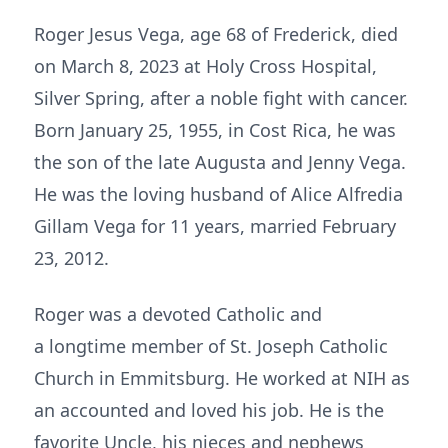
Roger Jesus Vega, age 68 of Frederick, died
on March 8, 2023 at Holy Cross Hospital,
Silver Spring, after a noble fight with cancer.
Born January 25, 1955, in Cost Rica, he was
the son of the late Augusta and Jenny Vega.
He was the loving husband of Alice Alfredia
Gillam Vega for 11 years, married February
23, 2012.
Roger was a devoted Catholic and
a longtime member of St. Joseph Catholic
Church in Emmitsburg. He worked at NIH as
an accounted and loved his job. He is the
favorite Uncle, his nieces and nephews