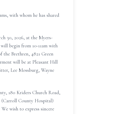
imms, with whom he has shared
rch 30, 2026, at the Myers-
 will begin from 10-11am with
of the Brethren, 4821 Green
rment will be at Pleasant Hill
Ritter, Lee Mossburg, Wayne
nty, 180 Kriders Church Road,
h (Carroll County Hospital)
s. We wish to express sincere