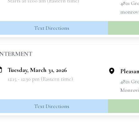
Starts at 11:00 am (Eastern time)
4821 Gr
monrovi
Text Directions
INTERMENT
Tuesday, March 31, 2026
Pleasa
12:15 - 12:30 pm (Eastern time)
4821 Gr
Monrovi
Text Directions