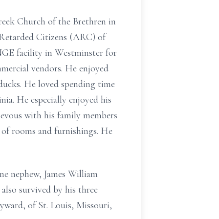
reek Church of the Brethren in
 Retarded Citizens (ARC) of
GE facility in Westminster for
mmercial vendors. He enjoyed
 ducks. He loved spending time
inia. He especially enjoyed his
hievous with his family members
s of rooms and furnishings. He
one nephew, James William
lso survived by his three
yward, of St. Louis, Missouri,