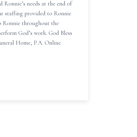
ed Ronnie’s needs at the end of
ur staffing provided to Ronnie
to Ronnie throughout the
o perform God’s work. God Bless
Funeral Home, P.A. Online