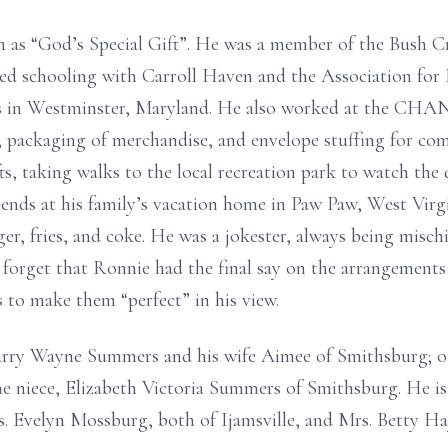
m as “God’s Special Gift”. He was a member of the Bush C
d schooling with Carroll Haven and the Association for
ies in Westminster, Maryland. He also worked at the CHAN
, packaging of merchandise, and envelope stuffing for co
s, taking walks to the local recreation park to watch the
friends at his family’s vacation home in Paw Paw, West Virg
ger, fries, and coke. He was a jokester, always being misc
n forget that Ronnie had the final say on the arrangement
 to make them “perfect” in his view.
 Larry Wayne Summers and his wife Aimee of Smithsburg; 
niece, Elizabeth Victoria Summers of Smithsburg. He is a
s. Evelyn Mossburg, both of Ijamsville, and Mrs. Betty Ha