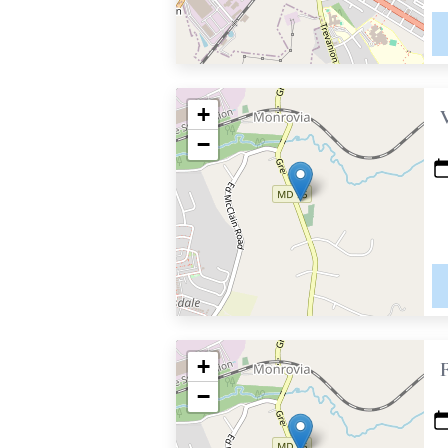
+
−
+
−