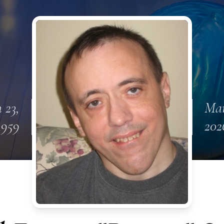
 23,
Mar
1959
202