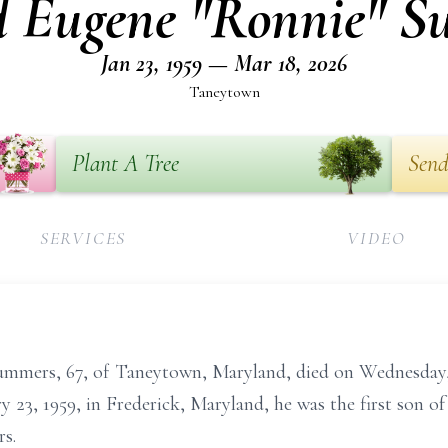
 Eugene "Ronnie" 
Jan 23, 1959 — Mar 18, 2026
Taneytown
Plant A Tree
Send
SERVICES
VIDEO
mmers, 67, of Taneytown, Maryland, died on Wednesday,
 23, 1959, in Frederick, Maryland, he was the first son o
s.