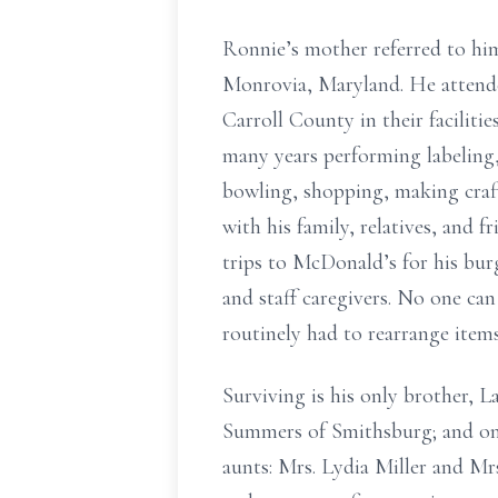
Ronnie’s mother referred to hi
Monrovia, Maryland. He attende
Carroll County in their facilit
many years performing labeling
bowling, shopping, making craft
with his family, relatives, and 
trips to McDonald’s for his bur
and staff caregivers. No one ca
routinely had to rearrange items
Surviving is his only brother,
Summers of Smithsburg; and one 
aunts: Mrs. Lydia Miller and Mr