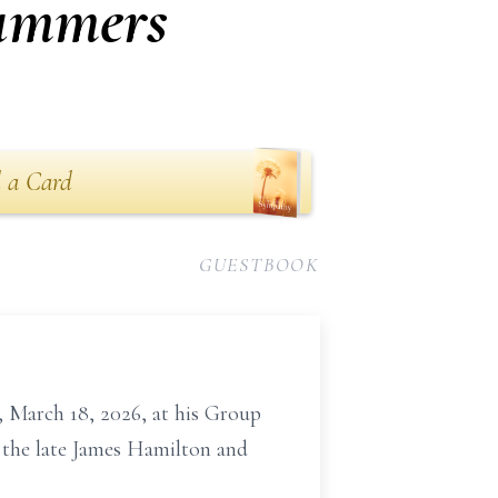
Summers
 a Card
GUESTBOOK
 March 18, 2026, at his Group
f the late James Hamilton and