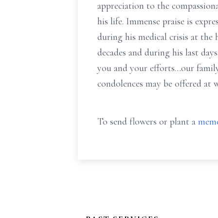
appreciation to the compassiona
his life. Immense praise is exp
during his medical crisis at t
decades and during his last day
you and your efforts…our famil
condolences may be offered at
To send flowers or plant a
memo