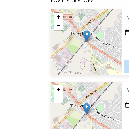
PAST SERVICES
+
−
+
−