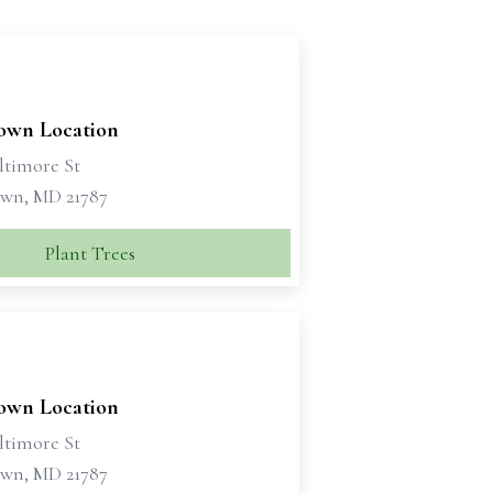
own Location
ltimore St
wn, MD 21787
Plant Trees
own Location
ltimore St
wn, MD 21787