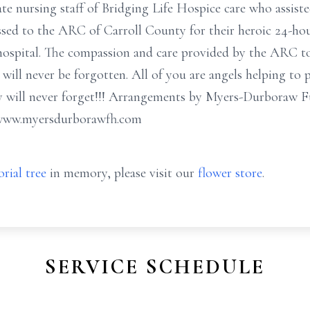
te nursing staff of Bridging Life Hospice care who assist
ressed to the ARC of Carroll County for their heroic 24-ho
he hospital. The compassion and care provided by the ARC 
s will never be forgotten. All of you are angels helping t
y will never forget!!! Arrangements by Myers-Durboraw 
 www.myersdurborawfh.com
rial tree
in memory, please visit our
flower store
.
SERVICE SCHEDULE