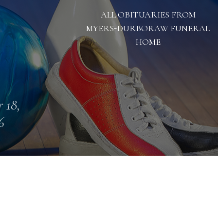
ALL OBITUARIES FROM
MYERS-DURBORAW FUNERAL
HOME
 18,
6