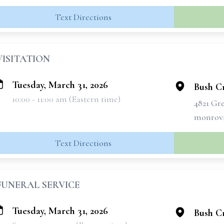
Text Directions
VISITATION
Tuesday, March 31, 2026
Bush C
10:00 - 11:00 am (Eastern time)
4821 Gr
monrovi
Text Directions
FUNERAL SERVICE
Tuesday, March 31, 2026
Bush C