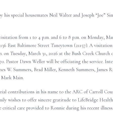
y his special housemates Neil Walter and Joseph “Joe” S
 visitation from 1 to 4 p.m. and 6 to 8 p.m. on Monday, Ma
36 East Baltimore Street Taneytown (21157). A visitation
a.m. on Tuesday, March 31, 2026 at the Bush Creek Church 
 Pastor Dawn Weller will be officiating the service. Inte
James W. Summers, Brad Miller, Kenneth Summers, James 
 Mark Main.
al contributions in his name to the ARC of Carroll Cou
ly wishes to offer sincere gratitude to LifeBridge Healt
e critical care provided to Ronnie during his recent illnes