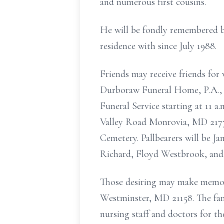
and numerous first cousins.
He will be fondly remembered b
residence with since July 1988.
Friends may receive friends for
Durboraw Funeral Home, P.A., 1
Funeral Service starting at 11 
Valley Road Monrovia, MD 21770.
Cemetery. Pallbearers will be 
Richard, Floyd Westbrook, and
Those desiring may make memori
Westminster, MD 21158. The fami
nursing staff and doctors for th