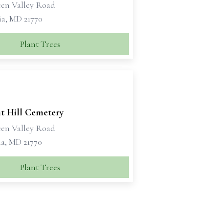
een Valley Road
a, MD 21770
Plant Trees
nt Hill Cemetery
een Valley Road
a, MD 21770
Plant Trees