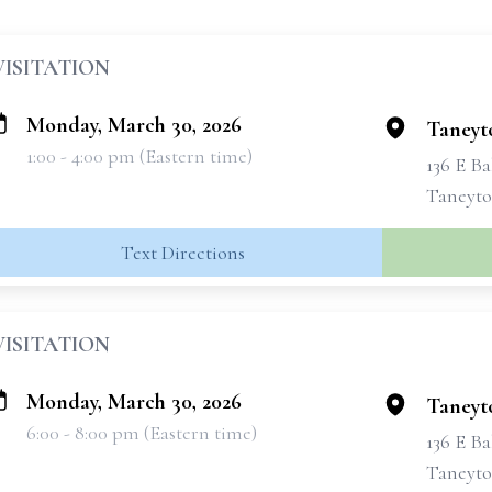
VISITATION
Monday, March 30, 2026
Taneyt
1:00 - 4:00 pm (Eastern time)
136 E Ba
Taneyto
Text Directions
VISITATION
Monday, March 30, 2026
Taneyt
6:00 - 8:00 pm (Eastern time)
136 E Ba
Taneyto