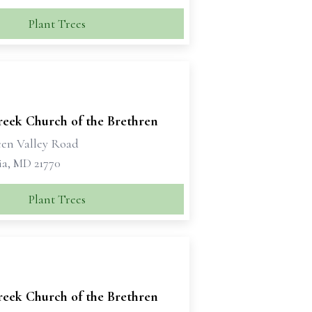
Plant Trees
reek Church of the Brethren
een Valley Road
a, MD 21770
Plant Trees
reek Church of the Brethren