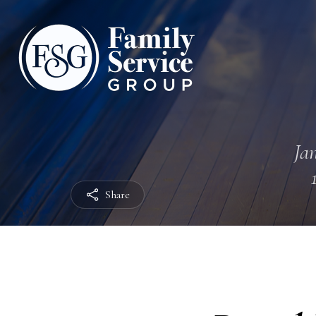
Jan
Share