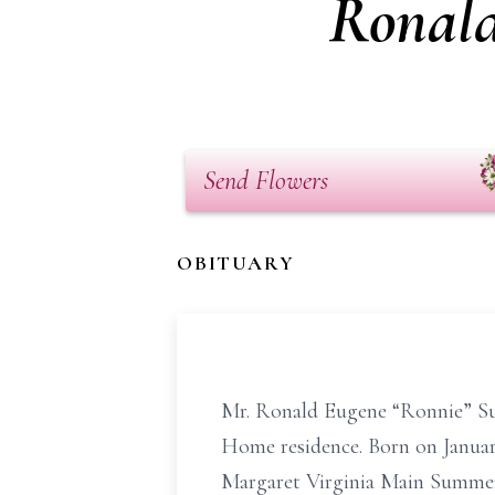
Ronald
Send Flowers
OBITUARY
Mr. Ronald Eugene “Ronnie” Su
Home residence. Born on January
Margaret Virginia Main Summer