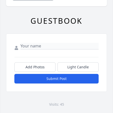
GUESTBOOK
Add Photos
Light Candle
Submit Post
Visits: 45