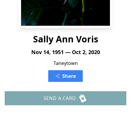
Sally Ann Voris
Nov 14, 1951 — Oct 2, 2020
Taneytown
Share
SEND A CARD