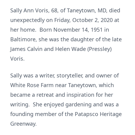
Sally Ann Voris, 68, of Taneytown, MD, died
unexpectedly on Friday, October 2, 2020 at
her home. Born November 14, 1951 in
Baltimore, she was the daughter of the late
James Calvin and Helen Wade (Pressley)
Voris.
Sally was a writer, storyteller, and owner of
White Rose Farm near Taneytown, which
became a retreat and inspiration for her
writing. She enjoyed gardening and was a
founding member of the Patapsco Heritage
Greenway.