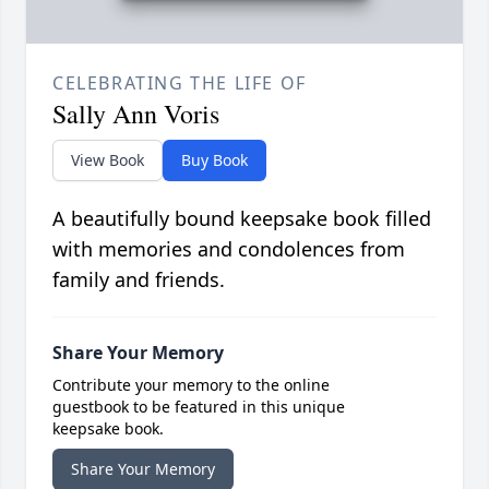
CELEBRATING THE LIFE OF
Sally Ann Voris
View Book
Buy Book
A beautifully bound keepsake book filled
with memories and condolences from
family and friends.
Share Your Memory
Contribute your memory to the online
guestbook to be featured in this unique
keepsake book.
Share Your Memory