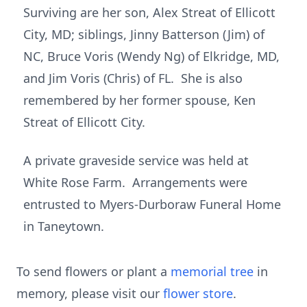
Surviving are her son, Alex Streat of Ellicott
City, MD; siblings, Jinny Batterson (Jim) of
NC, Bruce Voris (Wendy Ng) of Elkridge, MD,
and Jim Voris (Chris) of FL. She is also
remembered by her former spouse, Ken
Streat of Ellicott City.
A private graveside service was held at
White Rose Farm. Arrangements were
entrusted to Myers-Durboraw Funeral Home
in Taneytown.
To send flowers or plant a
memorial tree
in
memory, please visit our
flower store
.