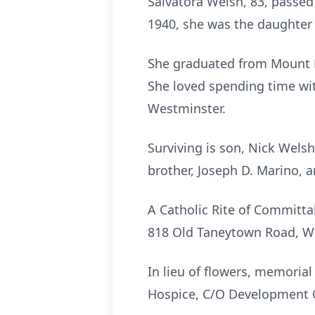
Salvatora Welsh, 83, passed 
1940, she was the daughter 
She graduated from Mount 
She loved spending time wit
Westminster.
Surviving is son, Nick Wels
brother, Joseph D. Marino,
A Catholic Rite of Committa
818 Old Taneytown Road, We
In lieu of flowers, memoria
Hospice, C/O Development O