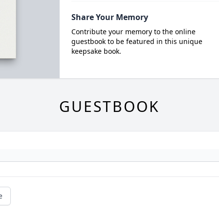
Share Your Memory
Contribute your memory to the online
guestbook to be featured in this unique
keepsake book.
GUESTBOOK
e