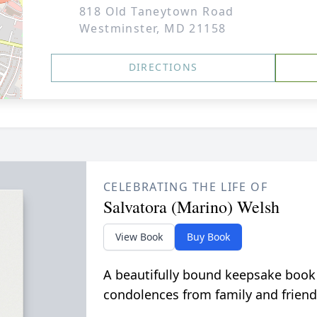
818 Old Taneytown Road
Westminster, MD 21158
DIRECTIONS
CELEBRATING THE LIFE OF
Salvatora (Marino) Welsh
View Book
Buy Book
A beautifully bound keepsake book
condolences from family and friend