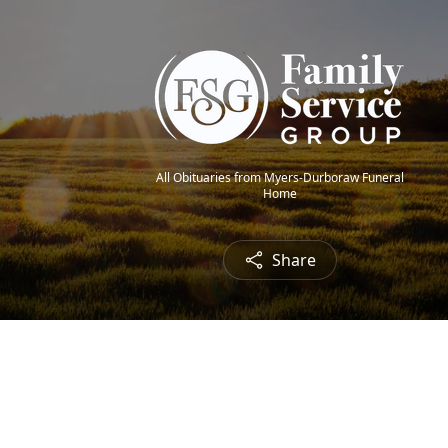
All Obituaries from Myers-Durboraw Funeral
Home
Share