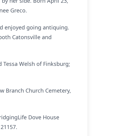
by her side. Born April 23,
 nee Greco.
 enjoyed going antiquing.
both Catonsville and
d Tessa Welsh of Finksburg;
adow Branch Church Cemetery,
BridgingLife Dove House
 21157.