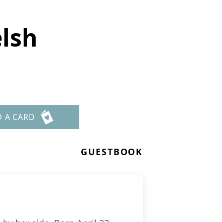
elsh
D A CARD
GUESTBOOK