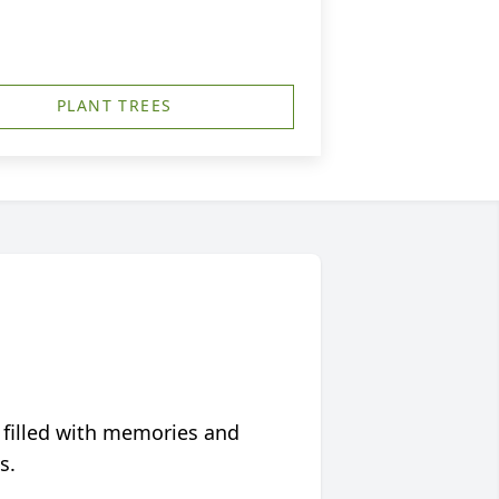
PLANT TREES
 filled with memories and
s.