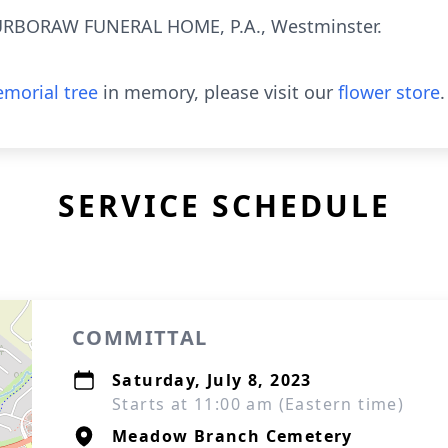
RBORAW FUNERAL HOME, P.A., Westminster.
morial tree
in memory, please visit our
flower store
.
SERVICE SCHEDULE
COMMITTAL
Saturday, July 8, 2023
Starts at 11:00 am (Eastern time)
Meadow Branch Cemetery