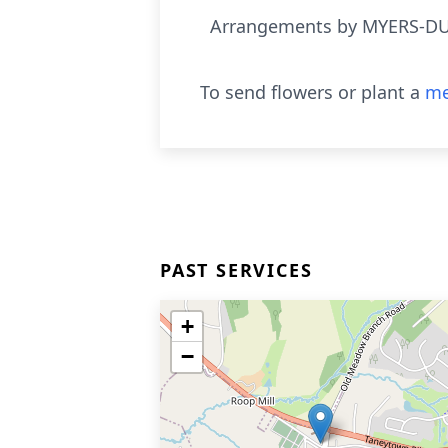
Arrangements by MYERS-DU
To send flowers or plant a
me
PAST SERVICES
+
−