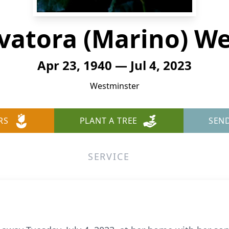
vatora (Marino) W
Apr 23, 1940 — Jul 4, 2023
Westminster
RS
PLANT A TREE
SEN
SERVICE