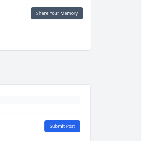
Share Your Memory
Submit Post