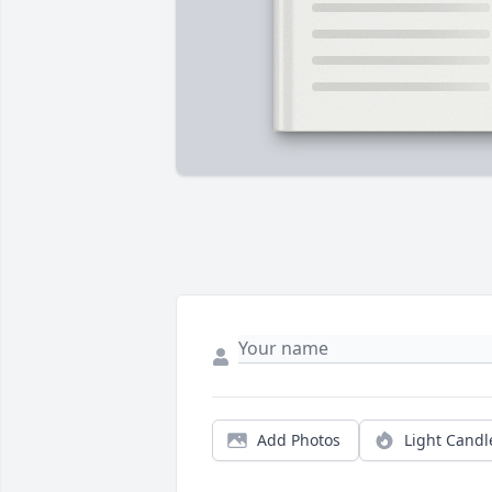
Add Photos
Light Candl