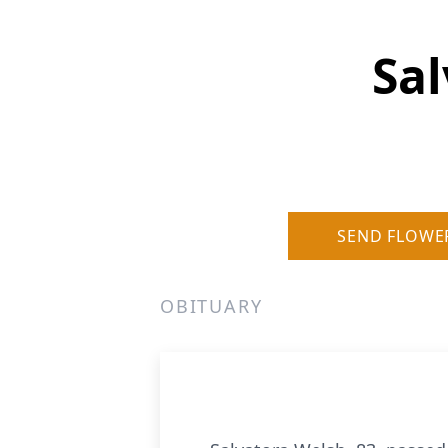
Sal
SEND FLOWE
OBITUARY