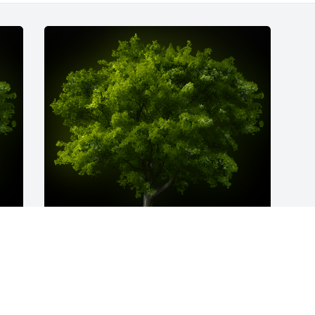
y 
A Memorial Tree was planted for 
Salvatora Welsh

We are deeply sorry for your loss ~ the 