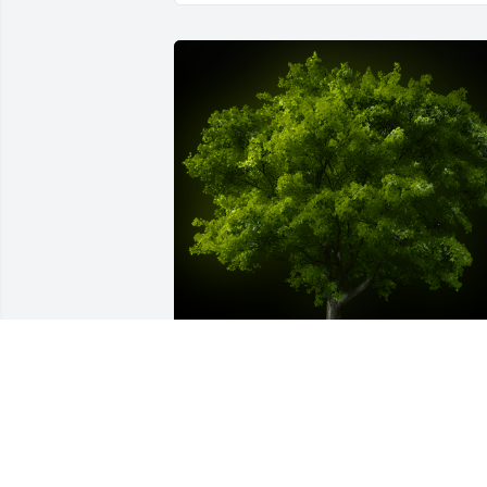
A Memorial tree was ordered in memor
of Salvatora Welsh.