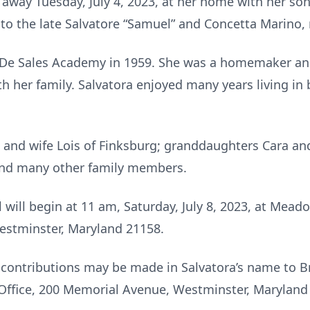
away Tuesday, July 4, 2023, at her home with her son 
to the late Salvatore “Samuel” and Concetta Marino,
De Sales Academy in 1959. She was a homemaker and
h her family. Salvatora enjoyed many years living in 
h and wife Lois of Finksburg; granddaughters Cara an
 and many other family members.
l will begin at 11 am, Saturday, July 8, 2023, at Me
stminster, Maryland 21158.
l contributions may be made in Salvatora’s name to 
ffice, 200 Memorial Avenue, Westminster, Maryland