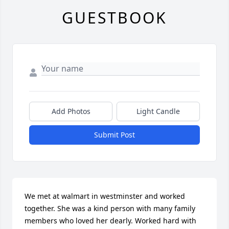
GUESTBOOK
Add Photos
Light Candle
Submit Post
We met at walmart in westminster and worked 
together. She was a kind person with many family 
members who loved her dearly. Worked hard with 