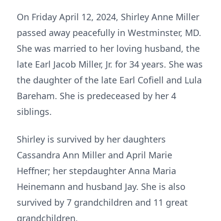
On Friday April 12, 2024, Shirley Anne Miller
passed away peacefully in Westminster, MD.
She was married to her loving husband, the
late Earl Jacob Miller, Jr. for 34 years. She was
the daughter of the late Earl Cofiell and Lula
Bareham. She is predeceased by her 4
siblings.
Shirley is survived by her daughters
Cassandra Ann Miller and April Marie
Heffner; her stepdaughter Anna Maria
Heinemann and husband Jay. She is also
survived by 7 grandchildren and 11 great
grandchildren.