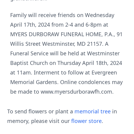
Family will receive friends on Wednesday
April 17th, 2024 from 2-4 and 6-8pm at
MYERS DURBORAW FUNERAL HOME, P.A., 91
Willis Street Westminster, MD 21157. A
Funeral Service will be held at Westminster
Baptist Church on Thursday April 18th, 2024
at 11am. Interment to follow at Evergreen
Memorial Gardens. Online condolences may
be made to www.myersdurborawfh.com.
To send flowers or plant a
memorial tree
in
memory, please visit our
flower store
.