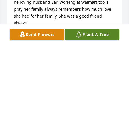
he loving husband Earl working at walmart too. I 
pray her family always remembers how much love 
she had for her family. She was a good friend 
always.
Send Flowers
Plant A Tree
TRUDY E SCHAEFFER
Apr 16, 2024
I worked with Shirley at Walmart for many years. 
She was a good friend and a hard worker. Rest in 
peace
ANN CHURCH
Apr 15, 2024