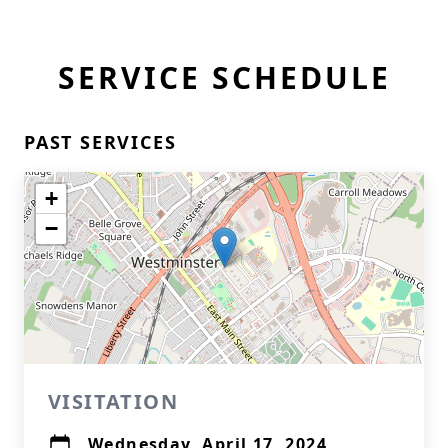
SERVICE SCHEDULE
PAST SERVICES
+
−
VISITATION
Wednesday, April 17, 2024