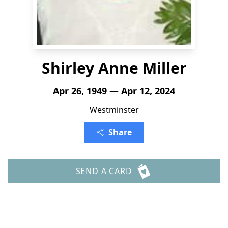
Shirley Anne Miller
Apr 26, 1949 — Apr 12, 2024
Westminster
Share
SEND A CARD