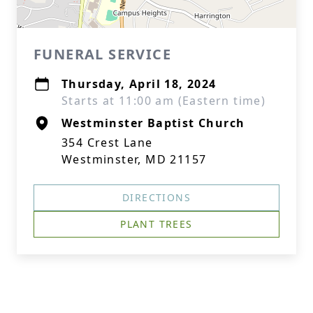
FUNERAL SERVICE
Thursday, April 18, 2024
Starts at 11:00 am (Eastern time)
Westminster Baptist Church
354 Crest Lane
Westminster, MD 21157
DIRECTIONS
PLANT TREES