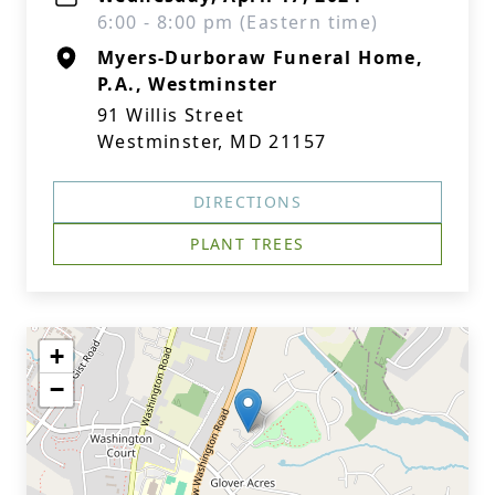
6:00 - 8:00 pm (Eastern time)
Myers-Durboraw Funeral Home,
P.A., Westminster
91 Willis Street
Westminster, MD 21157
DIRECTIONS
PLANT TREES
+
−