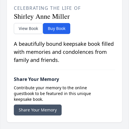
CELEBRATING THE LIFE OF
Shirley Anne Miller
View Book
Buy Book
A beautifully bound keepsake book filled
with memories and condolences from
family and friends.
Share Your Memory
Contribute your memory to the online
guestbook to be featured in this unique
keepsake book.
Share Your Memory