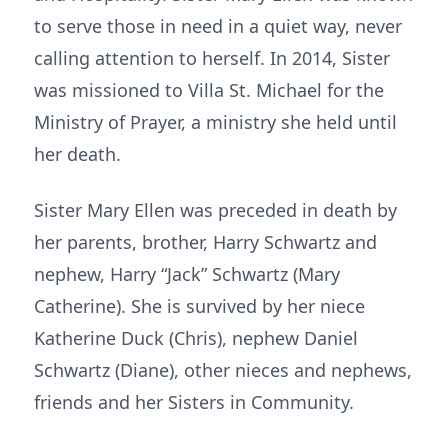
to serve those in need in a quiet way, never
calling attention to herself. In 2014, Sister
was missioned to Villa St. Michael for the
Ministry of Prayer, a ministry she held until
her death.
Sister Mary Ellen was preceded in death by
her parents, brother, Harry Schwartz and
nephew, Harry “Jack” Schwartz (Mary
Catherine). She is survived by her niece
Katherine Duck (Chris), nephew Daniel
Schwartz (Diane), other nieces and nephews,
friends and her Sisters in Community.