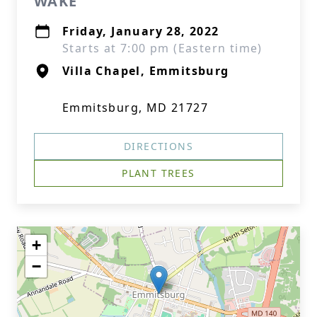
WAKE
Friday, January 28, 2022
Starts at 7:00 pm (Eastern time)
Villa Chapel, Emmitsburg
Emmitsburg, MD 21727
DIRECTIONS
PLANT TREES
+
−