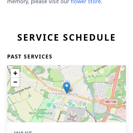
memory, please visit our
flower store
.
SERVICE SCHEDULE
PAST SERVICES
+
−