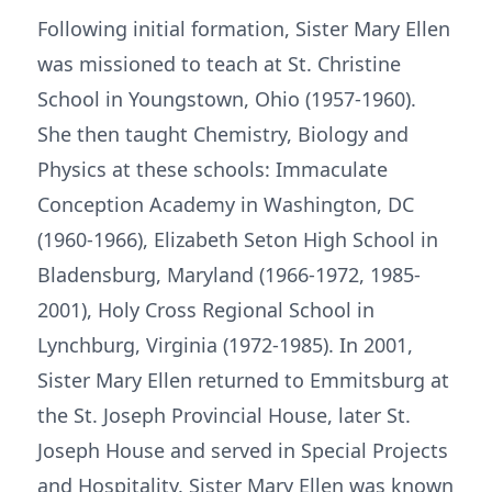
Following initial formation, Sister Mary Ellen
was missioned to teach at St. Christine
School in Youngstown, Ohio (1957-1960).
She then taught Chemistry, Biology and
Physics at these schools: Immaculate
Conception Academy in Washington, DC
(1960-1966), Elizabeth Seton High School in
Bladensburg, Maryland (1966-1972, 1985-
2001), Holy Cross Regional School in
Lynchburg, Virginia (1972-1985). In 2001,
Sister Mary Ellen returned to Emmitsburg at
the St. Joseph Provincial House, later St.
Joseph House and served in Special Projects
and Hospitality. Sister Mary Ellen was known