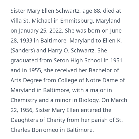
Sister Mary Ellen Schwartz, age 88, died at
Villa St. Michael in Emmitsburg, Maryland
on January 25, 2022. She was born on June
28, 1933 in Baltimore, Maryland to Ellen K.
(Sanders) and Harry O. Schwartz. She
graduated from Seton High School in 1951
and in 1955, she received her Bachelor of
Arts Degree from College of Notre Dame of
Maryland in Baltimore, with a major in
Chemistry and a minor in Biology. On March
22, 1956, Sister Mary Ellen entered the
Daughters of Charity from her parish of St.
Charles Borromeo in Baltimore.