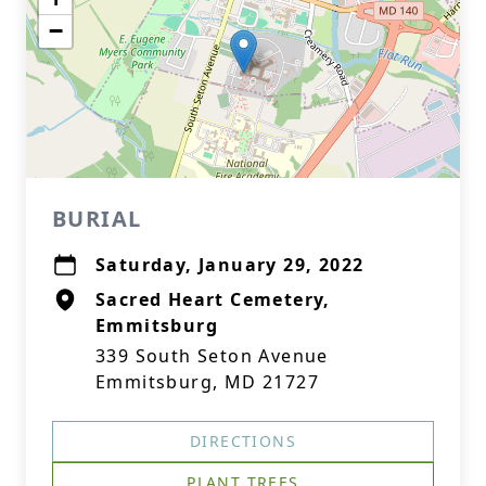
−
BURIAL
Saturday, January 29, 2022
Sacred Heart Cemetery,
Emmitsburg
339 South Seton Avenue
Emmitsburg, MD 21727
DIRECTIONS
PLANT TREES