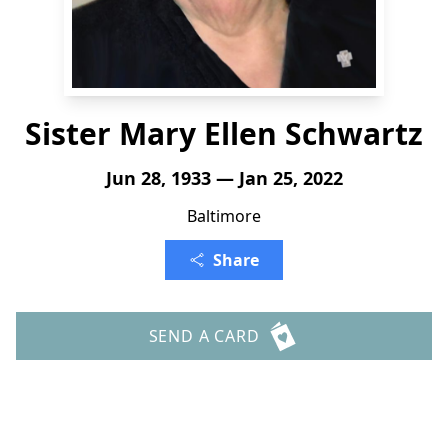
Sister Mary Ellen Schwartz
Jun 28, 1933 — Jan 25, 2022
Baltimore
Share
SEND A CARD