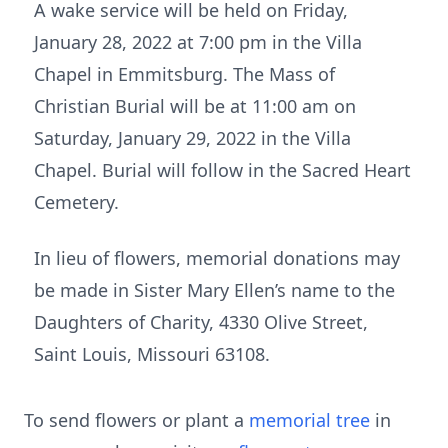
A wake service will be held on Friday,
January 28, 2022 at 7:00 pm in the Villa
Chapel in Emmitsburg. The Mass of
Christian Burial will be at 11:00 am on
Saturday, January 29, 2022 in the Villa
Chapel. Burial will follow in the Sacred Heart
Cemetery.
In lieu of flowers, memorial donations may
be made in Sister Mary Ellen’s name to the
Daughters of Charity, 4330 Olive Street,
Saint Louis, Missouri 63108.
To send flowers or plant a
memorial tree
in