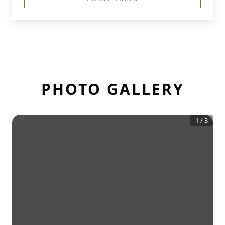
PHOTO GALLERY
1
/
3