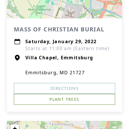
MASS OF CHRISTIAN BURIAL
Saturday, January 29, 2022
Starts at 11:00 am (Eastern time)
Villa Chapel, Emmitsburg
Emmitsburg, MD 21727
DIRECTIONS
PLANT TREES
+