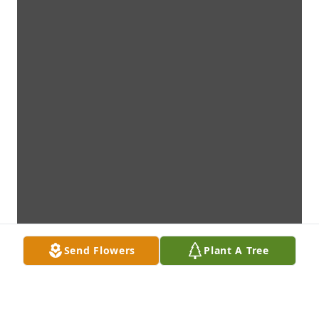
Send Flowers
Plant A Tree