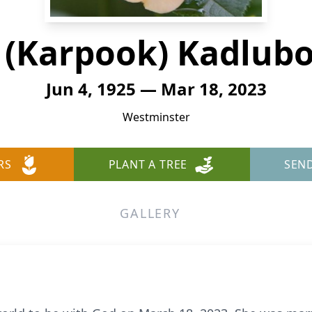
 (Karpook) Kadlub
Jun 4, 1925 — Mar 18, 2023
Westminster
RS
PLANT A TREE
SEN
GALLERY