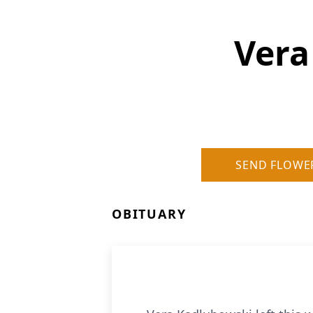
Vera
SEND FLOWE
OBITUARY