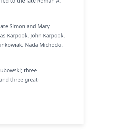
ried to the late Roman A.
 late Simon and Mary
las Karpook, John Karpook,
Jankowiak, Nada Michocki,
lubowski; three
and three great-