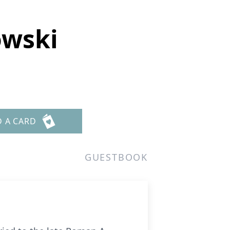
owski
D A CARD
GUESTBOOK