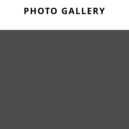
PHOTO GALLERY