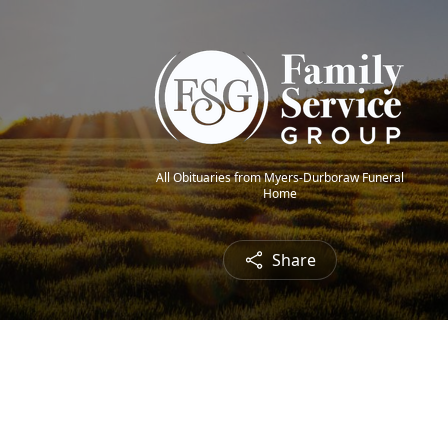
All Obituaries from Myers-Durboraw Funeral
Home
Share