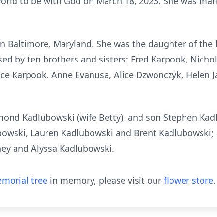
world to be with God on March 18, 2023. She was mar
in Baltimore, Maryland. She was the daughter of the
ed by ten brothers and sisters: Fred Karpook, Nicho
ce Karpook. Anne Evanusa, Alice Dzwonczyk, Helen 
ymond Kadlubowski (wife Betty), and son Stephen Kad
bowski, Lauren Kadlubowski and Brent Kadlubowski; 
ney and Alyssa Kadlubowski.
morial tree
in memory, please visit our
flower store
.