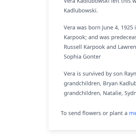
Vera Kadlubowski left this 
Kadlubowski.
Vera was born June 4, 1925 
Karpook; and was predeceas
Russell Karpook and Lawren
Sophia Gonter
Vera is survived by son Ra
grandchildren, Bryan Kadlu
grandchildren, Natalie, Syd
To send flowers or plant a
me