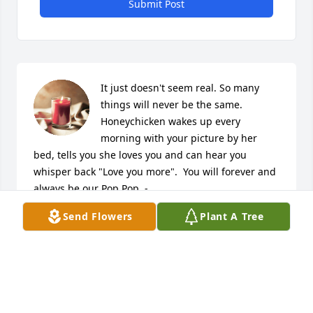
Submit Post
It just doesn't seem real. So many 
things will never be the same. 
Honeychicken wakes up every 
morning with your picture by her 
bed, tells you she loves you and can hear you 
whisper back "Love you more".  You will forever and 
always be our Pop Pop. -

A candle was lit in remembrance
Send Flowers
Plant A Tree
LISA LUHN
Feb 26, 2021