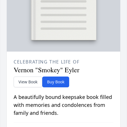
CELEBRATING THE LIFE OF
Vernon "Smokey" Eyler
View Book
Buy Book
A beautifully bound keepsake book filled
with memories and condolences from
family and friends.