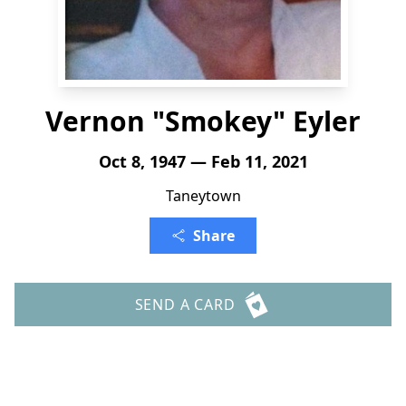
Vernon "Smokey" Eyler
Oct 8, 1947 — Feb 11, 2021
Taneytown
Share
SEND A CARD