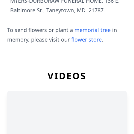
MYERS-DURBORAW FUNERAL HOME, 136 E.
Baltimore St., Taneytown, MD 21787.
To send flowers or plant a
memorial tree
in
memory, please visit our
flower store
.
VIDEOS