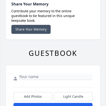
Share Your Memory
Contribute your memory to the online
guestbook to be featured in this unique
keepsake book.
Share Your Memory
GUESTBOOK
Add Photos
Light Candle