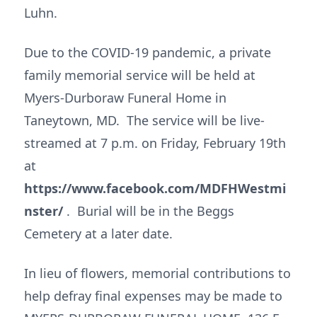
Luhn.
Due to the COVID-19 pandemic, a private
family memorial service will be held at
Myers-Durboraw Funeral Home in
Taneytown, MD. The service will be live-
streamed at 7 p.m. on Friday, February 19th
at
https://www.facebook.com/MDFHWestmi
nster/
. Burial will be in the Beggs
Cemetery at a later date.
In lieu of flowers, memorial contributions to
help defray final expenses may be made to