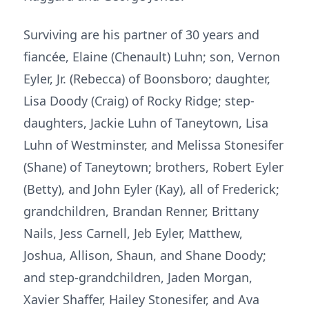
Surviving are his partner of 30 years and
fiancée, Elaine (Chenault) Luhn; son, Vernon
Eyler, Jr. (Rebecca) of Boonsboro; daughter,
Lisa Doody (Craig) of Rocky Ridge; step-
daughters, Jackie Luhn of Taneytown, Lisa
Luhn of Westminster, and Melissa Stonesifer
(Shane) of Taneytown; brothers, Robert Eyler
(Betty), and John Eyler (Kay), all of Frederick;
grandchildren, Brandan Renner, Brittany
Nails, Jess Carnell, Jeb Eyler, Matthew,
Joshua, Allison, Shaun, and Shane Doody;
and step-grandchildren, Jaden Morgan,
Xavier Shaffer, Hailey Stonesifer, and Ava