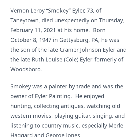
Vernon Leroy “Smokey” Eyler, 73, of
Taneytown, died unexpectedly on Thursday,
February 11, 2021 at his home. Born
October 8, 1947 in Gettysburg, PA, he was
the son of the late Cramer Johnson Eyler and
the late Ruth Louise (Cole) Eyler, formerly of
Woodsboro.
Smokey was a painter by trade and was the
owner of Eyler Painting. He enjoyed
hunting, collecting antiques, watching old
western movies, playing guitar, singing, and
listening to country music, especially Merle
Haggard and George Jones.