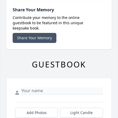
Share Your Memory
Contribute your memory to the online
guestbook to be featured in this unique
keepsake book.
Share Your Memory
GUESTBOOK
Add Photos
Light Candle