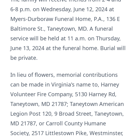
6-8 p.m. on Wednesday, June 12, 2024 at
Myers-Durboraw Funeral Home, P.A., 136 E
Baltimore St., Taneytown, MD. A funeral
service will be held at 11 a.m. on Thursday,
June 13, 2024 at the funeral home. Burial will
be private.
In lieu of flowers, memorial contributions
can be made in Virginia's name to, Harney
Volunteer Fire Company, 5130 Harney Rd,
Taneytown, MD 21787; Taneytown American
Legion Post 120, 9 Broad Street, Taneytown,
MD 21787, or Carroll County Humane
Society, 2517 Littlestown Pike, Westminster,