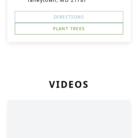
Taneytown, MD 21787
DIRECTIONS
PLANT TREES
VIDEOS