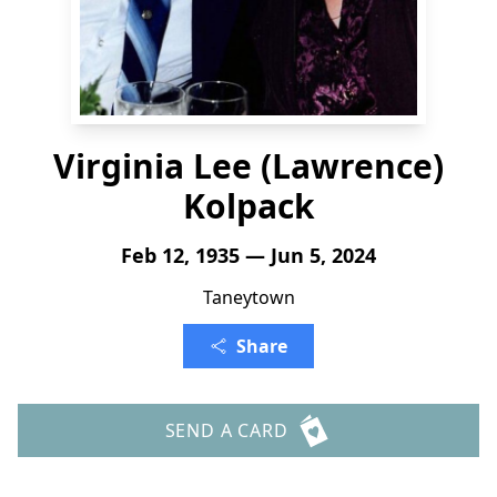
Virginia Lee (Lawrence)
Kolpack
Feb 12, 1935 — Jun 5, 2024
Taneytown
Share
SEND A CARD