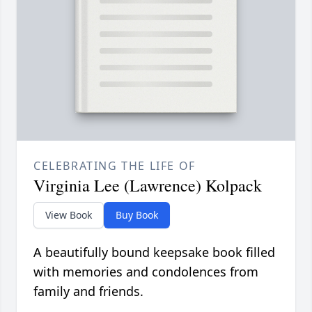
CELEBRATING THE LIFE OF
Virginia Lee (Lawrence) Kolpack
View Book
Buy Book
A beautifully bound keepsake book filled
with memories and condolences from
family and friends.