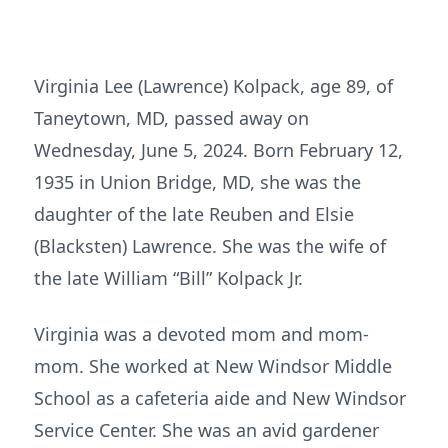
Virginia Lee (Lawrence) Kolpack, age 89, of
Taneytown, MD, passed away on
Wednesday, June 5, 2024. Born February 12,
1935 in Union Bridge, MD, she was the
daughter of the late Reuben and Elsie
(Blacksten) Lawrence. She was the wife of
the late William “Bill” Kolpack Jr.
Virginia was a devoted mom and mom-
mom. She worked at New Windsor Middle
School as a cafeteria aide and New Windsor
Service Center. She was an avid gardener