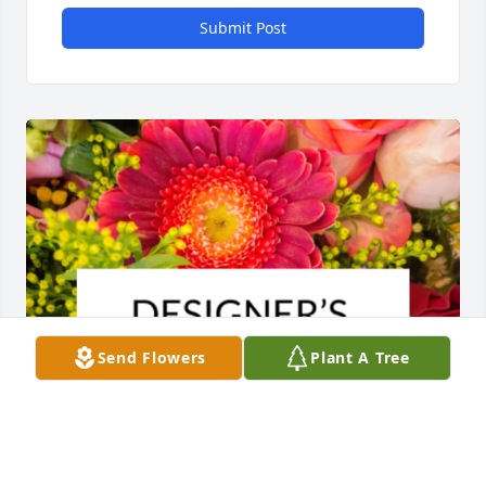
Submit Post
Send Flowers
Plant A Tree