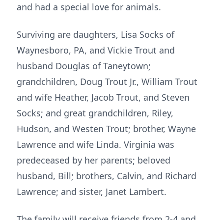
and had a special love for animals.
Surviving are daughters, Lisa Socks of
Waynesboro, PA, and Vickie Trout and
husband Douglas of Taneytown;
grandchildren, Doug Trout Jr., William Trout
and wife Heather, Jacob Trout, and Steven
Socks; and great grandchildren, Riley,
Hudson, and Westen Trout; brother, Wayne
Lawrence and wife Linda. Virginia was
predeceased by her parents; beloved
husband, Bill; brothers, Calvin, and Richard
Lawrence; and sister, Janet Lambert.
The family will receive friends from 2-4 and