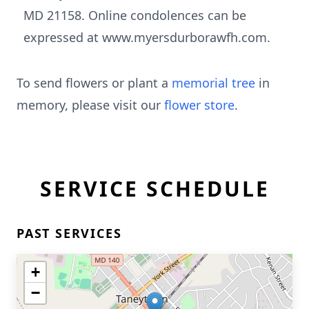
MD 21158. Online condolences can be
expressed at www.myersdurborawfh.com.
To send flowers or plant a
memorial tree
in
memory, please visit our
flower store
.
SERVICE SCHEDULE
PAST SERVICES
+
−