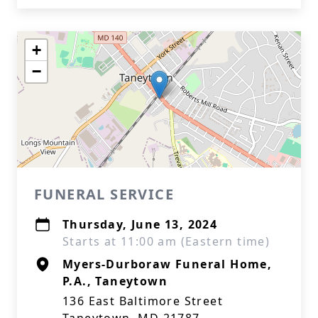
+
−
FUNERAL SERVICE
Thursday, June 13, 2024
Starts at 11:00 am (Eastern time)
Myers-Durboraw Funeral Home,
P.A., Taneytown
136 East Baltimore Street