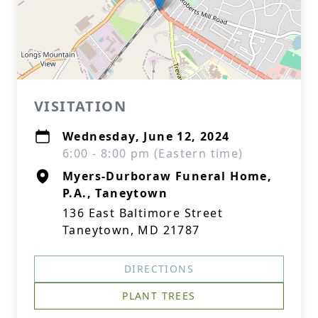
VISITATION
Wednesday, June 12, 2024
6:00 - 8:00 pm (Eastern time)
Myers-Durboraw Funeral Home,
P.A., Taneytown
136 East Baltimore Street
Taneytown, MD 21787
DIRECTIONS
PLANT TREES