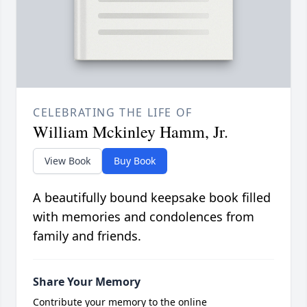
CELEBRATING THE LIFE OF
William Mckinley Hamm, Jr.
View Book
Buy Book
A beautifully bound keepsake book filled
with memories and condolences from
family and friends.
Share Your Memory
Contribute your memory to the online