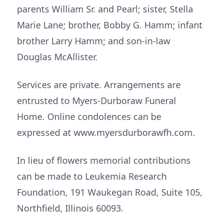
parents William Sr. and Pearl; sister, Stella
Marie Lane; brother, Bobby G. Hamm; infant
brother Larry Hamm; and son-in-law
Douglas McAllister.
Services are private. Arrangements are
entrusted to Myers-Durboraw Funeral
Home. Online condolences can be
expressed at www.myersdurborawfh.com.
In lieu of flowers memorial contributions
can be made to Leukemia Research
Foundation, 191 Waukegan Road, Suite 105,
Northfield, Illinois 60093.