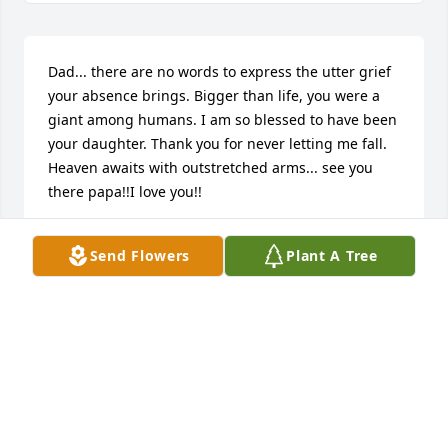
Dad... there are no words to express the utter grief 
your absence brings. Bigger than life, you were a 
giant among humans. I am so blessed to have been 
your daughter. Thank you for never letting me fall. 
Heaven awaits with outstretched arms... see you 
there papa!!I love you!!
CHRISTINE
Send Flowers
Plant A Tree
Aug 23, 2024
To my beloved Father in law, Thanks for our time 
together not only as a inlaw but a Dad. You will be 
greatly missed. Love you Pop!