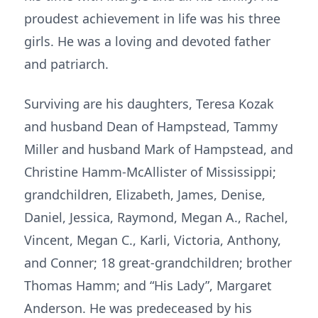
proudest achievement in life was his three
girls. He was a loving and devoted father
and patriarch.
Surviving are his daughters, Teresa Kozak
and husband Dean of Hampstead, Tammy
Miller and husband Mark of Hampstead, and
Christine Hamm-McAllister of Mississippi;
grandchildren, Elizabeth, James, Denise,
Daniel, Jessica, Raymond, Megan A., Rachel,
Vincent, Megan C., Karli, Victoria, Anthony,
and Conner; 18 great-grandchildren; brother
Thomas Hamm; and “His Lady”, Margaret
Anderson. He was predeceased by his