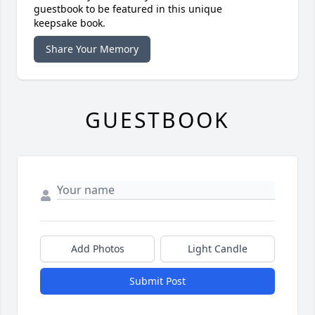
guestbook to be featured in this unique
keepsake book.
Share Your Memory
GUESTBOOK
Add Photos
Light Candle
Submit Post