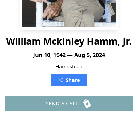
William Mckinley Hamm, Jr.
Jun 10, 1942 — Aug 5, 2024
Hampstead
Share
SEND A CARD