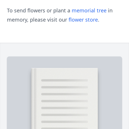
To send flowers or plant a
memorial tree
in
memory, please visit our
flower store
.