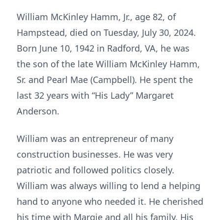
William McKinley Hamm, Jr., age 82, of
Hampstead, died on Tuesday, July 30, 2024.
Born June 10, 1942 in Radford, VA, he was
the son of the late William McKinley Hamm,
Sr. and Pearl Mae (Campbell). He spent the
last 32 years with “His Lady” Margaret
Anderson.
William was an entrepreneur of many
construction businesses. He was very
patriotic and followed politics closely.
William was always willing to lend a helping
hand to anyone who needed it. He cherished
his time with Margie and all his family. His