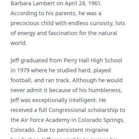
Barbara Lambert on April 24, 1961.
According to his parents, he was a
precocious child with endless curiosity, lots
of energy and fascination for the natural
world.
Jeff graduated from Perry Hall High School
in 1979 where he studied hard, played
football, and ran track. Although he would
never admit it because of his humbleness,
Jeff was exceptionally intelligent. He
received a full Congressional scholarship to
the Air Force Academy in Colorado Springs,
Colorado. Due to persistent migraine