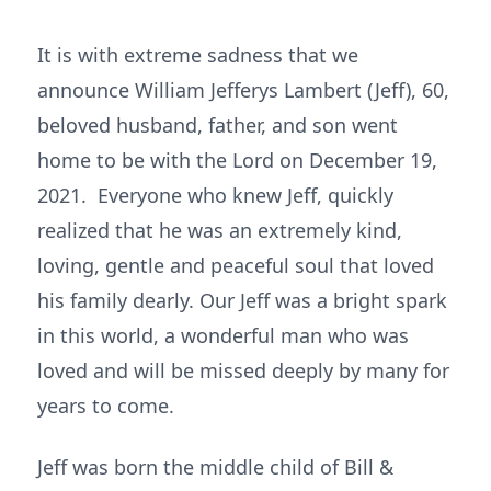
It is with extreme sadness that we
announce William Jefferys Lambert (Jeff), 60,
beloved husband, father, and son went
home to be with the Lord on December 19,
2021. Everyone who knew Jeff, quickly
realized that he was an extremely kind,
loving, gentle and peaceful soul that loved
his family dearly. Our Jeff was a bright spark
in this world, a wonderful man who was
loved and will be missed deeply by many for
years to come.
Jeff was born the middle child of Bill &