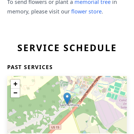
To send flowers or plant a
memorial tree
in
memory, please visit our
flower store
.
SERVICE SCHEDULE
PAST SERVICES
+
−