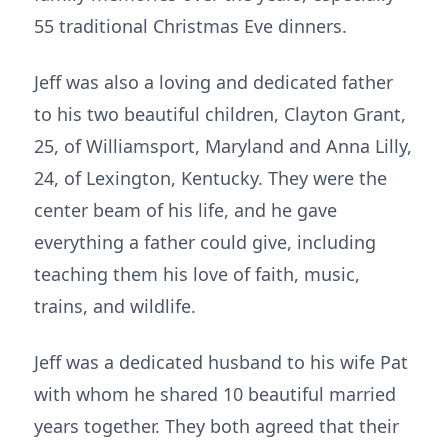
55 traditional Christmas Eve dinners.
Jeff was also a loving and dedicated father
to his two beautiful children, Clayton Grant,
25, of Williamsport, Maryland and Anna Lilly,
24, of Lexington, Kentucky. They were the
center beam of his life, and he gave
everything a father could give, including
teaching them his love of faith, music,
trains, and wildlife.
Jeff was a dedicated husband to his wife Pat
with whom he shared 10 beautiful married
years together. They both agreed that their