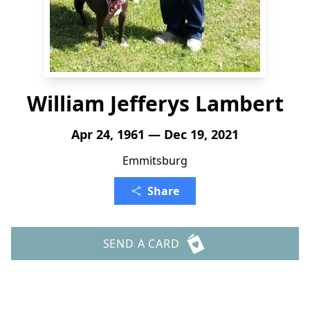
William Jefferys Lambert
Apr 24, 1961 — Dec 19, 2021
Emmitsburg
Share
SEND A CARD