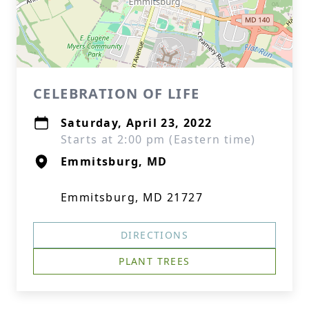
CELEBRATION OF LIFE
Saturday, April 23, 2022
Starts at 2:00 pm (Eastern time)
Emmitsburg, MD
Emmitsburg, MD 21727
DIRECTIONS
PLANT TREES