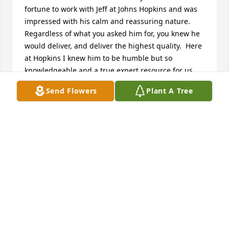
fortune to work with Jeff at Johns Hopkins and was 
impressed with his calm and reassuring nature.  
Regardless of what you asked him for, you knew he 
would deliver, and deliver the highest quality.  Here 
at Hopkins I knew him to be humble but so 
knowledgeable and a true expert resource for us. 
But his gentle humor and good nature are what I 
Send Flowers
Plant A Tree
will remember so fondly.  I'm so glad that his strong 
faith was a comfort to him, and hope that that same 
faith, as well as many warm memories, might help 
to brighten any dark days ahead for his family and 
friends.  He will be greatly missed here at Hopkins.
HELEN
Jan 06, 2022
My Deepest Condolences to the Family.  Jeff was 