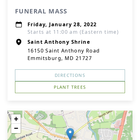
FUNERAL MASS
Friday, January 28, 2022
Starts at 11:00 am (Eastern time)
Saint Anthony Shrine
16150 Saint Anthony Road
Emmitsburg, MD 21727
DIRECTIONS
PLANT TREES
+
−