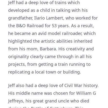
Jeff had a deep love of trains which
developed as a child in talking with his
grandfather, Ilario Lambert, who worked for
the B&O Railroad for 53 years. As a result,
he became an avid model railroader, which
highlighted the artistic abilities inherited
from his mom, Barbara. His creativity and
originality clearly came through in all his
projects, from getting a train running to
replicating a local town or building.
Jeff also had a deep love of Civil War history.
His middle name was chosen for William G
Jeffreys, his great grand uncle who died