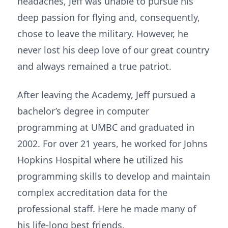
headaches, Jeff was unable to pursue his
deep passion for flying and, consequently,
chose to leave the military. However, he
never lost his deep love of our great country
and always remained a true patriot.
After leaving the Academy, Jeff pursued a
bachelor’s degree in computer
programming at UMBC and graduated in
2002. For over 21 years, he worked for Johns
Hopkins Hospital where he utilized his
programming skills to develop and maintain
complex accreditation data for the
professional staff. Here he made many of
his life-long best friends.