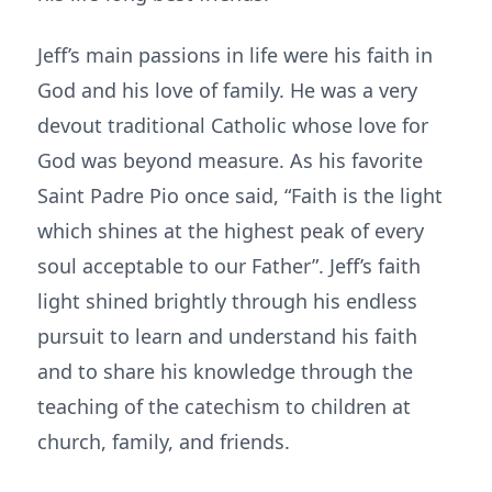
Jeff’s main passions in life were his faith in
God and his love of family. He was a very
devout traditional Catholic whose love for
God was beyond measure. As his favorite
Saint Padre Pio once said, “Faith is the light
which shines at the highest peak of every
soul acceptable to our Father”. Jeff’s faith
light shined brightly through his endless
pursuit to learn and understand his faith
and to share his knowledge through the
teaching of the catechism to children at
church, family, and friends.