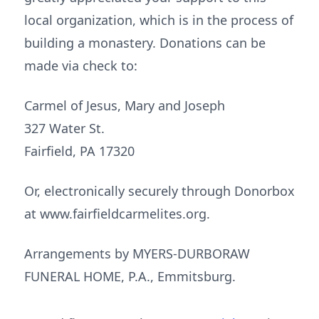
local organization, which is in the process of
building a monastery. Donations can be
made via check to:
Carmel of Jesus, Mary and Joseph
327 Water St.
Fairfield, PA 17320
Or, electronically securely through Donorbox
at www.fairfieldcarmelites.org.
Arrangements by MYERS-DURBORAW
FUNERAL HOME, P.A., Emmitsburg.