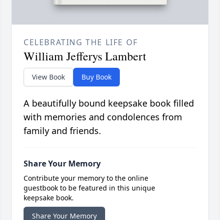
CELEBRATING THE LIFE OF
William Jefferys Lambert
View Book
Buy Book
A beautifully bound keepsake book filled
with memories and condolences from
family and friends.
Share Your Memory
Contribute your memory to the online
guestbook to be featured in this unique
keepsake book.
Share Your Memory