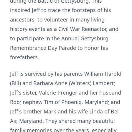
during the Battle of Gettysburg. This
inspired Jeff to trace the footsteps of his
ancestors, to volunteer in many living-
history events as a Civil War Reenactor, and
to participate in the Annual Gettysburg
Remembrance Day Parade to honor his
forefathers.
Jeff is survived by his parents William Harold
(Bill) and Barbara Anne (Winters) Lambert;
Jeff’s sister, Valerie Prenger and her husband
Rob; nephew Tim of Phoenix, Maryland; and
Jeff's brother Mark and his wife Linda of Bel
Air, Maryland. They shared many beautiful
family memories over the years, especially