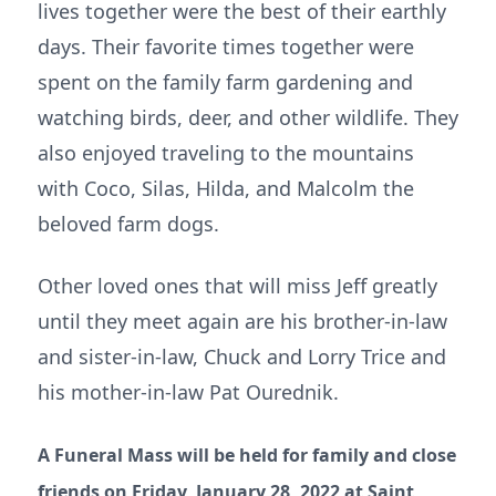
lives together were the best of their earthly
days. Their favorite times together were
spent on the family farm gardening and
watching birds, deer, and other wildlife. They
also enjoyed traveling to the mountains
with Coco, Silas, Hilda, and Malcolm the
beloved farm dogs.
Other loved ones that will miss Jeff greatly
until they meet again are his brother-in-law
and sister-in-law, Chuck and Lorry Trice and
his mother-in-law Pat Ourednik.
A Funeral Mass will be held for family and close
friends on Friday, January 28, 2022 at Saint