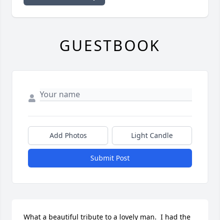
GUESTBOOK
Add Photos
Light Candle
Submit Post
What a beautiful tribute to a lovely man.  I had the 