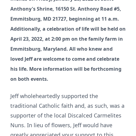
Anthony's Shrine, 16150 St. Anthony Road #5,
Emmitsburg, MD 21727, beginning at 11 a.m.
Additionally, a celebration of life will be held on
April 23, 2022, at 2:00 pm on the family farm in
Emmitsburg, Maryland. All who knew and
loved Jeff are welcome to come and celebrate
his life. More information will be forthcoming
on both events.
Jeff wholeheartedly supported the
traditional Catholic faith and, as such, was a
supporter of the local Discalced Carmelites
Nuns. In lieu of flowers, Jeff would have
greatly appreciated your support to this