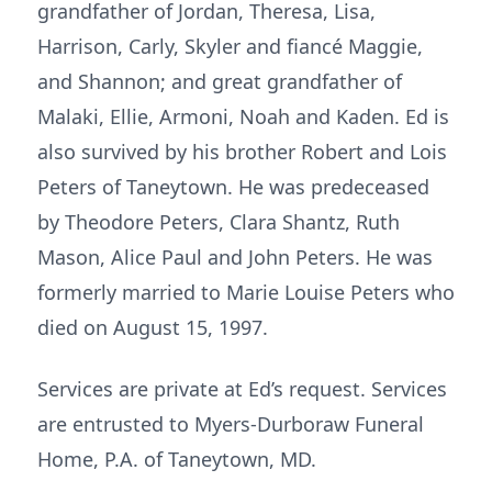
grandfather of Jordan, Theresa, Lisa,
Harrison, Carly, Skyler and fiancé Maggie,
and Shannon; and great grandfather of
Malaki, Ellie, Armoni, Noah and Kaden. Ed is
also survived by his brother Robert and Lois
Peters of Taneytown. He was predeceased
by Theodore Peters, Clara Shantz, Ruth
Mason, Alice Paul and John Peters. He was
formerly married to Marie Louise Peters who
died on August 15, 1997.
Services are private at Ed’s request. Services
are entrusted to Myers-Durboraw Funeral
Home, P.A. of Taneytown, MD.