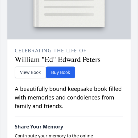
CELEBRATING THE LIFE OF
William "Ed" Edward Peters
View Book
Buy Book
A beautifully bound keepsake book filled
with memories and condolences from
family and friends.
Share Your Memory
Contribute your memory to the online