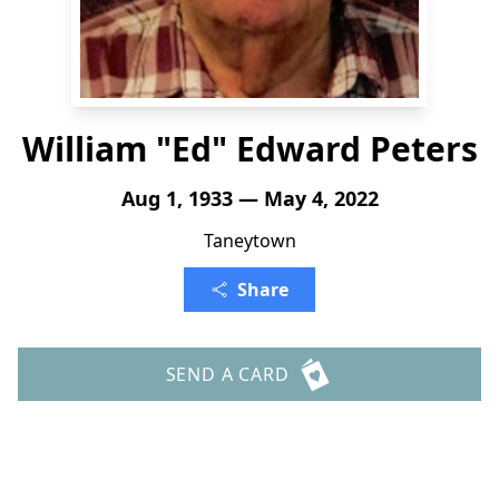
William "Ed" Edward Peters
Aug 1, 1933 — May 4, 2022
Taneytown
Share
SEND A CARD