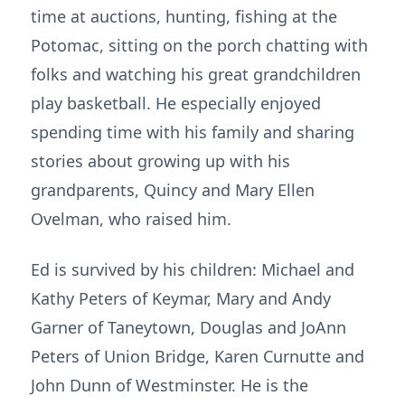
time at auctions, hunting, fishing at the
Potomac, sitting on the porch chatting with
folks and watching his great grandchildren
play basketball. He especially enjoyed
spending time with his family and sharing
stories about growing up with his
grandparents, Quincy and Mary Ellen
Ovelman, who raised him.
Ed is survived by his children: Michael and
Kathy Peters of Keymar, Mary and Andy
Garner of Taneytown, Douglas and JoAnn
Peters of Union Bridge, Karen Curnutte and
John Dunn of Westminster. He is the