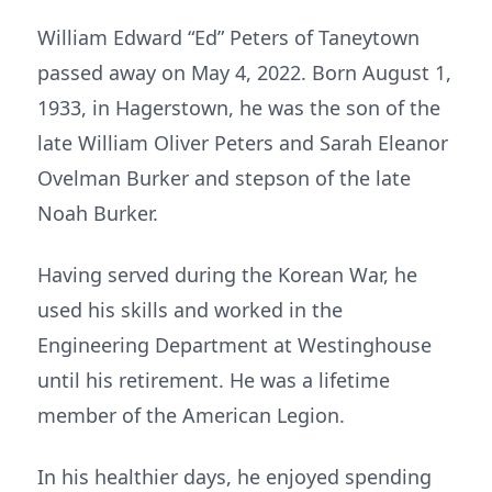
William Edward “Ed” Peters of Taneytown
passed away on May 4, 2022. Born August 1,
1933, in Hagerstown, he was the son of the
late William Oliver Peters and Sarah Eleanor
Ovelman Burker and stepson of the late
Noah Burker.
Having served during the Korean War, he
used his skills and worked in the
Engineering Department at Westinghouse
until his retirement. He was a lifetime
member of the American Legion.
In his healthier days, he enjoyed spending