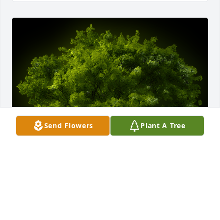
Send Flowers
Plant A Tree
A Memorial Tree was planted for William "Ed" 
Edward Peters

We are deeply sorry for your loss ~ the staff at 