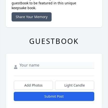
guestbook to be featured in this unique
keepsake book.
Share Your Memory
GUESTBOOK
Add Photos
Light Candle
Submit Post