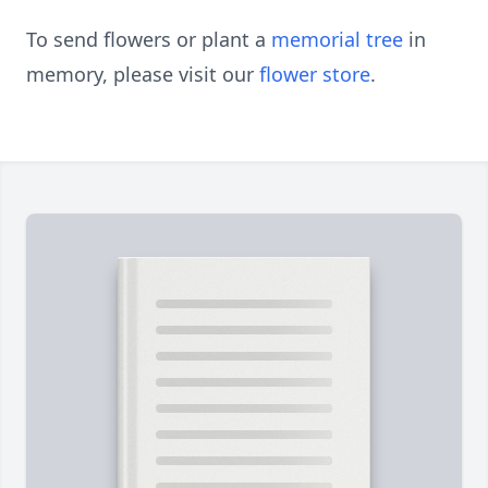
To send flowers or plant a
memorial tree
in
memory, please visit our
flower store
.